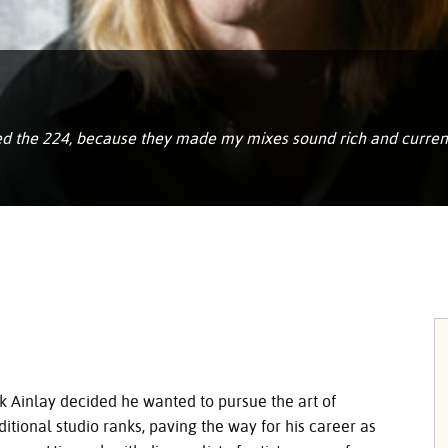
uced the 224, because they made my mixes sound rich and curre
k Ainlay decided he wanted to pursue the art of
itional studio ranks, paving the way for his career as