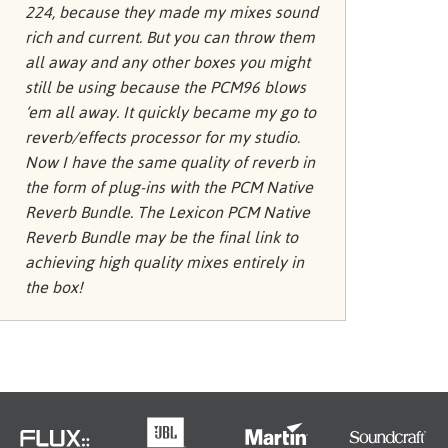
Türkçe
224, because they made my mixes sound
rich and current. But you can throw them
Tiếng Việ
all away and any other boxes you might
Português
still be using because the PCM96 blows
‘em all away. It quickly became my go to
reverb/effects processor for my studio.
Now I have the same quality of reverb in
the form of plug-ins with the PCM Native
Reverb Bundle. The Lexicon PCM Native
Reverb Bundle may be the final link to
achieving high quality mixes entirely in
the box!