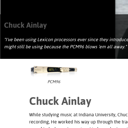
Chuck Ainlay
"I've been using Lexicon processors ever since they introd
might still be using because the PCM96 blows ‘em all away."
PCM96
Chuck Ainlay
While studying music at Indiana University, Chuc
recording, He worked his way up through the trad