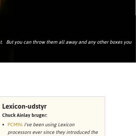
Portuguê
عربي
Ελληνι
עברית
nt. But you can throw them all away and any other boxes you
हिन्दी
Bahasa I
Italiano
ខ្មែរ
Polski
Lexicon-udstyr
Svenska
Chuck Ainlay bruger:
PCM96
I've been using Lexicon
ภาษาไทย
processors ever since they introduced the