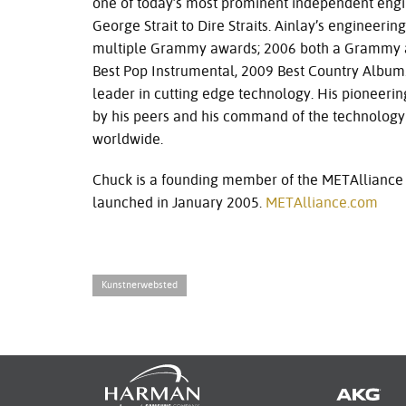
one of today’s most prominent independent engine
George Strait to Dire Straits. Ainlay’s enginee
multiple Grammy awards; 2006 both a Grammy
Best Pop Instrumental, 2009 Best Country Album.
leader in cutting edge technology. His pioneeri
by his peers and his command of the technology
worldwide.
Chuck is a founding member of the METAlliance
launched in January 2005.
METAlliance.com
Kunstnerwebsted