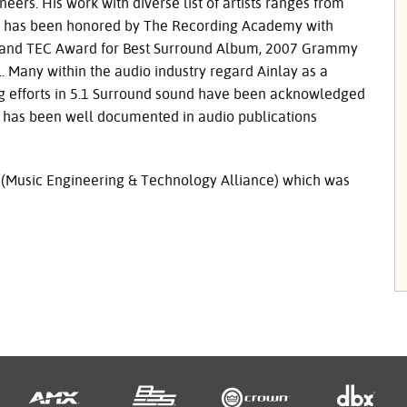
ers. His work with diverse list of artists ranges from
ring has been honored by The Recording Academy with
 and
TEC
Award for Best Surround Album, 2007 Grammy
. Many within the audio industry regard Ainlay as a
ng efforts in 5.1 Surround sound have been acknowledged
 has been well documented in audio publications
 (Music Engineering & Technology Alliance) which was