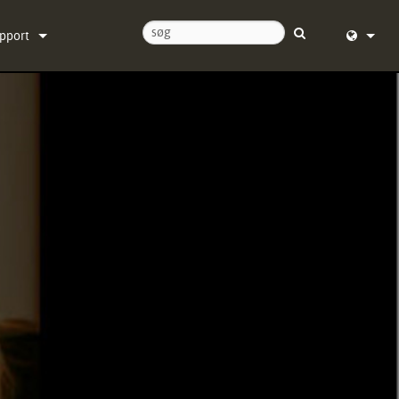
pport
ntakt os
English (
ælpecenter døgnet rundt
Deutsch
ftware
Español
rmware
Français
ownloads
Dansk
ranti
中文
oduktregistrering
日本語
rvice
Nederlan
한국어