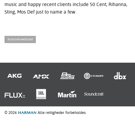
music and happy recent clients include 50 Cent, Rihanna,
Sting, Mos Def just to name a few.
Kunstnerwebsted
© 2026
Alle rettigheder forbeholdes.