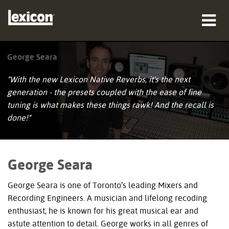
produkter
George Seara
hvor man kan købe
"With the new Lexicon Native Reverbs, it's the next
generation - the presets coupled with the ease of fine
professionelle
tuning is what makes these things rawk! And the recall is
done!"
Case studies
træning
George Seara
support
George Seara is one of Toronto’s leading Mixers and
Recording Engineers. A musician and lifelong recoding
enthusiast, he is known for his great musical ear and
astute attention to detail. George works in all genres of
Sprog/Region