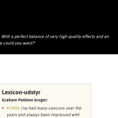
Portuguê
عربي
Ελληνι
עברית
With a perfect balance of very high quality effects and an
re could you want?"
हिन्दी
Bahasa I
Italiano
ខ្មែរ
Polski
Lexicon-udstyr
Svenska
Graham Pattison bruger:
PCM96
I've had many Lexicons over the
ภาษาไทย
years and always been impressed with