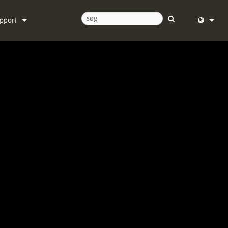
pport
ntakt os
English (
ælpecenter døgnet rundt
Deutsch
ftware
Español
rmware
Français
ownloads
Dansk
ranti
中文
oduktregistrering
日本語
rvice
Nederlan
한국어