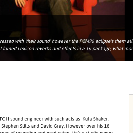
ssed with 'their sound' however the PCM96 eclipse's them all. 
 of famed Lexicon reverbs and effects in a 1u package, what mo
FOH
sound engineer with such acts as Kula Shaker,
s, Stephen Stills and David Gray. However over his 18