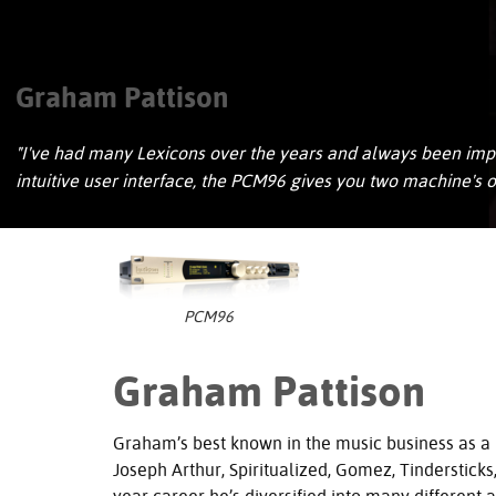
Graham Pattison
"I've had many Lexicons over the years and always been impre
intuitive user interface, the PCM96 gives you two machine's
PCM96
Graham Pattison
Graham’s best known in the music business as a
Joseph Arthur, Spiritualized, Gomez, Tinderstick