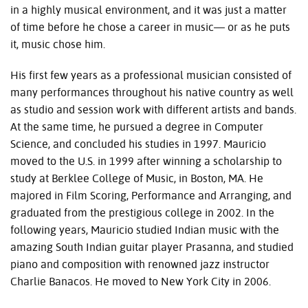
in a highly musical environment, and it was just a matter
of time before he chose a career in music— or as he puts
it, music chose him.
His first few years as a professional musician consisted of
many performances throughout his native country as well
as studio and session work with different artists and bands.
At the same time, he pursued a degree in Computer
Science, and concluded his studies in 1997. Mauricio
moved to the U.S. in 1999 after winning a scholarship to
study at Berklee College of Music, in Boston, MA. He
majored in Film Scoring, Performance and Arranging, and
graduated from the prestigious college in 2002. In the
following years, Mauricio studied Indian music with the
amazing South Indian guitar player Prasanna, and studied
piano and composition with renowned jazz instructor
Charlie Banacos. He moved to New York City in 2006.