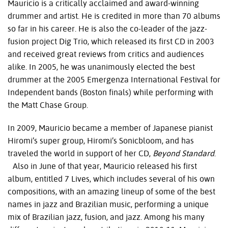
Mauricio is a critically acclaimed and award-winning
drummer and artist. He is credited in more than 70 albums
so far in his career. He is also the co-leader of the jazz-
fusion project Dig Trio, which released its first CD in 2003
and received great reviews from critics and audiences
alike. In 2005, he was unanimously elected the best
drummer at the 2005 Emergenza International Festival for
Independent bands (Boston finals) while performing with
the Matt Chase Group.
In 2009, Mauricio became a member of Japanese pianist
Hiromi’s super group, Hiromi’s Sonicbloom, and has
traveled the world in support of her CD,
Beyond Standard
.
Also in June of that year, Mauricio released his first
album, entitled 7 Lives, which includes several of his own
compositions, with an amazing lineup of some of the best
names in jazz and Brazilian music, performing a unique
mix of Brazilian jazz, fusion, and jazz. Among his many