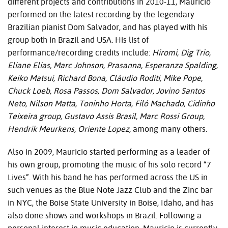
different projects and contributions in 2010-11, Mauricio
performed on the latest recording by the legendary
Brazilian pianist Dom Salvador, and has played with his
group both in Brazil and
USA
. His list of
performance/recording credits include:
Hiromi, Dig Trio,
Eliane Elias, Marc Johnson, Prasanna, Esperanza Spalding,
Keiko Matsui, Richard Bona, Cláudio Roditi, Mike Pope,
Chuck Loeb, Rosa Passos, Dom Salvador, Jovino Santos
Neto, Nilson Matta, Toninho Horta, Filó Machado, Cidinho
Teixeira group, Gustavo Assis Brasil, Marc Rossi Group,
Hendrik Meurkens, Oriente Lopez,
among many others.
Also in 2009, Mauricio started performing as a leader of
his own group, promoting the music of his solo record “7
Lives”. With his band he has performed across the US in
such venues as the Blue Note Jazz Club and the Zinc bar
in
NYC
, the Boise State University in Boise, Idaho, and has
also done shows and workshops in Brazil. Following a