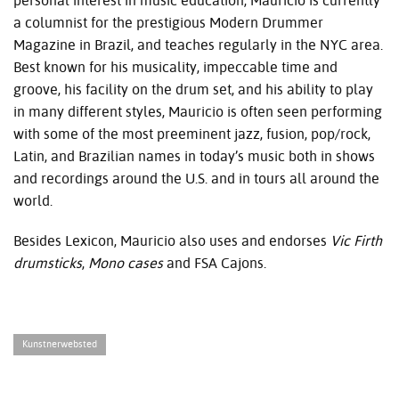
personal interest in music education, Mauricio is currently
a columnist for the prestigious Modern Drummer
Magazine in Brazil, and teaches regularly in the
NYC
area.
Best known for his musicality, impeccable time and
groove, his facility on the drum set, and his ability to play
in many different styles, Mauricio is often seen performing
with some of the most preeminent jazz, fusion, pop/rock,
Latin, and Brazilian names in today’s music both in shows
and recordings around the U.S. and in tours all around the
world.
Besides Lexicon, Mauricio also uses and endorses
Vic Firth
drumsticks
,
Mono
cases
and
FSA
Cajons.
Kunstnerwebsted