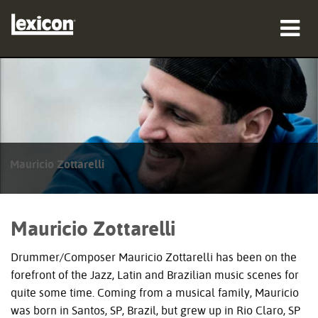
produkter
hvor man kan købe
professionelle
Mauricio Zottarelli
Case studies
træning
Mauricio Zottarelli
support
Drummer/Composer Mauricio Zottarelli has been on the
forefront of the Jazz, Latin and Brazilian music scenes for
quite some time. Coming from a musical family, Mauricio
was born in Santos, SP, Brazil, but grew up in Rio Claro, SP
Sprog/Region