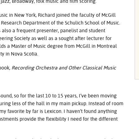
 jazz, Broadway, folk music and film scoring.
sic in New York, Richard joined the faculty of McGill
c Research Department of the Schulich School of Music.
s also a frequent presenter, panelist and student
ring Society as well as a sought after lecturer for
lds a Master of Music degree from McGill in Montreal
ty in Nova Scotia.
 book
,
Recording Orchestra and Other Classical Music
und, so for the last 10 to 15 years, I’ve been moving
ring less of the hall in my main pickup. Instead of room
my favorite by far is Lexicon. I haven’t found anything
tments provide the flexibility I need for the different