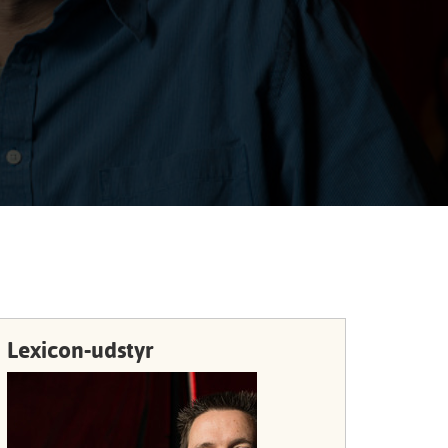
Portuguê
عربي
Ελληνι
עברית
हिन्दी
Bahasa I
Italiano
ខ្មែរ
Polski
Lexicon-udstyr
Svenska
ภาษาไทย