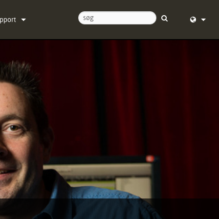
pport
ntakt os
English (
ælpecenter døgnet rundt
Deutsch
ftware
Español
rmware
Français
ownloads
Dansk
ranti
中文
oduktregistrering
日本語
rvice
Nederlan
한국어