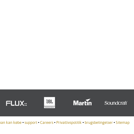
man kan købe
•
support
•
Careers
•
Privatlivspolitik
•
brugsbetingelser
•
Sitemap