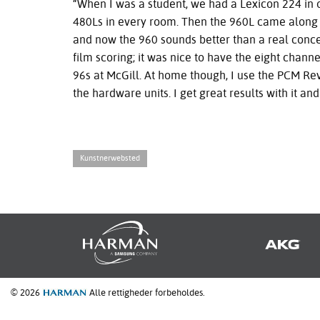
“When I was a student, we had a Lexicon 224 in o
480Ls in every room. Then the 960L came along a
and now the 960 sounds better than a real concer
film scoring; it was nice to have the eight chan
96s at McGill. At home though, I use the
PCM
Rev
the hardware units. I get great results with it and
Kunstnerwebsted
© 2026
Alle rettigheder forbeholdes.