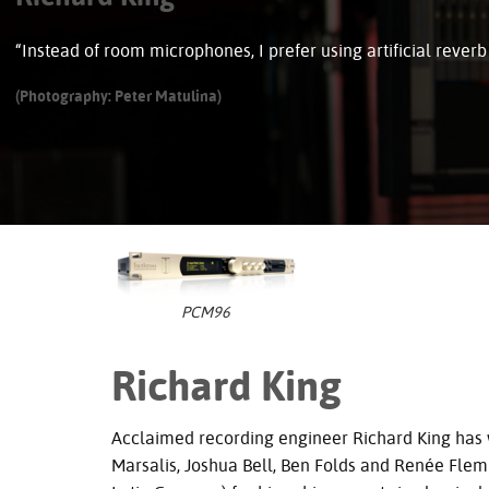
“Instead of room microphones, I prefer using artificial reverb
(Photography: Peter Matulina)
PCM96
Richard King
Acclaimed recording engineer Richard King has 
Marsalis, Joshua Bell, Ben Folds and Renée Fl