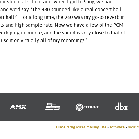
ur studio at school and, when I got to Sony, we had
nd we’d say, ‘The 480 sounded like a real concert hall
t hall!’ For a long time, the 960 was my go-to reverb in
nels and high sample rate. Now we have a few of the
PCM
erb plug-in bundle, and the sound is very close to that of
 use it on virtually all of my recordings.”
Tilmeld dig vores mailingliste
•
software
•
hvor 