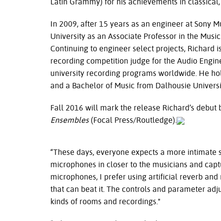
Latin Grammy) for his achievements in classical,
In 2009, after 15 years as an engineer at Sony Mu
University as an Associate Professor in the Musi
Continuing to engineer select projects, Richard i
recording competition judge for the Audio Enginee
university recording programs worldwide. He ho
and a Bachelor of Music from Dalhousie Universi
Fall 2016 will mark the release Richard’s debut
Ensembles
(Focal Press/Routledge).
“These days, everyone expects a more intimate so
microphones in closer to the musicians and captu
microphones, I prefer using artificial reverb and 
that can beat it. The controls and parameter adjus
kinds of rooms and recordings."