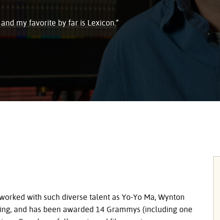
 and my favorite by far is Lexicon.”
worked with such diverse talent as Yo-Yo Ma, Wynton
eming, and has been awarded 14 Grammys (including one