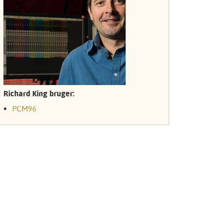
Türkçe
Tiếng Việ
Português
Richard King bruger:
PCM96