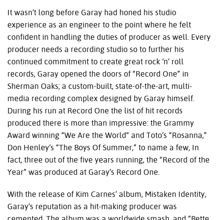
It wasn’t long before Garay had honed his studio
experience as an engineer to the point where he felt
confident in handling the duties of producer as well. Every
producer needs a recording studio so to further his
continued commitment to create great rock ‘n’ roll
records, Garay opened the doors of “Record One” in
Sherman Oaks; a custom-built, state-of-the-art, multi-
media recording complex designed by Garay himself.
During his run at Record One the list of hit records
produced there is more than impressive: the Grammy
Award winning “We Are the World“ and Toto’s “Rosanna,”
Don Henley’s “The Boys Of Summer,” to name a few, In
fact, three out of the five years running, the “Record of the
Year” was produced at Garay’s Record One.
With the release of Kim Carnes’ album, Mistaken Identity,
Garay’s reputation as a hit-making producer was
cemented. The album was a worldwide smash, and “Bette