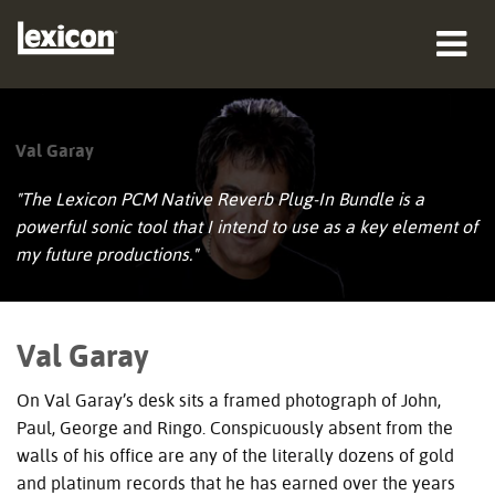
produkter
Val Garay
hvor man kan købe
"The Lexicon PCM Native Reverb Plug-In Bundle is a
professionelle
powerful sonic tool that I intend to use as a key element of
my future productions."
Case studies
træning
Val Garay
support
On Val Garay’s desk sits a framed photograph of John,
Paul, George and Ringo. Conspicuously absent from the
walls of his office are any of the literally dozens of gold
and platinum records that he has earned over the years
Sprog/Region