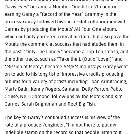
Davis Eyes” became a Number One hit in 31 countries,
earning Garay a “Record of the Year” Grammy in the
process. Garay followed his successful collaboration with
Carnes by producing the Motels’ All Four One album,
which not only garnered critical acclaim, but also gave the
Motels the commercial success that had eluded them in
the past. “Only The Lonely” became a Top Ten smash, and
the other tracks, such as “Take the L (Out of Lover)” and
“Mission of Mercy” became AM/FM mainstays. Garay went
on to add to his long list of impressive credits producing
albums for a variety of artists including, Joan Armitrading,
Marty Balin, Kenny Rogers, Santana, Dolly Parton, Pablo
Cruise, Neil Diamond, follow-ups by the Motels and Kim
Carnes, Sarah Brightman and Reel Big Fish.
The key to Garay’s continued success is his view of the
role of a producer/engineer: “I’m not there to put my
indelible stamp on the record so that people listen to it