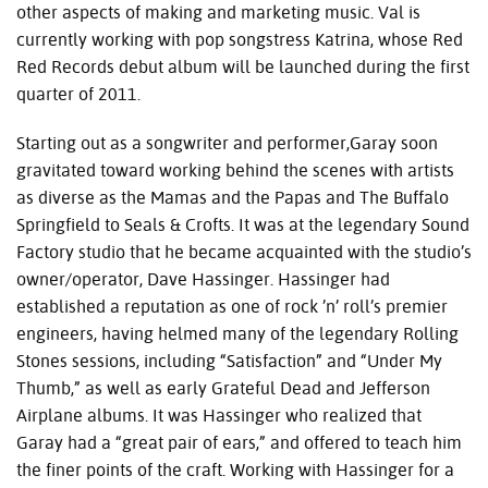
other aspects of making and marketing music. Val is
currently working with pop songstress Katrina, whose Red
Red Records debut album will be launched during the first
quarter of 2011.
Starting out as a songwriter and performer,Garay soon
gravitated toward working behind the scenes with artists
as diverse as the Mamas and the Papas and The Buffalo
Springfield to Seals & Crofts. It was at the legendary Sound
Factory studio that he became acquainted with the studio’s
owner/operator, Dave Hassinger. Hassinger had
established a reputation as one of rock ’n’ roll’s premier
engineers, having helmed many of the legendary Rolling
Stones sessions, including “Satisfaction” and “Under My
Thumb,” as well as early Grateful Dead and Jefferson
Airplane albums. It was Hassinger who realized that
Garay had a “great pair of ears,” and offered to teach him
the finer points of the craft. Working with Hassinger for a