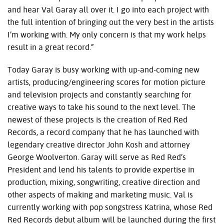
and hear Val Garay all over it. I go into each project with
the full intention of bringing out the very best in the artists
I’m working with. My only concern is that my work helps
result in a great record.”
Today Garay is busy working with up-and-coming new
artists, producing/engineering scores for motion picture
and television projects and constantly searching for
creative ways to take his sound to the next level. The
newest of these projects is the creation of Red Red
Records, a record company that he has launched with
legendary creative director John Kosh and attorney
George Woolverton. Garay will serve as Red Red’s
President and lend his talents to provide expertise in
production, mixing, songwriting, creative direction and
other aspects of making and marketing music. Val is
currently working with pop songstress Katrina, whose Red
Red Records debut album will be launched during the first