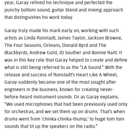
year, Garay refined his technique and perfected the
punchy bottom sound, guitar blend and mixing approach
that distinguishes his work today.
Garay truly made his mark early on, working with such
artists as Linda Ronstadt, James Taylor, Jackson Browne,
The Four Seasons, Orleans, Donald Byrd and The
Blackbyrds, Andrew Gold, JD Souther and Bonnie Raitt. It
was in this key role that Garay helped to create and define
what is still being referred to as the “LA Sound.” With the
release and success of Ronstadt’s Heart Like A Wheel,
Garay suddenly became one of the most sought after
engineers in the business, known for creating never-
before-heard instrument sounds. Or as Garay explains,
“We used microphones that had been previously used only
for orchestras, and we set them up on drums. That’s when
drums went from ‘chinka-chinka-thump,’ to huge tom tom
sounds that lit up the speakers on the radio.”