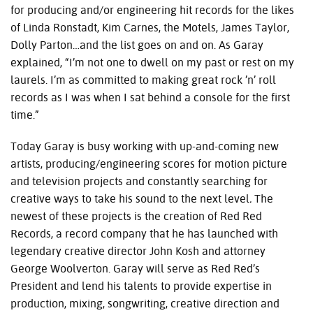
for producing and/or engineering hit records for the likes
of Linda Ronstadt, Kim Carnes, the Motels, James Taylor,
Dolly Parton…and the list goes on and on. As Garay
explained, “I’m not one to dwell on my past or rest on my
laurels. I’m as committed to making great rock ’n’ roll
records as I was when I sat behind a console for the first
time.”
Today Garay is busy working with up-and-coming new
artists, producing/engineering scores for motion picture
and television projects and constantly searching for
creative ways to take his sound to the next level
.
The
newest of these projects is the creation of Red Red
Records, a record company that he has launched with
legendary creative director John Kosh and attorney
George Woolverton. Garay will serve as Red Red’s
President and lend his talents to provide expertise in
production, mixing, songwriting, creative direction and