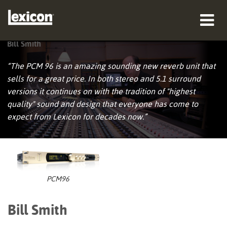
Bill Smith
Produkte
“The PCM 96 is an amazing sounding new reverb unit that
Wo zu kaufen
sells for a great price. In both stereo and 5.1 surround
versions it continues on with the tradition of "highest
Profis
quality" sound and design that everyone has come to
expect from Lexicon for decades now.”
Fallstudien
Schulungen
Support
PCM96
Bill Smith
Sprache/Region