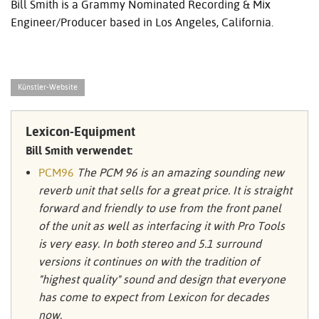
Bill Smith is a Grammy Nominated Recording & Mix
Engineer/Producer based in Los Angeles, California.
Künstler-Website
Lexicon-Equipment
Bill Smith verwendet:
PCM96
The PCM 96 is an amazing sounding new
reverb unit that sells for a great price. It is straight
forward and friendly to use from the front panel
of the unit as well as interfacing it with Pro Tools
is very easy. In both stereo and 5.1 surround
versions it continues on with the tradition of
"highest quality" sound and design that everyone
has come to expect from Lexicon for decades
now.