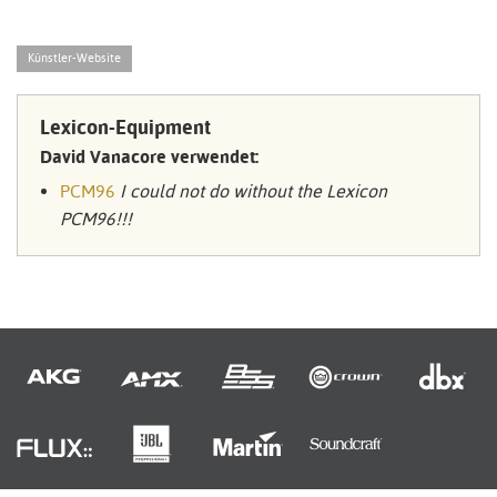
Künstler-Website
Lexicon-Equipment
David Vanacore verwendet:
PCM96
I could not do without the Lexicon
PCM96!!!