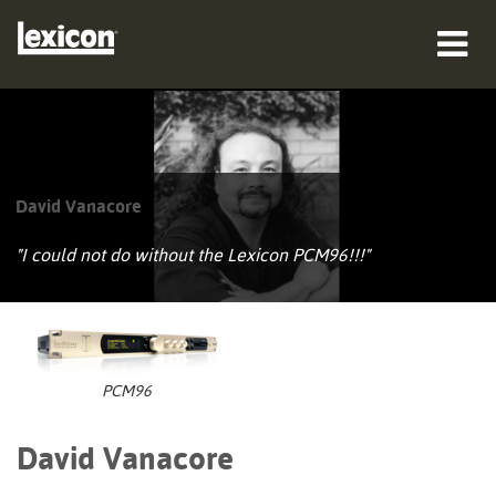
Produkte
Wo zu kaufen
David Vanacore
Profis
"I could not do without the Lexicon PCM96!!!"
Fallstudien
Schulungen
Support
PCM96
David Vanacore
Sprache/Region