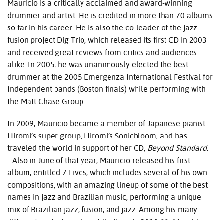
Mauricio is a critically acclaimed and award-winning
drummer and artist. He is credited in more than 70 albums
so far in his career. He is also the co-leader of the jazz-
fusion project Dig Trio, which released its first CD in 2003
and received great reviews from critics and audiences
alike. In 2005, he was unanimously elected the best
drummer at the 2005 Emergenza International Festival for
Independent bands (Boston finals) while performing with
the Matt Chase Group.
In 2009, Mauricio became a member of Japanese pianist
Hiromi’s super group, Hiromi’s Sonicbloom, and has
traveled the world in support of her CD,
Beyond Standard
.
Also in June of that year, Mauricio released his first
album, entitled 7 Lives, which includes several of his own
compositions, with an amazing lineup of some of the best
names in jazz and Brazilian music, performing a unique
mix of Brazilian jazz, fusion, and jazz. Among his many