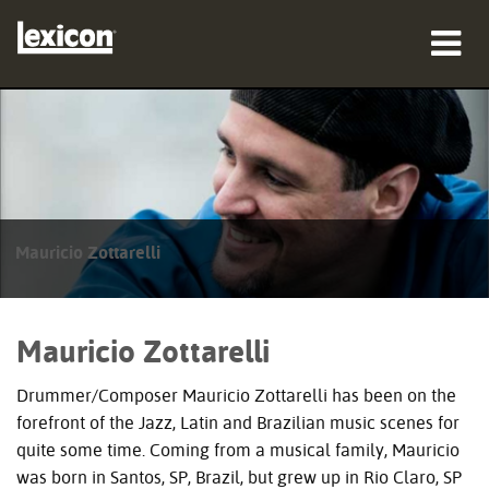
Produkte
Wo zu kaufen
Profis
Mauricio Zottarelli
Fallstudien
Schulungen
Mauricio Zottarelli
Support
Drummer/Composer Mauricio Zottarelli has been on the
forefront of the Jazz, Latin and Brazilian music scenes for
quite some time. Coming from a musical family, Mauricio
was born in Santos, SP, Brazil, but grew up in Rio Claro, SP
Sprache/Region