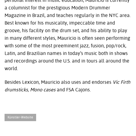
personal interest in music education, Mauricio is currently
a columnist for the prestigious Modern Drummer
Magazine in Brazil, and teaches regularly in the
NYC
area.
Best known for his musicality, impeccable time and
groove, his facility on the drum set, and his ability to play
in many different styles, Mauricio is often seen performing
with some of the most preeminent jazz, fusion, pop/rock,
Latin, and Brazilian names in today’s music both in shows
and recordings around the U.S. and in tours all around the
world.
Besides Lexicon, Mauricio also uses and endorses
Vic Firth
drumsticks
,
Mono
cases
and
FSA
Cajons.
Künstler-Website