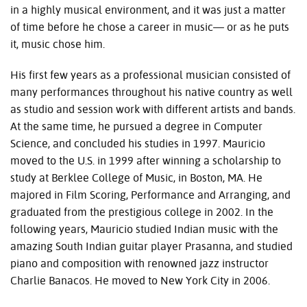
in a highly musical environment, and it was just a matter
of time before he chose a career in music— or as he puts
it, music chose him.
His first few years as a professional musician consisted of
many performances throughout his native country as well
as studio and session work with different artists and bands.
At the same time, he pursued a degree in Computer
Science, and concluded his studies in 1997. Mauricio
moved to the U.S. in 1999 after winning a scholarship to
study at Berklee College of Music, in Boston, MA. He
majored in Film Scoring, Performance and Arranging, and
graduated from the prestigious college in 2002. In the
following years, Mauricio studied Indian music with the
amazing South Indian guitar player Prasanna, and studied
piano and composition with renowned jazz instructor
Charlie Banacos. He moved to New York City in 2006.