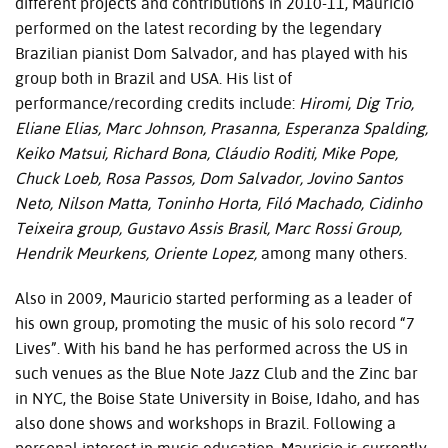
different projects and contributions in 2010-11, Mauricio
performed on the latest recording by the legendary
Brazilian pianist Dom Salvador, and has played with his
group both in Brazil and
USA
. His list of
performance/recording credits include:
Hiromi, Dig Trio,
Eliane Elias, Marc Johnson, Prasanna, Esperanza Spalding,
Keiko Matsui, Richard Bona, Cláudio Roditi, Mike Pope,
Chuck Loeb, Rosa Passos, Dom Salvador, Jovino Santos
Neto, Nilson Matta, Toninho Horta, Filó Machado, Cidinho
Teixeira group, Gustavo Assis Brasil, Marc Rossi Group,
Hendrik Meurkens, Oriente Lopez,
among many others.
Also in 2009, Mauricio started performing as a leader of
his own group, promoting the music of his solo record “7
Lives”. With his band he has performed across the US in
such venues as the Blue Note Jazz Club and the Zinc bar
in
NYC
, the Boise State University in Boise, Idaho, and has
also done shows and workshops in Brazil. Following a