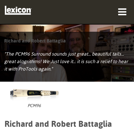
Produkte
Richard and Robert Battaglia
Wo zu kaufen
"The PCM96 Surround sounds just great... beautiful tails...
Profis
great alogrithms! We Just love it... it is such a relief to hear
it with ProTools again."
Fallstudien
Schulungen
Support
PCM96
Richard and Robert Battaglia
Sprache/Region