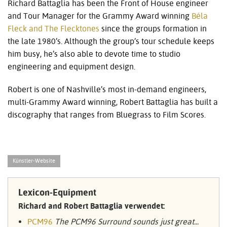
Richard Battaglia has been the Front of House engineer
and Tour Manager for the Grammy Award winning
Béla
Fleck and The Flecktones
since the groups formation in
the late 1980’s. Although the group’s tour schedule keeps
him busy, he’s also able to devote time to studio
engineering and equipment design.
Robert is one of Nashville’s most in-demand engineers,
multi-Grammy Award winning, Robert Battaglia has built a
discography that ranges from Bluegrass to Film Scores.
Künstler-Website
Lexicon-Equipment
Richard and Robert Battaglia verwendet:
PCM96
The PCM96 Surround sounds just great...