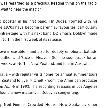
t was regarded as a precious, fleeting thing on the radio.
 wait to hear the magic.”
popstar in his first band, Th’ Dudes. Formed with his
ate 1970s have become perennial favourites, particularly
 centre-stage with his next band DD Smash, Dobbyn made
o 1 in the first week of its release.
ove irresistible – and also for deeply emotional ballads.
eather and ‘Slice of Heaven’ (for the soundtrack for an
 weeks at No 1 in New Zealand, and four in Australia.
tralia – with regular visits home for annual summer tours
Zealand to live. Mitchell Froom, the American producer
the Numb
in 1993. The recording sessions in Los Angeles
found a new maturity in Dobbyn’s songwriting.
y Neil Finn of Crowded House. New Zealand’s other