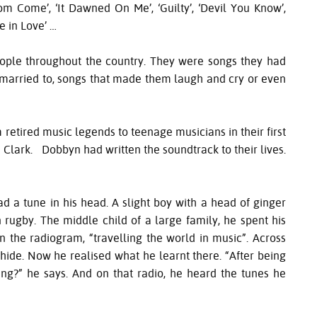
gdom Come’, ‘It Dawned On Me’, ‘Guilty’, ‘Devil You Know’,
e in Love’ …
ople throughout the country. They were songs they had
ve married to, songs that made them laugh and cry or even
retired music legends to teenage musicians in their first
Clark. Dobbyn had written the soundtrack to their lives.
 a tune in his head. A slight boy with a head of ginger
n rugby. The middle child of a large family, he spent his
 the radiogram, “travelling the world in music”. Across
 hide. Now he realised what he learnt there. “After being
ng?” he says. And on that radio, he heard the tunes he