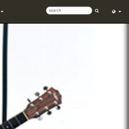
Us
English (
Help Center
Deutsch
Español
e
Français
ds
Dansk
y
中文
Registration
日本語
Nederlan
한국어