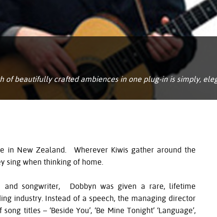
of beautifully crafted ambiences in one plug-in is simply, ele
ure in New Zealand. Wherever Kiwis gather around the
hey sing when thinking of home.
n and songwriter, Dobbyn was given a rare, lifetime
g industry. Instead of a speech, the managing director
 song titles – ‘Beside You’, ‘Be Mine Tonight’ ‘Language’,