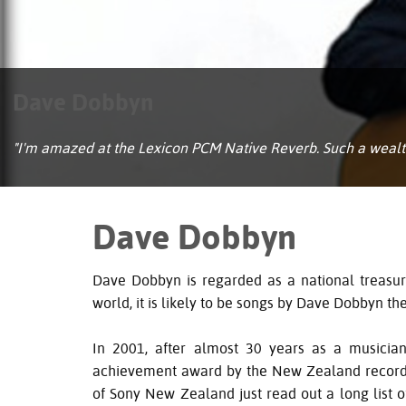
Dave Dobbyn
"I'm amazed at the Lexicon PCM Native Reverb. Such a wealth 
Dave Dobbyn
Dave Dobbyn is regarded as a national treas
world, it is likely to be songs by Dave Dobbyn t
In 2001, after almost 30 years as a musicia
achievement award by the New Zealand recordin
of Sony New Zealand just read out a long list of