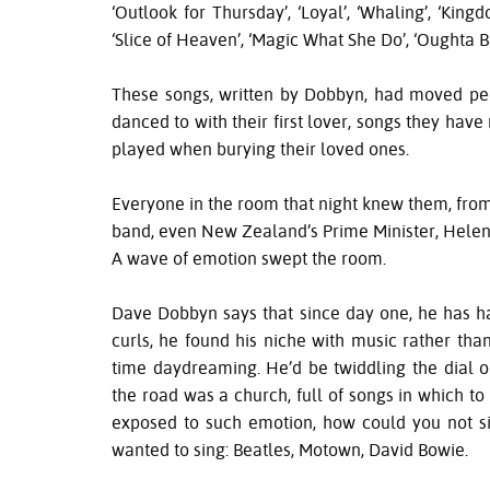
‘Outlook for Thursday’, ‘Loyal’, ‘Whaling’, ‘Kin
‘Slice of Heaven’, ‘Magic What She Do’, ‘Oughta B
These songs, written by Dobbyn, had moved pe
danced to with their first lover, songs they ha
played when burying their loved ones.
Everyone in the room that night knew them, from 
band, even New Zealand’s Prime Minister, Helen 
A wave of emotion swept the room.
Dave Dobbyn says that since day one, he has had
curls, he found his niche with music rather tha
time daydreaming. He’d be twiddling the dial on
the road was a church, full of songs in which to
exposed to such emotion, how could you not si
wanted to sing: Beatles, Motown, David Bowie.