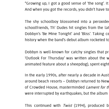
“Growing up, I got a good sense of ‘the song’. I
And when you got the records, you didn’t have to
The shy schoolboy blossomed into a peroxided 
schoolfriends, Th’ Dudes hit singles from the l
Dobbyn’s ‘Be Mine Tonight’ and ‘Bliss’. Taking
history when the band’s debut album rocketed to N
Dobbyn is well-known for catchy singles that pr
‘Outlook For Thursday’ was written about the w
animated feature about a sheepdog), spent eight
In the early 1990s, after nearly a decade in Aus
around beach resorts – Dobbyn returned to New 
of Crowded House, masterminded
Lament for 
were interrupted by earthquakes, but the album 
This continued with
Twist
(1994), produced b