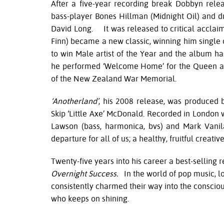
After a five-year recording break Dobbyn rel
bass-player Bones Hillman (Midnight Oil) and 
David Long. It was released to critical acclaim
Finn) became a new classic, winning him single
to win Male artist of the Year and the album h
he performed ‘Welcome Home’ for the Queen and
of the New Zealand War Memorial.
‘Anotherland’
, his 2008 release, was produced
Skip ‘Little Axe’ McDonald. Recorded in London
Lawson (bass, harmonica, bvs) and Mark Vani
departure for all of us; a healthy, fruitful creativ
Twenty-five years into his career a best-selling
Overnight Success.
In the world of pop music, lo
consistently charmed their way into the consciou
who keeps on shining.