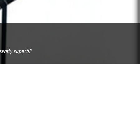
Portuguê
عربي
Ελληνι
עברית
gantly superb!"
हिन्दी
Bahasa I
Italiano
ខ្មែរ
Polski
Svenska
ภาษาไทย