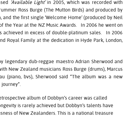
eased
‘Available Light’
in 2005, which was recorded with
drummer Ross Burge (The Mutton Birds) and produced by
, and the first single ‘Welcome Home’ (produced by Neil
 of the Year at the NZ Music Awards. In 2006 he went on
as achieved in excess of double-platinum sales. In 2006
 Royal Family at the dedication in Hyde Park, London,
 by legendary dub-reggae maestro Adrian Sherwood and
 with New Zealand musicians Ross Burge (drums), Marcus
lau (piano, bvs), Sherwood said “The album was a new
e journey”.
 retrospective album of Dobbyn’s career was called
ngevity is rarely achieved but Dobbyn’s talents have
sness of New Zealanders. This is a national treasure