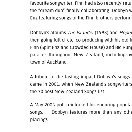
favourite songwriter, Finn had also recently re
the “dream duo” finally collaborating. Dobbyn wa
Enz featuring songs of the Finn brothers perfo
Dobbyn’s albums
The Islander
(1998) and
Hope
then going full circle, co-producing with his old 
Finn (Split Enz and Crowded House) and Bic Run
palaces throughout New Zealand, including fiv
town of Auckland.
A tribute to the lasting impact Dobbyn’s songs
came in 2001, when New Zealand’s songwriters a
the 30 best New Zealand Songs list.
A May 2006 poll reinforced his enduring popular
songs. Dobbyn features more than any other 
placings.