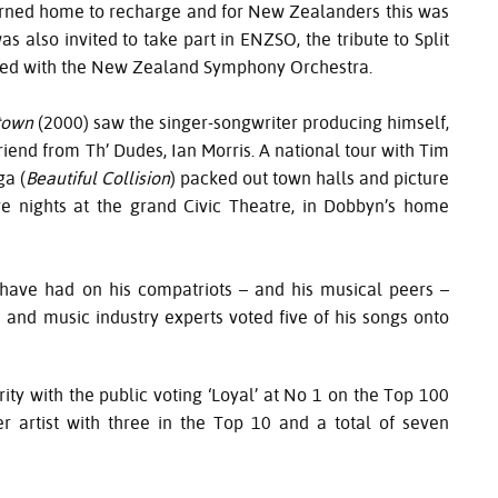
turned home to recharge and for New Zealanders this was
s also invited to take part in
ENZSO
, the tribute to Split
rmed with the New Zealand Symphony Orchestra.
town
(2000) saw the singer-songwriter producing himself,
friend from Th’ Dudes, Ian Morris. A national tour with Tim
ga (
Beautiful Collision
) packed out town halls and picture
e nights at the grand Civic Theatre, in Dobbyn’s home
 have had on his compatriots – and his musical peers –
nd music industry experts voted five of his songs onto
ity with the public voting ‘Loyal’ at No 1 on the Top 100
artist with three in the Top 10 and a total of seven