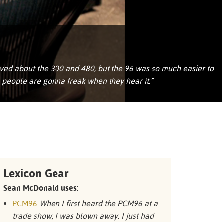
Portuguê
عربي
Ελληνι
עברית
loved about the 300 and 480, but the 96 was so much easier to
, people are gonna freak when they hear it.”
हिन्दी
Bahasa I
Italiano
ខ្មែរ
Polski
Lexicon Gear
Svenska
Sean McDonald uses:
PCM96
When I first heard the PCM96 at a
ภาษาไทย
trade show, I was blown away. I just had