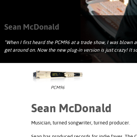
Sean McDonald
“When I first heard the PCM96 at a trade show, I was blown aw
get around on. Now the new plug-in version is just crazy! It
PCM96
Sean McDonald
Musician, turned songwriter, turned producer.
Sean has produced records for indie faves, The 