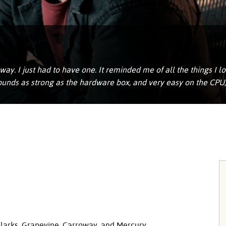
ay. I just had to have one. It reminded me of all the things I 
 sounds as strong as the hardware box, and very easy on the CPU
Clarks, Grapevine, Carroway, and Mercury.