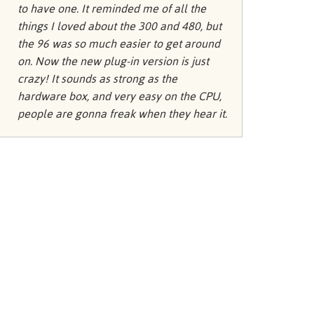
Türkçe
to have one. It reminded me of all the
things I loved about the 300 and 480, but
Tiếng Việ
the 96 was so much easier to get around
Português
on. Now the new plug-in version is just
crazy! It sounds as strong as the
hardware box, and very easy on the CPU,
people are gonna freak when they hear it.