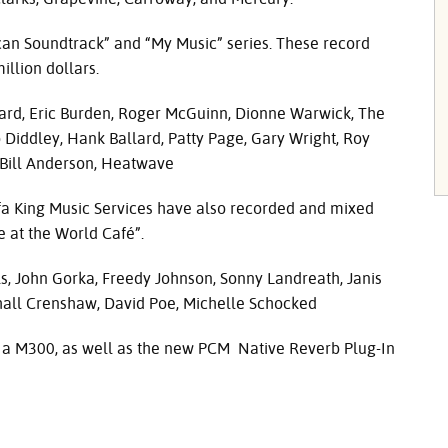
an Soundtrack” and “My Music” series. These record
llion dollars.
ichard, Eric Burden, Roger McGuinn, Dionne Warwick, The
o Diddley, Hank Ballard, Patty Page, Gary Wright, Roy
 Bill Anderson, Heatwave
a King Music Services have also recorded and mixed
e at the World Café”.
s, John Gorka, Freedy Johnson, Sonny Landreath, Janis
rshall Crenshaw, David Poe, Michelle Schocked
 a M300, as well as the new
PCM
Native Reverb Plug-In