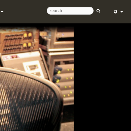
Us
English (
Help Center
Deutsch
Español
e
Français
ds
Dansk
y
中文
Registration
日本語
Nederlan
한국어