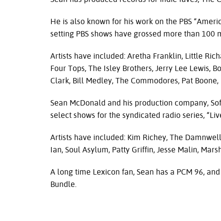
He is also known for his work on the
PBS
“Americ
setting
PBS
shows have grossed more than 100 mi
Artists have included: Aretha Franklin, Little R
Four Tops, The Isley Brothers, Jerry Lee Lewis, B
Clark, Bill Medley, The Commodores, Pat Boone,
Sean McDonald and his production company, Sof
select shows for the syndicated radio series, “Liv
Artists have included: Kim Richey, The Damnwell
Ian, Soul Asylum, Patty Griffin, Jesse Malin, Ma
A long time Lexicon fan, Sean has a
PCM
96, and
Bundle.