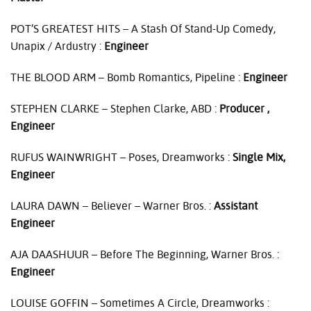
POT’S
GREATEST
HITS
– A Stash Of Stand-Up Comedy,
Unapix / Ardustry :
Engineer
THE
BLOOD
ARM
– Bomb Romantics, Pipeline :
Engineer
STEPHEN
CLARKE
– Stephen Clarke,
ABD
:
Producer ,
Engineer
RUFUS
WAINWRIGHT
– Poses, Dreamworks :
Single Mix,
Engineer
LAURA
DAWN
– Believer – Warner Bros. :
Assistant
Engineer
AJA
DAASHUUR
– Before The Beginning, Warner Bros. :
Engineer
LOUISE
GOFFIN
– Sometimes A Circle, Dreamworks :