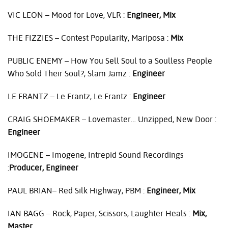
VIC
LEON
– Mood for Love,
VLR
:
Engineer, Mix
THE
FIZZIES
– Contest Popularity, Mariposa :
Mix
PUBLIC
ENEMY
– How You Sell Soul to a Soulless People
Who Sold Their Soul?, Slam Jamz :
Engineer
LE
FRANTZ
– Le Frantz, Le Frantz :
Engineer
CRAIG
SHOEMAKER
– Lovemaster… Unzipped, New Door :
Engineer
IMOGENE
– Imogene, Intrepid Sound Recordings
:
Producer, Engineer
PAUL
BRIAN– Red Silk Highway,
PBM
:
Engineer, Mix
IAN
BAGG
– Rock, Paper, Scissors, Laughter Heals :
Mix,
Master