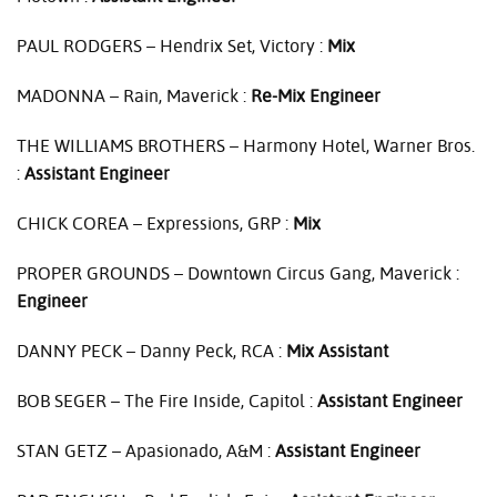
PAUL
RODGERS
– Hendrix Set, Victory :
Mix
MADONNA
– Rain, Maverick :
Re-Mix Engineer
THE
WILLIAMS
BROTHERS
– Harmony Hotel, Warner Bros.
:
Assistant Engineer
CHICK
COREA
– Expressions,
GRP
:
Mix
PROPER
GROUNDS
– Downtown Circus Gang, Maverick :
Engineer
DANNY
PECK
– Danny Peck,
RCA
:
Mix Assistant
BOB
SEGER
– The Fire Inside, Capitol :
Assistant Engineer
STAN
GETZ
– Apasionado, A&M :
Assistant Engineer