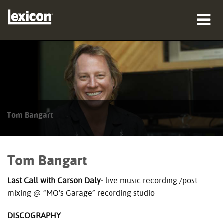
Products
Where To Buy
Professionals
Tom Bangart
Case Studies
Training
Tom Bangart
Support
Last Call with Carson Daly-
live music recording /post
mixing @ “MO’s Garage” recording studio
DISCOGRAPHY
Language/Region