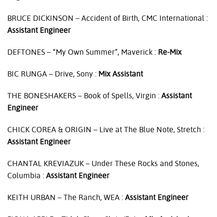
BRUCE
DICKINSON
– Accident of Birth,
CMC
International :
Assistant Engineer
DEFTONES
– “My Own Summer”, Maverick :
Re-Mix
BIC
RUNGA
– Drive, Sony :
Mix Assistant
THE
BONESHAKERS
– Book of Spells, Virgin :
Assistant
Engineer
CHICK
COREA
&
ORIGIN
– Live at The Blue Note, Stretch :
Assistant Engineer
CHANTAL
KREVIAZUK
– Under These Rocks and Stones,
Columbia :
Assistant Engineer
KEITH
URBAN
– The Ranch,
WEA
:
Assistant Engineer