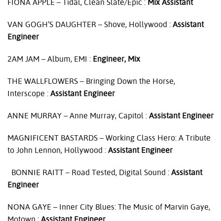
FIONA
APPLE
– Tidal, Clean Slate/Epic :
Mix Assistant
VAN
GOGH’S
DAUGHTER
– Shove, Hollywood :
Assistant
Engineer
2AM
JAM
– Album,
EMI
:
Engineer, Mix
THE
WALLFLOWERS
– Bringing Down the Horse,
Interscope :
Assistant Engineer
ANNE
MURRAY
– Anne Murray, Capitol :
Assistant Engineer
MAGNIFICENT
BASTARDS
– Working Class Hero: A Tribute
to John Lennon, Hollywood :
Assistant Engineer
BONNIE
RAITT
– Road Tested, Digital Sound :
Assistant
Engineer
NONA
GAYE
– Inner City Blues: The Music of Marvin Gaye,
Motown :
Assistant Engineer