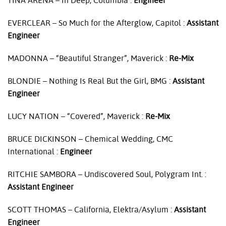
TINA
ARENA
– In Deep, Columbia :
Engineer
EVERCLEAR
– So Much for the Afterglow, Capitol :
Assistant
Engineer
MADONNA
– “Beautiful Stranger”, Maverick :
Re-Mix
BLONDIE
– Nothing Is Real But the Girl,
BMG
:
Assistant
Engineer
LUCY
NATION
– “Covered”, Maverick :
Re-Mix
BRUCE
DICKINSON
– Chemical Wedding,
CMC
International :
Engineer
RITCHIE
SAMBORA
– Undiscovered Soul, Polygram Int. :
Assistant Engineer
SCOTT
THOMAS
– California, Elektra/Asylum :
Assistant
Engineer