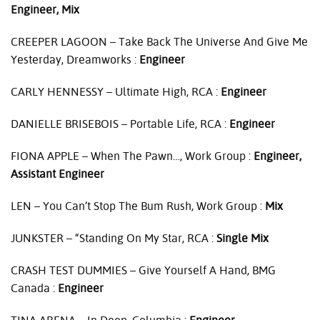
Engineer, Mix
CREEPER
LAGOON
– Take Back The Universe And Give Me
Yesterday, Dreamworks :
Engineer
CARLY
HENNESSY
– Ultimate High,
RCA
:
Engineer
DANIELLE
BRISEBOIS
– Portable Life,
RCA
:
Engineer
FIONA
APPLE
– When The Pawn…, Work Group :
Engineer,
Assistant Engineer
LEN
– You Can’t Stop The Bum Rush, Work Group :
Mix
JUNKSTER
– “Standing On My Star,
RCA
:
Single Mix
CRASH
TEST
DUMMIES
– Give Yourself A Hand,
BMG
Canada :
Engineer