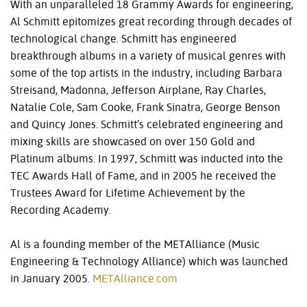
With an unparalleled 18 Grammy Awards for engineering,
Al Schmitt epitomizes great recording through decades of
technological change. Schmitt has engineered
breakthrough albums in a variety of musical genres with
some of the top artists in the industry, including Barbara
Streisand, Madonna, Jefferson Airplane, Ray Charles,
Natalie Cole, Sam Cooke, Frank Sinatra, George Benson
and Quincy Jones. Schmitt’s celebrated engineering and
mixing skills are showcased on over 150 Gold and
Platinum albums. In 1997, Schmitt was inducted into the
TEC
Awards Hall of Fame, and in 2005 he received the
Trustees Award for Lifetime Achievement by the
Recording Academy.
Al is a founding member of the METAlliance (Music
Engineering & Technology Alliance) which was launched
in January 2005.
METAlliance.com