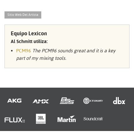
Sitio Web Del Artista
Equipo Lexicon
Al Schmitt utiliza:
PCM96
The PCM96 sounds great and it is a key
part of my mixing tools.