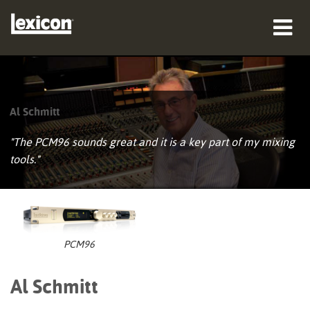
productos
dónde comprar
Al Schmitt
profesionales
"The PCM96 sounds great and it is a key part of my mixing
tools."
Casos de estudio
capacitación
soporte
PCM96
Al Schmitt
Idioma/Región