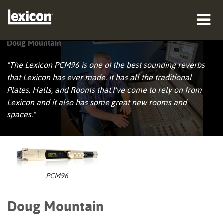
Doug Mountain
productos
"The Lexicon PCM96 is one of the best sounding reverbs
dónde comprar
that Lexicon has ever made. It has all the traditional
Plates, Halls, and Rooms that I've come to rely on from
profesionales
Lexicon and it also has some great new rooms and
spaces."
Casos de estudio
capacitación
soporte
PCM96
Doug Mountain
Idioma/Región