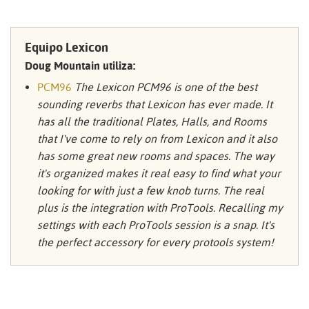
Equipo Lexicon
Doug Mountain utiliza:
PCM96
The Lexicon PCM96 is one of the best
sounding reverbs that Lexicon has ever made. It
has all the traditional Plates, Halls, and Rooms
that I've come to rely on from Lexicon and it also
has some great new rooms and spaces. The way
it's organized makes it real easy to find what your
looking for with just a few knob turns. The real
plus is the integration with ProTools. Recalling my
settings with each ProTools session is a snap. It's
the perfect accessory for every protools system!