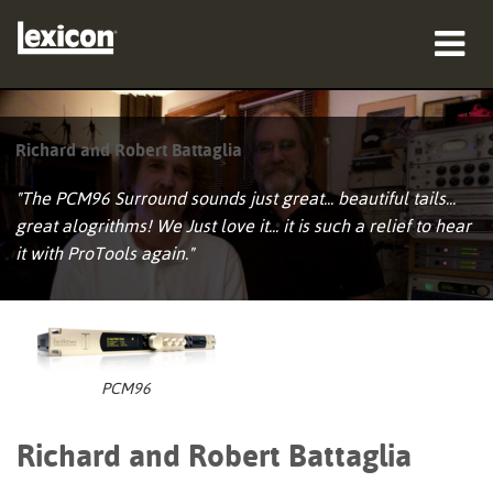
productos
Richard and Robert Battaglia
dónde comprar
"The PCM96 Surround sounds just great... beautiful tails...
profesionales
great alogrithms! We Just love it... it is such a relief to hear
it with ProTools again."
Casos de estudio
capacitación
soporte
PCM96
Richard and Robert Battaglia
Idioma/Región