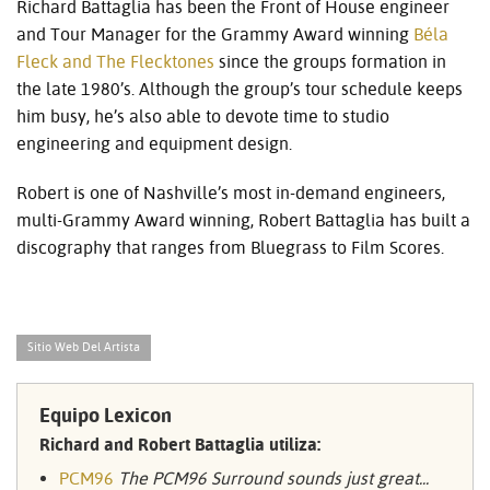
Richard Battaglia has been the Front of House engineer
and Tour Manager for the Grammy Award winning
Béla
Fleck and The Flecktones
since the groups formation in
the late 1980’s. Although the group’s tour schedule keeps
him busy, he’s also able to devote time to studio
engineering and equipment design.
Robert is one of Nashville’s most in-demand engineers,
multi-Grammy Award winning, Robert Battaglia has built a
discography that ranges from Bluegrass to Film Scores.
Sitio Web Del Artista
Equipo Lexicon
Richard and Robert Battaglia utiliza:
PCM96
The PCM96 Surround sounds just great...