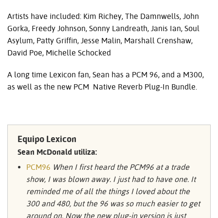
Artists have included: Kim Richey, The Damnwells, John
Gorka, Freedy Johnson, Sonny Landreath, Janis Ian, Soul
Asylum, Patty Griffin, Jesse Malin, Marshall Crenshaw,
David Poe, Michelle Schocked
A long time Lexicon fan, Sean has a
PCM
96, and a M300,
as well as the new
PCM
Native Reverb Plug-In Bundle.
Equipo Lexicon
Sean McDonald utiliza:
PCM96
When I first heard the PCM96 at a trade
show, I was blown away. I just had to have one. It
reminded me of all the things I loved about the
300 and 480, but the 96 was so much easier to get
around on. Now the new plug-in version is just