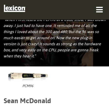
Sean McDonald
“When I first heard the PCM96 at a trade show, I was blown
productos
away. I just had to have one. It reminded me of all the
things I loved about the 300 and 480, but the 96 was so
dónde comprar
much easier to get around on. Now the new plug-in
version is just crazy! It sounds as strong as the hardware
profesionales
box, and very easy on the CPU, people are gonna freak
when they hear it.”
Casos de estudio
capacitación
soporte
PCM96
Sean McDonald
Idioma/Región