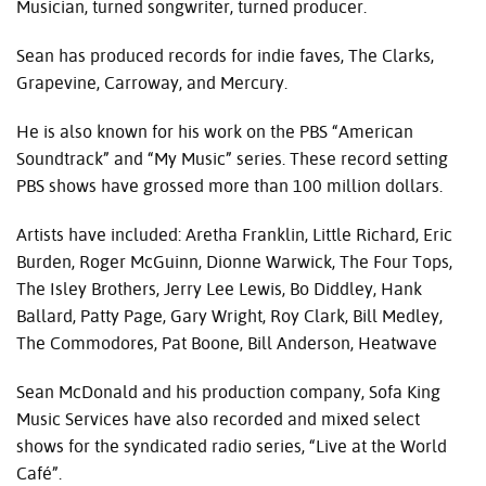
Musician, turned songwriter, turned producer.
Sean has produced records for indie faves, The Clarks,
Grapevine, Carroway, and Mercury.
He is also known for his work on the
PBS
“American
Soundtrack” and “My Music” series. These record setting
PBS
shows have grossed more than 100 million dollars.
Artists have included: Aretha Franklin, Little Richard, Eric
Burden, Roger McGuinn, Dionne Warwick, The Four Tops,
The Isley Brothers, Jerry Lee Lewis, Bo Diddley, Hank
Ballard, Patty Page, Gary Wright, Roy Clark, Bill Medley,
The Commodores, Pat Boone, Bill Anderson, Heatwave
Sean McDonald and his production company, Sofa King
Music Services have also recorded and mixed select
shows for the syndicated radio series, “Live at the World
Café”.