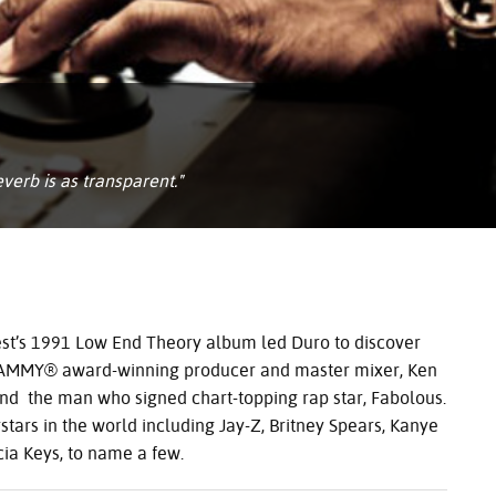
verb is as transparent."
uest’s 1991 Low End Theory album led Duro to discover
AMMY
® award-winning producer and master mixer, Ken
nd the man who signed chart-topping rap star, Fabolous.
ars in the world including Jay-Z, Britney Spears, Kanye
cia Keys, to name a few.