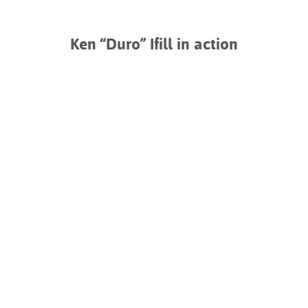
Ken “Duro” Ifill in action