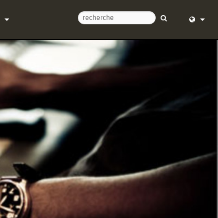
ntacter
English (
d’aide 24/7
Deutsch
l
Español
re
Français
argements
Dansk
e
中文
trement du produit
日本語
Nederlan
한국어