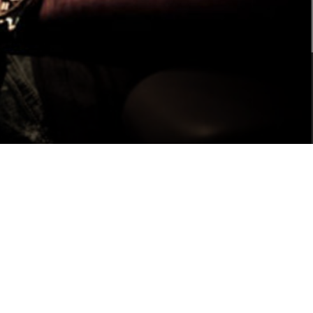
Portuguê
عربي
Ελληνι
עברית
हिन्दी
Bahasa I
Italiano
ខ្មែរ
Polski
Svenska
ภาษาไทย