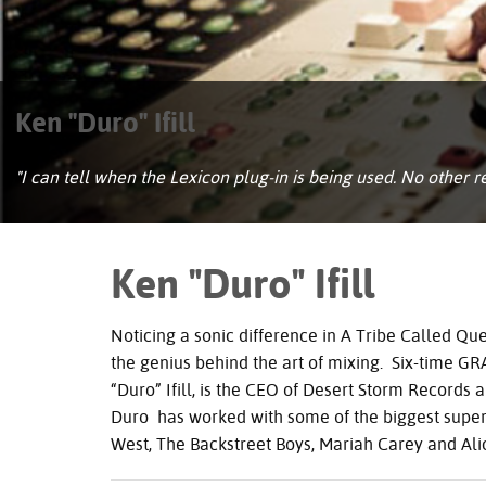
Ken "Duro" Ifill
"I can tell when the Lexicon plug-in is being used. No other re
Ken "Duro" Ifill
Noticing a sonic difference in A Tribe Called Q
the genius behind the art of mixing. Six-time
GR
“Duro” Ifill, is the
CEO
of Desert Storm Records a
Duro has worked with some of the biggest superst
West, The Backstreet Boys, Mariah Carey and Ali