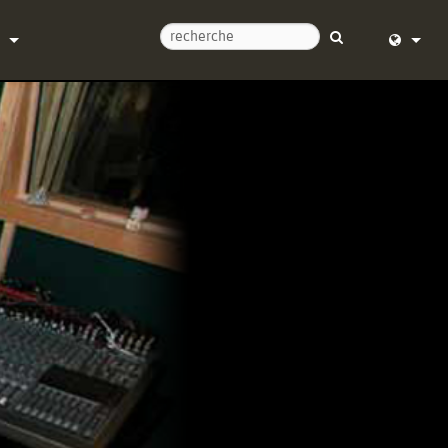
ntacter
English (
d’aide 24/7
Deutsch
l
Español
re
Français
argements
Dansk
e
中文
trement du produit
日本語
Nederlan
한국어