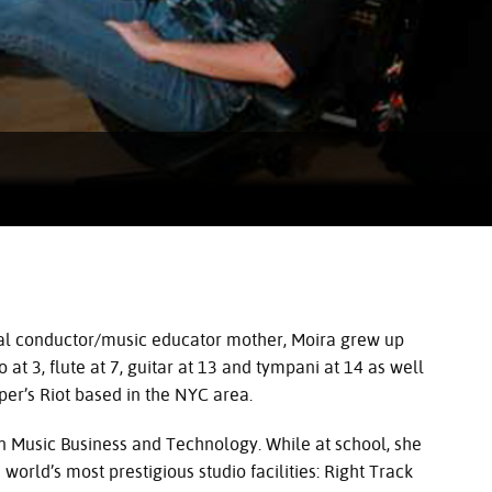
oral conductor/music educator mother, Moira grew up
at 3, flute at 7, guitar at 13 and tympani at 14 as well
er’s Riot based in the
NYC
area.
n Music Business and Technology. While at school, she
world’s most prestigious studio facilities: Right Track