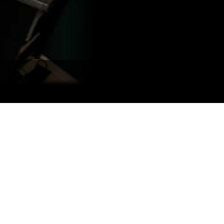
Portuguê
عربي
Ελληνι
עברית
हिन्दी
Bahasa I
Italiano
ខ្មែរ
Polski
Svenska
ภาษาไทย