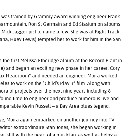
s trained by Grammy award winning engineer Frank
 Clearmountain, Ron St Germain and Ed Stasium on albums
nd Mick Jagger just to name a few. She was at Right Track
ana, Huey Lewis) tempted her to work for him in the San
t Melissa Etheridge album at the Record Plant in
se) and began an exciting new phase in her career. Cory
Max Headroom” and needed an engineer. Moira worked
eles to work on the “Child’s Play 3” film. Along with
ra of projects over the next nine years including 8
ll found time to engineer and produce numerous live and
omparable Kevin Russell – a Bay Area blues legend.
ira again embarked on another journey into TV
editor extraordinaire Stan Jones, she began working in
e, still with the heart of a musician, as well as being a