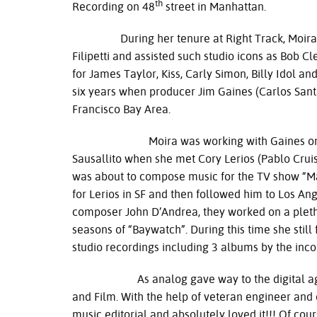
th
Recording on 48
street in Manhattan.
During her tenure at Right Track, Moira wa
Filipetti and assisted such studio icons as Bob
for James Taylor, Kiss, Carly Simon, Billy Idol a
six years when producer Jim Gaines (Carlos Sant
Francisco Bay Area.
Moira was working with Gaines on the firs
Sausallito when she met Cory Lerios (Pablo Crui
was about to compose music for the TV show “
for Lerios in SF and then followed him to Los Ang
composer John D’Andrea, they worked on a pletho
seasons of “Baywatch”. During this time she sti
studio recordings including 3 albums by the inc
As analog gave way to the digital age, Mo
and Film. With the help of veteran engineer and 
music editorial and absolutely loved it!!! Of cours