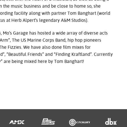
 the music business and be close to home so, she
ording facility along with partner Tom Banghart (world
us at Herb Alpert’s legendary A&M Studios).
 Garage has hosted a wide array of diverse acts
Arm”, The US Marine Corps Band, hip hop pioneers
e Fizzies. We have also done film mixes for
, “Beautiful Friends” and “Finding Kraftland”. Currently
aly” are being mixed here by Tom Banghart!