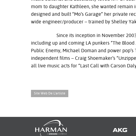
mom to daughter Kathleen, she wanted remain in
designed and built “Mo’s Garage” her private rec
wide engineer/producer – trained by Shelley Yak
Since its inception in November 2003, Mo’s
including up and coming LA punkers “The Blood 
Public Enemy, Michael Doman and power pop’s Th
independent films – Craig Shoemaker’s “Unzipped”
all live music acts for “Last Call with Carson D
Site Web De L'artiste