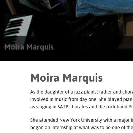
Moira Marquis
Moira Marquis
As the daughter of a jazz pianist father and ch
involved in music from day one. She played piano 
as singing in
SATB
chorales and the rock band Pip
She attended New York University with a major i
began an internship at what was to be one of the 