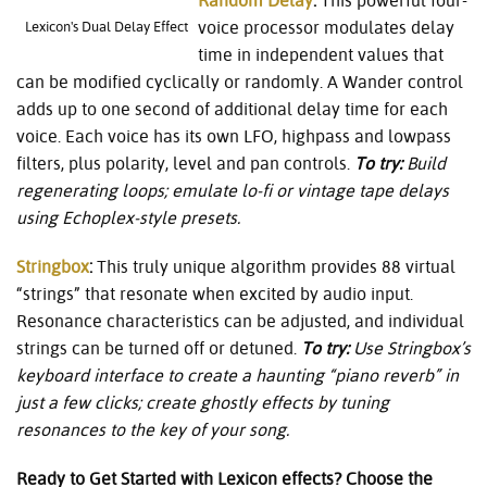
Random Delay
:
This powerful four-
voice processor modulates delay
Lexicon's Dual Delay Effect
time in independent values that
can be modified cyclically or randomly. A Wander control
adds up to one second of additional delay time for each
voice. Each voice has its own LFO, highpass and lowpass
filters, plus polarity, level and pan controls.
To try:
Build
regenerating loops; emulate lo-fi or vintage tape delays
using Echoplex-style presets.
Stringbox
:
This truly unique algorithm provides 88 virtual
“strings” that resonate when excited by audio input.
Resonance characteristics can be adjusted, and individual
strings can be turned off or detuned.
To try:
Use Stringbox’s
keyboard interface to create a haunting “piano reverb” in
just a few clicks; create ghostly effects by tuning
resonances to the key of your song.
Ready to Get Started with Lexicon effects? Choose the