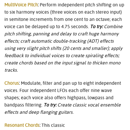
MultiVoice Pitch
:
Perform independent pitch shifting on up
to six harmony voices (three voices on each stereo input)
in semitone increments from one cent to an octave; each
voice can be delayed up to 4.75 seconds.
To try:
Combine
pitch shifting, panning and delay to craft huge harmony
effects; craft automatic double-tracking (ADT) effects
using very slight pitch shifts (20 cents and smaller); apply
feedback to individual voices to create spiraling effects;
create chords based on the input signal to thicken mono
tracks.
Chorus
:
Modulate, filter and pan up to eight independent
voices. Four independent LFOs each offer nine wave
shapes; each voice also offers highpass, lowpass and
bandpass filtering.
To try:
Create classic vocal ensemble
effects and deep flanging guitars.
Resonant Chords
:
This classic