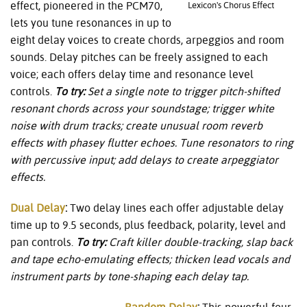
effect, pioneered in the PCM70,
Lexicon's Chorus Effect
lets you tune resonances in up to
eight delay voices to create chords, arpeggios and room
sounds. Delay pitches can be freely assigned to each
voice; each offers delay time and resonance level
controls.
To try:
Set a single note to trigger pitch-shifted
resonant chords across
your soundstage; trigger white
noise with drum tracks; create unusual room reverb
effects with phasey flutter echoes. Tune resonators to ring
with percussive input; add delays to create arpeggiator
effects.
Dual Delay
:
Two delay lines each offer adjustable delay
time up to 9.5 seconds, plus feedback, polarity, level and
pan controls.
To try:
Craft killer double-tracking, slap back
and tape echo-emulating effects; thicken lead vocals and
instrument parts by tone-shaping each delay tap.