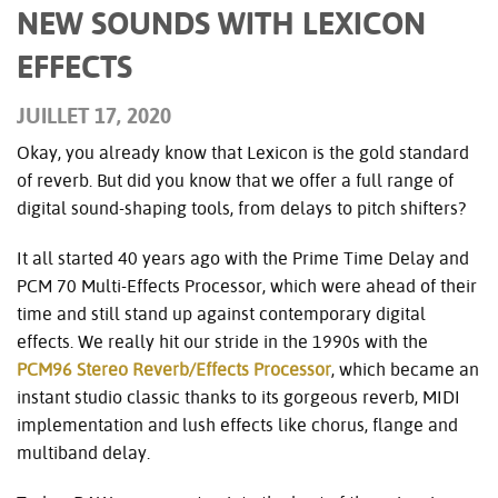
NEW SOUNDS WITH LEXICON
EFFECTS
JUILLET 17, 2020
Okay, you already know that Lexicon is the gold standard
of reverb. But did you know that we offer a full range of
digital sound-shaping tools, from delays to pitch shifters?
It all started 40 years ago with the Prime Time Delay and
PCM 70 Multi-Effects Processor, which were ahead of their
time and still stand up against contemporary digital
effects. We really hit our stride in the 1990s with the
PCM96 Stereo Reverb/Effects Processor
, which became an
instant studio classic thanks to its gorgeous reverb, MIDI
implementation and lush effects like chorus, flange and
multiband delay.