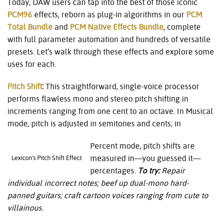
Today, DAW users can tap into the best of those iconic
PCM96
effects, reborn as plug-in algorithms in our
PCM
Total Bundle
and
PCM Native Effects Bundle
, complete
with full parameter automation and hundreds of versatile
presets. Let’s walk through these effects and explore some
uses for each.
Pitch Shift
:
This straightforward, single-voice processor
performs flawless mono and stereo pitch shifting in
increments ranging from one cent to an octave. In Musical
mode, pitch is adjusted in semitones and cents; in
Percent mode, pitch shifts are
measured in—you guessed it—
Lexicon's Pitch Shift Effect
percentages.
To try:
Repair
individual incorrect notes; beef up dual-mono hard-
panned guitars; craft cartoon voices ranging from cute to
villainous.