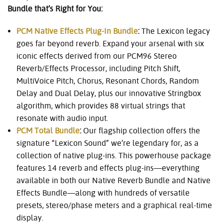
Bundle that’s Right for You:
PCM Native Effects Plug-In Bundle
:
The Lexicon legacy
goes far beyond reverb. Expand your arsenal with six
iconic effects derived from our PCM96 Stereo
Reverb/Effects Processor, including Pitch Shift,
MultiVoice Pitch, Chorus, Resonant Chords, Random
Delay and Dual Delay, plus our innovative Stringbox
algorithm, which provides 88 virtual strings that
resonate with audio input.
PCM Total Bundle
:
Our flagship collection offers the
signature “Lexicon Sound” we’re legendary for, as a
collection of native plug-ins. This powerhouse package
features 14 reverb and effects plug-ins—everything
available in both our Native Reverb Bundle and Native
Effects Bundle—along with hundreds of versatile
presets, stereo/phase meters and a graphical real-time
display.