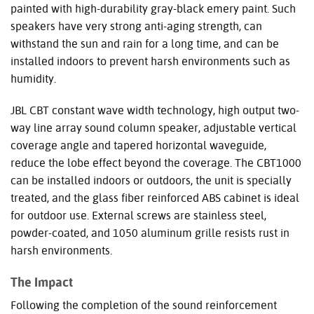
painted with high-durability gray-black emery paint. Such
speakers have very strong anti-aging strength, can
withstand the sun and rain for a long time, and can be
installed indoors to prevent harsh environments such as
humidity.
JBL
CBT
constant wave width technology, high output two-
way line array sound column speaker, adjustable vertical
coverage angle and tapered horizontal waveguide,
reduce the lobe effect beyond the coverage. The CBT1000
can be installed indoors or outdoors, the unit is specially
treated, and the glass fiber reinforced
ABS
cabinet is ideal
for outdoor use. External screws are stainless steel,
powder-coated, and 1050 aluminum grille resists rust in
harsh environments.
The Impact
Following the completion of the sound reinforcement