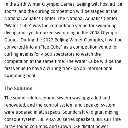
In the 24th Winter Olympic Games, Beijing will host all ice
sports, and the curling competition will be staged at the
National Aquatics Center. The National Aquatics Center
“Water Cube” was the competition venue for swimming,
diving and synchronized swimming in the 2008 Olympic
Games. During the 2022 Beijing Winter Olympics, it will be
converted into an “Ice Cube” as a competition venue for
curling events for 4,600 spectators to watch the
competition at the same time. The Water Cube will be the
first venue to have a curling track on an international
swimming pool.
The Solution
The sound reinforcement system was upgraded and
renovated, and the control system and speaker system
were updated in all aspects. Soundcraft Vi digital mixing
console system,
JBL
VRX900 series speakers,
JBL
CBT
line
array sound columns, and Crown
DSP
digital power