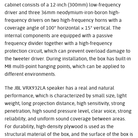
cabinet consists of a 12-inch (300mm) low-frequency
driver and three 36mm neodymium-iron-boron high-
frequency drivers on two high-frequency horns with a
coverage angle of 100° horizontal × 15° vertical. The
internal components are equipped with a passive
frequency divider together with a high-frequency
protection circuit, which can prevent overload damage to
the tweeter driver. During installation, the box has built-in
M8 multi-point hanging points, which can be applied to
different environments.
The
JBL
VRX932LA speaker has a real and natural
performance, which is characterized by small size, light
weight, long projection distance, high sensitivity, strong
penetration, high sound pressure level, clear voice, strong
reliability, and uniform sound coverage between areas.
For durability, high-density plywood is used as the
structural material of the box, and the surface of the box is