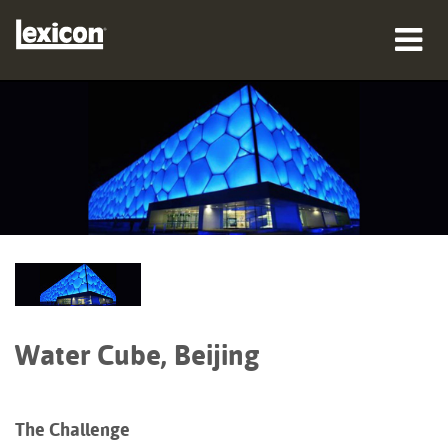
prodotti
dove acquistare
professionisti
Casi di studio
formazione
supporto
Water Cube, Beijing
The Challenge
Lingua/Regione