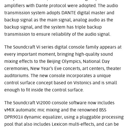
amplifiers with Dante protocol were adopted. The audio
transmission system adopts
DANTE
digital master and
backup signal as the main signal, analog audio as the
backup signal, and the system has triple backup
transmission to ensure reliability of the audio signal.
The Soundcraft Vi series digital console family appears at
every important moment, bringing high-quality sound
mixing effects to the Beijing Olympics, National Day
ceremonies, New Year’s Eve concerts, art centers, theater
auditoriums. The new console incorporates a unique
control surface concept based on Vistonics and is small
enough to fit inside the control surface.
The Soundcraft Vi2000 console software now includes
vMIX automatic mic mixing and the renowned
BSS
DPR901ii dynamic equalizer, using a pluggable processing
pool that also includes Lexicon multi-effects, and can be