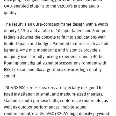
UAD
-enabled plug-ins to the Vi2000’s pristine audio
quality.
The result is an ultra-compact frame design with a width
of only 1.15m and a total of 16 input faders and 8 output
faders, allowing the console to fit into applications with
limited space and budget. Patented features such as fader
lighting, VM2 mic monitoring and Vistonics provide a
uniquely user-friendly mixing experience, and a 40-bit
floating-point digital signal processor environment with
BSS
, Lexicon and dbx algorithms ensures high-quality
sound.
JBL
VRX900 series speakers are specially designed for
fixed installation of small and medium-sized theaters,
stadiums, multi-purpose halls, conference rooms, etc., as
well as outdoor performances, mobile sound
reinforcement, etc.
JBL
VRX932LA’s high-density plywood