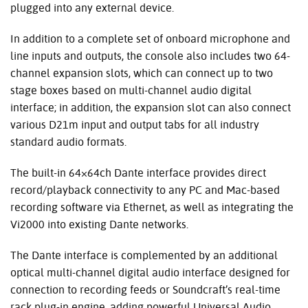
plugged into any external device.
In addition to a complete set of onboard microphone and
line inputs and outputs, the console also includes two 64-
channel expansion slots, which can connect up to two
stage boxes based on multi-channel audio digital
interface; in addition, the expansion slot can also connect
various D21m input and output tabs for all industry
standard audio formats.
The built-in 64×64ch Dante interface provides direct
record/playback connectivity to any PC and Mac-based
recording software via Ethernet, as well as integrating the
Vi2000 into existing Dante networks.
The Dante interface is complemented by an additional
optical multi-channel digital audio interface designed for
connection to recording feeds or Soundcraft’s real-time
rack plug-in engine, adding powerful Universal Audio