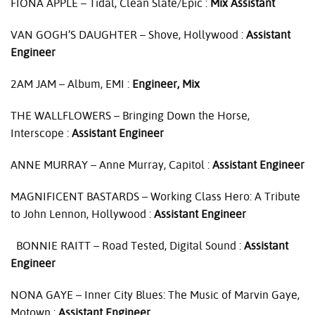
FIONA
APPLE
– Tidal, Clean Slate/Epic :
Mix Assistant
VAN
GOGH’S
DAUGHTER
– Shove, Hollywood :
Assistant
Engineer
2AM
JAM
– Album,
EMI
:
Engineer, Mix
THE
WALLFLOWERS
– Bringing Down the Horse,
Interscope :
Assistant Engineer
ANNE
MURRAY
– Anne Murray, Capitol :
Assistant Engineer
MAGNIFICENT
BASTARDS
– Working Class Hero: A Tribute
to John Lennon, Hollywood :
Assistant Engineer
BONNIE
RAITT
– Road Tested, Digital Sound :
Assistant
Engineer
NONA
GAYE
– Inner City Blues: The Music of Marvin Gaye,
Motown :
Assistant Engineer