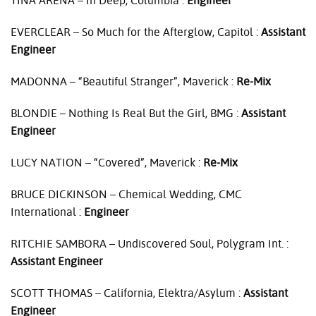
TINA
ARENA
– In Deep, Columbia :
Engineer
EVERCLEAR
– So Much for the Afterglow, Capitol :
Assistant
Engineer
MADONNA
– “Beautiful Stranger”, Maverick :
Re-Mix
BLONDIE
– Nothing Is Real But the Girl,
BMG
:
Assistant
Engineer
LUCY
NATION
– “Covered”, Maverick :
Re-Mix
BRUCE
DICKINSON
– Chemical Wedding,
CMC
International :
Engineer
RITCHIE
SAMBORA
– Undiscovered Soul, Polygram Int. :
Assistant Engineer
SCOTT
THOMAS
– California, Elektra/Asylum :
Assistant
Engineer