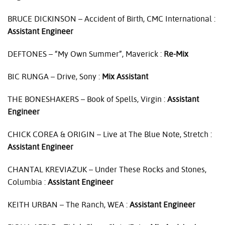
BRUCE
DICKINSON
– Accident of Birth,
CMC
International :
Assistant Engineer
DEFTONES
– “My Own Summer”, Maverick :
Re-Mix
BIC
RUNGA
– Drive, Sony :
Mix Assistant
THE
BONESHAKERS
– Book of Spells, Virgin :
Assistant
Engineer
CHICK
COREA
&
ORIGIN
– Live at The Blue Note, Stretch :
Assistant Engineer
CHANTAL
KREVIAZUK
– Under These Rocks and Stones,
Columbia :
Assistant Engineer
KEITH
URBAN
– The Ranch,
WEA
:
Assistant Engineer