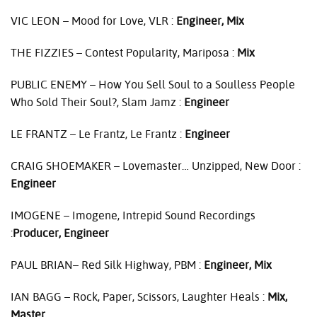
VIC
LEON
– Mood for Love,
VLR
:
Engineer, Mix
THE
FIZZIES
– Contest Popularity, Mariposa :
Mix
PUBLIC
ENEMY
– How You Sell Soul to a Soulless People
Who Sold Their Soul?, Slam Jamz :
Engineer
LE
FRANTZ
– Le Frantz, Le Frantz :
Engineer
CRAIG
SHOEMAKER
– Lovemaster… Unzipped, New Door :
Engineer
IMOGENE
– Imogene, Intrepid Sound Recordings
:
Producer, Engineer
PAUL
BRIAN– Red Silk Highway,
PBM
:
Engineer, Mix
IAN
BAGG
– Rock, Paper, Scissors, Laughter Heals :
Mix,
Master