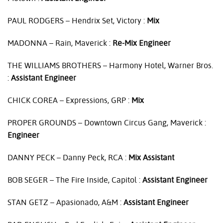
PAUL
RODGERS
– Hendrix Set, Victory :
Mix
MADONNA
– Rain, Maverick :
Re-Mix Engineer
THE
WILLIAMS
BROTHERS
– Harmony Hotel, Warner Bros.
:
Assistant Engineer
CHICK
COREA
– Expressions,
GRP
:
Mix
PROPER
GROUNDS
– Downtown Circus Gang, Maverick :
Engineer
DANNY
PECK
– Danny Peck,
RCA
:
Mix Assistant
BOB
SEGER
– The Fire Inside, Capitol :
Assistant Engineer
STAN
GETZ
– Apasionado, A&M :
Assistant Engineer