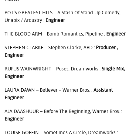
POT’S
GREATEST
HITS
– A Stash Of Stand-Up Comedy,
Unapix / Ardustry :
Engineer
THE
BLOOD
ARM
– Bomb Romantics, Pipeline :
Engineer
STEPHEN
CLARKE
– Stephen Clarke,
ABD
:
Producer ,
Engineer
RUFUS
WAINWRIGHT
– Poses, Dreamworks :
Single Mix,
Engineer
LAURA
DAWN
– Believer – Warner Bros. :
Assistant
Engineer
AJA
DAASHUUR
– Before The Beginning, Warner Bros. :
Engineer
LOUISE
GOFFIN
– Sometimes A Circle, Dreamworks :