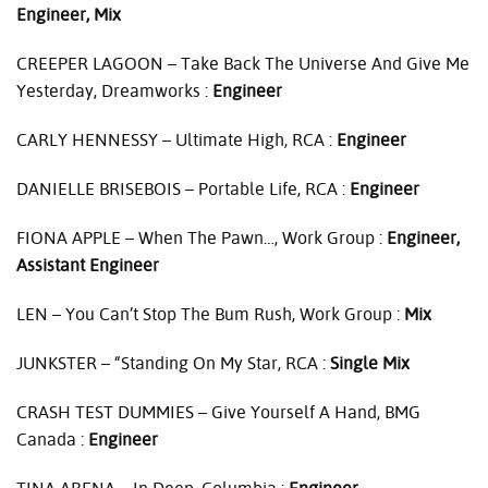
Engineer, Mix
CREEPER
LAGOON
– Take Back The Universe And Give Me
Yesterday, Dreamworks :
Engineer
CARLY
HENNESSY
– Ultimate High,
RCA
:
Engineer
DANIELLE
BRISEBOIS
– Portable Life,
RCA
:
Engineer
FIONA
APPLE
– When The Pawn…, Work Group :
Engineer,
Assistant Engineer
LEN
– You Can’t Stop The Bum Rush, Work Group :
Mix
JUNKSTER
– “Standing On My Star,
RCA
:
Single Mix
CRASH
TEST
DUMMIES
– Give Yourself A Hand,
BMG
Canada :
Engineer