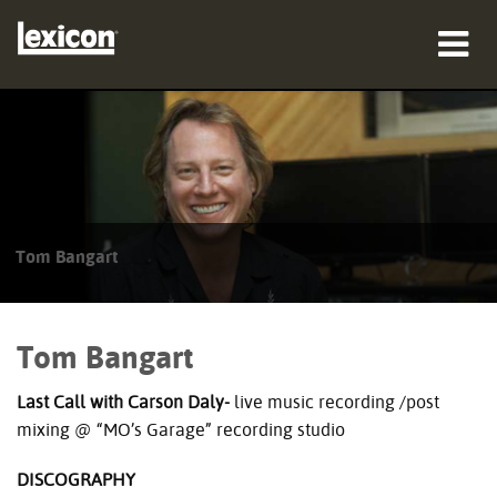
製品
購入先
プロフェッショナル
Tom Bangart
導入事例
トレーニング
Tom Bangart
サポート
Last Call with Carson Daly-
live music recording /post
mixing @ “MO’s Garage” recording studio
DISCOGRAPHY
言語/地域