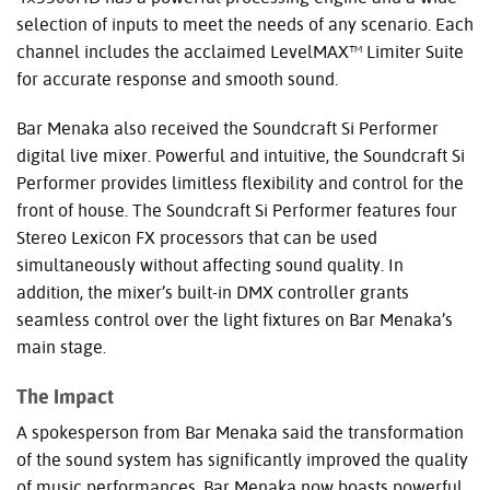
selection of inputs to meet the needs of any scenario. Each
channel includes the acclaimed LevelMAX™ Limiter Suite
for accurate response and smooth sound.
Bar Menaka also received the Soundcraft Si Performer
digital live mixer. Powerful and intuitive, the Soundcraft Si
Performer provides limitless flexibility and control for the
front of house. The Soundcraft Si Performer features four
Stereo Lexicon FX processors that can be used
simultaneously without affecting sound quality. In
addition, the mixer’s built-in
DMX
controller grants
seamless control over the light fixtures on Bar Menaka’s
main stage.
The Impact
A spokesperson from Bar Menaka said the transformation
of the sound system has significantly improved the quality
of music performances. Bar Menaka now boasts powerful