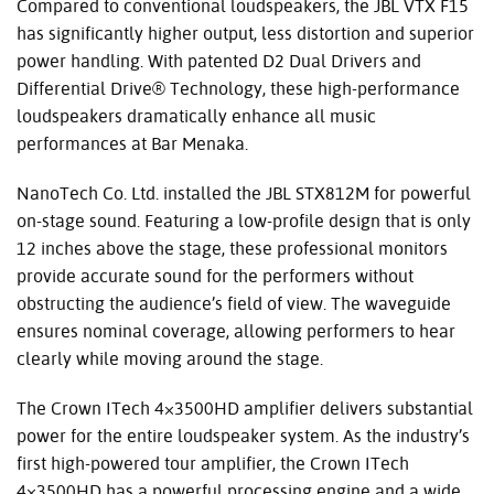
Compared to conventional loudspeakers, the
JBL
VTX
F15
has significantly higher output, less distortion and superior
power handling. With patented D2 Dual Drivers and
Differential Drive® Technology, these high-performance
loudspeakers dramatically enhance all music
performances at Bar Menaka.
NanoTech Co. Ltd. installed the
JBL
STX812M for powerful
on-stage sound. Featuring a low-profile design that is only
12 inches above the stage, these professional monitors
provide accurate sound for the performers without
obstructing the audience’s field of view. The waveguide
ensures nominal coverage, allowing performers to hear
clearly while moving around the stage.
The Crown ITech 4×3500HD amplifier delivers substantial
power for the entire loudspeaker system. As the industry’s
first high-powered tour amplifier, the Crown ITech
4×3500HD has a powerful processing engine and a wide