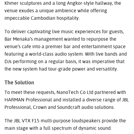
Khmer sculptures and a long Angkor-style hallway, the
venue exudes a unique ambience while offering
impeccable Cambodian hospitality.
To deliver captivating live music experiences for guests,
Bar Menaka’s management wanted to repurpose the
venue’s cafe into a premier bar and entertainment space
featuring a world-class audio system. With live bands and
DJs performing on a regular basis, it was imperative that
the new system had tour-grade power and versatility.
The Solution
To meet these requests, NanoTech Co Ltd partnered with
HARMAN
Professional and installed a diverse range of
JBL
Professional, Crown and Soundcraft audio solutions.
The
JBL
VTX
F15 multi-purpose loudspeakers provide the
main stage with a full spectrum of dynamic sound.