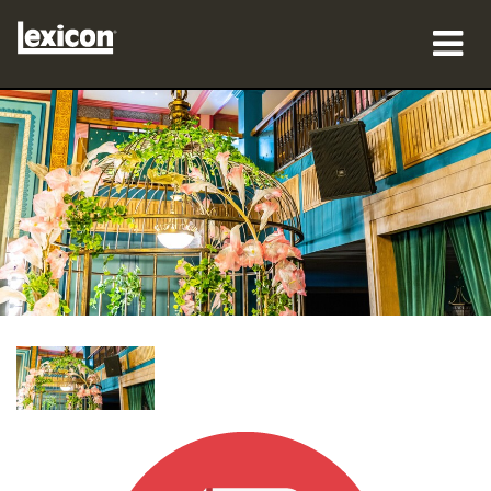
製品
購入先
プロフェッショナル
導入事例
トレーニング
サポート
言語/地域