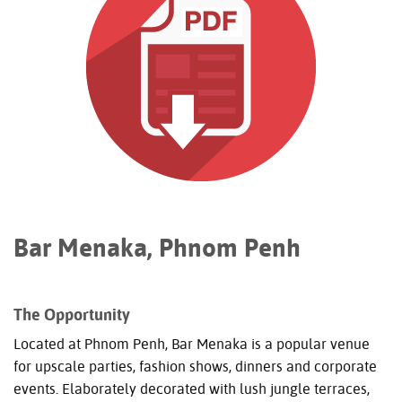
Bar Menaka, Phnom Penh
The Opportunity
Located at Phnom Penh, Bar Menaka is a popular venue
for upscale parties, fashion shows, dinners and corporate
events. Elaborately decorated with lush jungle terraces,