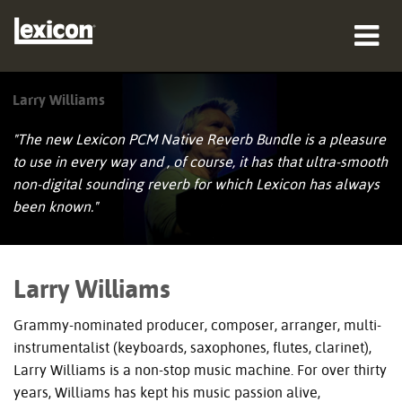
제품
Larry Williams
구매처
"The new Lexicon PCM Native Reverb Bundle is a pleasure
to use in every way and , of course, it has that ultra-smooth
전문가
non-digital sounding reverb for which Lexicon has always
been known."
사례 연구
교육
Larry Williams
지원
Grammy-nominated producer, composer, arranger, multi-
instrumentalist (keyboards, saxophones, flutes, clarinet),
Larry Williams is a non-stop music machine. For over thirty
years, Williams has kept his music passion alive,
언어/지역