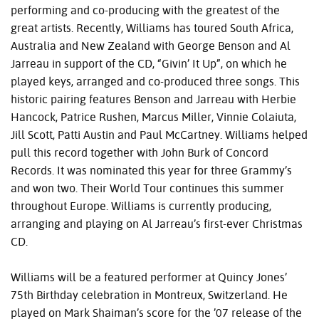
performing and co-producing with the greatest of the
great artists. Recently, Williams has toured South Africa,
Australia and New Zealand with George Benson and Al
Jarreau in support of the CD, “Givin’ It Up”, on which he
played keys, arranged and co-produced three songs. This
historic pairing features Benson and Jarreau with Herbie
Hancock, Patrice Rushen, Marcus Miller, Vinnie Colaiuta,
Jill Scott, Patti Austin and Paul McCartney. Williams helped
pull this record together with John Burk of Concord
Records. It was nominated this year for three Grammy’s
and won two. Their World Tour continues this summer
throughout Europe. Williams is currently producing,
arranging and playing on Al Jarreau’s first-ever Christmas
CD.
Williams will be a featured performer at Quincy Jones’
75th Birthday celebration in Montreux, Switzerland. He
played on Mark Shaiman’s score for the ’07 release of the