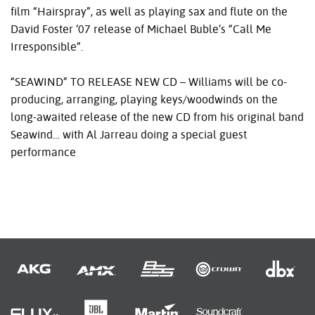
film “Hairspray”, as well as playing sax and flute on the
David Foster ’07 release of Michael Buble’s “Call Me
Irresponsible”.
“SEAWIND” TO
RELEASE
NEW
CD – Williams will be co-
producing, arranging, playing keys/woodwinds on the
long-awaited release of the new CD from his original band
Seawind… with Al Jarreau doing a special guest
performance