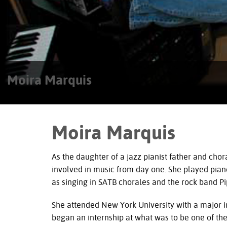
Moira Marquis
Moira Marquis
As the daughter of a jazz pianist father and ch
involved in music from day one. She played piano 
as singing in
SATB
chorales and the rock band Pip
She attended New York University with a major i
began an internship at what was to be one of the 