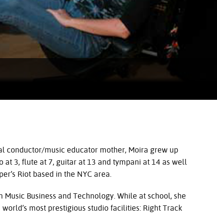
oral conductor/music educator mother, Moira grew up
at 3, flute at 7, guitar at 13 and tympani at 14 as well
er’s Riot based in the
NYC
area.
n Music Business and Technology. While at school, she
world’s most prestigious studio facilities: Right Track