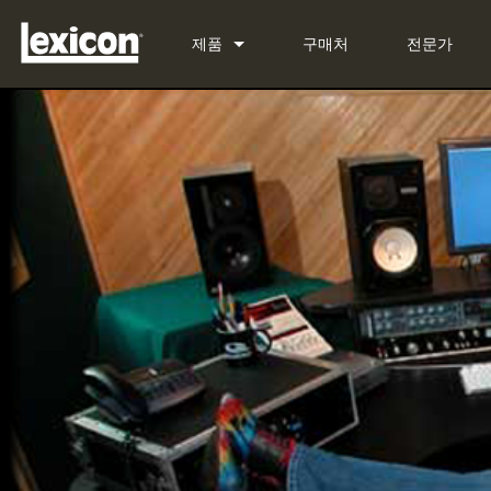
제품
구매처
전문가
플러그인
PCM Total Bundle
이펙트 프로세서
PCM Native Reverb Plug-in
PCM92
시네마
PCM Native Effects Plug-in
PCM96
QLI-32
단종된 제품
LXP Native Reverb Plug-in 
PCM96 Surround
BOB-32
MPX Native Reverb
PCM96 Surround (digital)