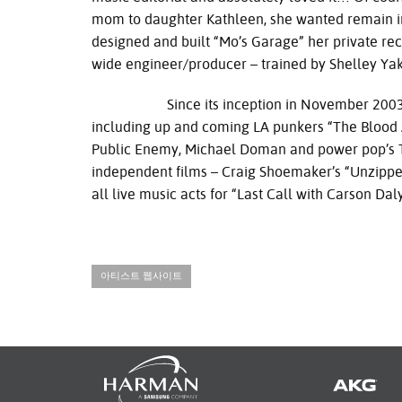
mom to daughter Kathleen, she wanted remain in
designed and built “Mo’s Garage” her private rec
wide engineer/producer – trained by Shelley Yak
Since its inception in November 2003, Mo’s
including up and coming LA punkers “The Blood 
Public Enemy, Michael Doman and power pop’s Th
independent films – Craig Shoemaker’s “Unzipped”
all live music acts for “Last Call with Carson D
아티스트 웹사이트