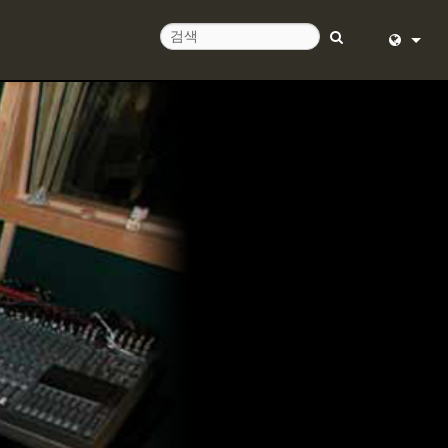
English (
Deutsch
Español
Français
Dansk
中文
日本語
Nederlan
한국어