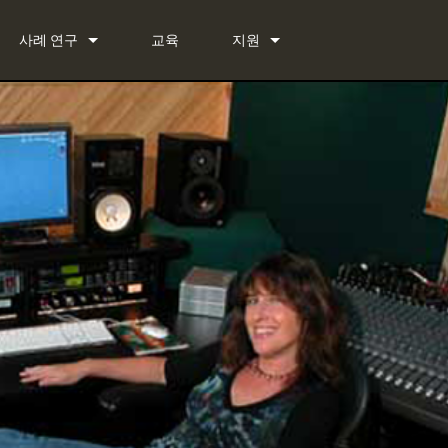
사례 연구
교육
지원
뉴스
문의하기
 Bundle
상시 지원 센터
 Bundle
소프트웨어
Bundle
펌웨어
다운로드
보증
제품 등록
서비스