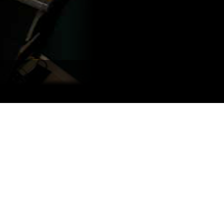
Portuguê
عربي
Ελληνι
עברית
हिन्दी
Bahasa I
Italiano
ខ្មែរ
Polski
Svenska
ภาษาไทย