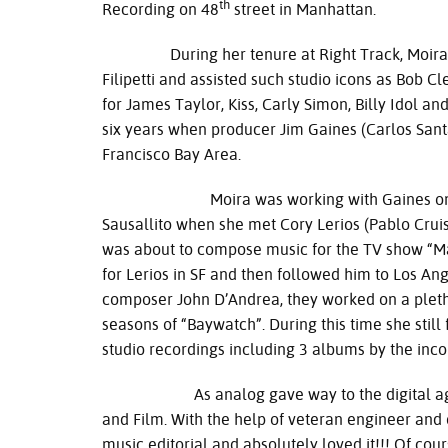
th
Recording on 48
street in Manhattan.
During her tenure at Right Track, Moira wa
Filipetti and assisted such studio icons as Bob
for James Taylor, Kiss, Carly Simon, Billy Idol a
six years when producer Jim Gaines (Carlos Sant
Francisco Bay Area.
Moira was working with Gaines on the firs
Sausallito when she met Cory Lerios (Pablo Crui
was about to compose music for the TV show “
for Lerios in SF and then followed him to Los Ang
composer John D’Andrea, they worked on a pletho
seasons of “Baywatch”. During this time she sti
studio recordings including 3 albums by the inc
As analog gave way to the digital age, Mo
and Film. With the help of veteran engineer and 
music editorial and absolutely loved it!!! Of cours