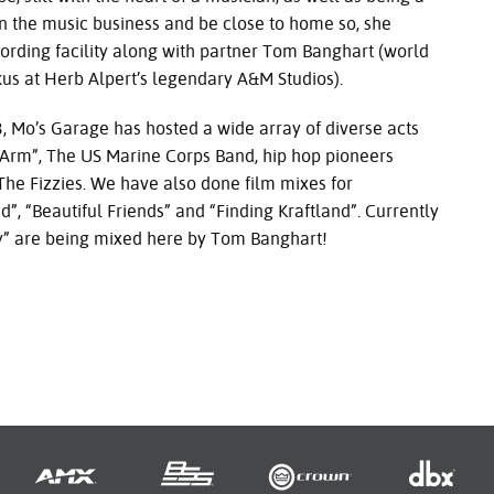
 the music business and be close to home so, she
ording facility along with partner Tom Banghart (world
us at Herb Alpert’s legendary A&M Studios).
 Garage has hosted a wide array of diverse acts
Arm”, The US Marine Corps Band, hip hop pioneers
e Fizzies. We have also done film mixes for
, “Beautiful Friends” and “Finding Kraftland”. Currently
aly” are being mixed here by Tom Banghart!