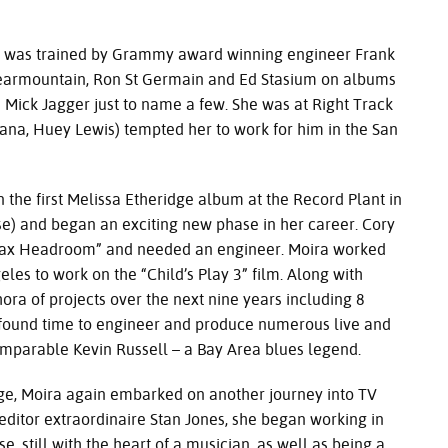
s trained by Grammy award winning engineer Frank
 Clearmountain, Ron St Germain and Ed Stasium on albums
nd Mick Jagger just to name a few. She was at Right Track
ana, Huey Lewis) tempted her to work for him in the San
t Melissa Etheridge album at the Record Plant in
se) and began an exciting new phase in her career. Cory
Max Headroom” and needed an engineer. Moira worked
eles to work on the “Child’s Play 3” film. Along with
ra of projects over the next nine years including 8
ll found time to engineer and produce numerous live and
omparable Kevin Russell – a Bay Area blues legend.
ira again embarked on another journey into TV
editor extraordinaire Stan Jones, she began working in
e, still with the heart of a musician, as well as being a