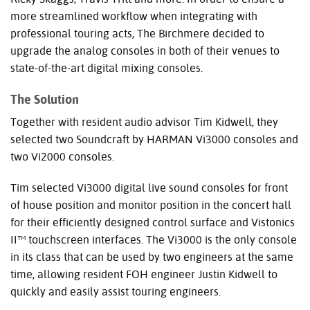
more streamlined workflow when integrating with
professional touring acts, The Birchmere decided to
upgrade the analog consoles in both of their venues to
state-of-the-art digital mixing consoles.
The Solution
Together with resident audio advisor Tim Kidwell, they
selected two Soundcraft by
HARMAN
Vi3000 consoles and
two Vi2000 consoles.
Tim selected Vi3000 digital live sound consoles for front
of house position and monitor position in the concert hall
for their efficiently designed control surface and Vistonics
II™ touchscreen interfaces. The Vi3000 is the only console
in its class that can be used by two engineers at the same
time, allowing resident
FOH
engineer Justin Kidwell to
quickly and easily assist touring engineers.