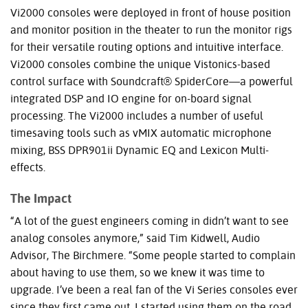
Vi2000 consoles were deployed in front of house position
and monitor position in the theater to run the monitor rigs
for their versatile routing options and intuitive interface.
Vi2000 consoles combine the unique Vistonics-based
control surface with Soundcraft® SpiderCore—a powerful
integrated
DSP
and IO engine for on-board signal
processing. The Vi2000 includes a number of useful
timesaving tools such as vMIX automatic microphone
mixing,
BSS
DPR901ii Dynamic EQ and Lexicon Multi-
effects.
The Impact
“A lot of the guest engineers coming in didn’t want to see
analog consoles anymore,” said Tim Kidwell, Audio
Advisor, The Birchmere. “Some people started to complain
about having to use them, so we knew it was time to
upgrade. I’ve been a real fan of the Vi Series consoles ever
since they first came out. I started using them on the road,