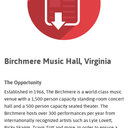
Birchmere Music Hall, Virginia
The Opportunity
Established in 1966, The Birchmere is a world-class music
venue with a 1,500-person capacity standing-room concert
hall and a 500-person capacity seated theater. The
Birchmere hosts over 300 performances per year from
internationally recognized artists such as Lyle Lovett,
Ricky Skaggs, Travis Tritt and more. In order to ensure a