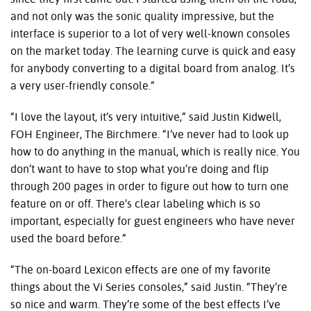
and not only was the sonic quality impressive, but the
interface is superior to a lot of very well-known consoles
on the market today. The learning curve is quick and easy
for anybody converting to a digital board from analog. It’s
a very user-friendly console.”
“I love the layout, it’s very intuitive,” said Justin Kidwell,
FOH
Engineer, The Birchmere. “I’ve never had to look up
how to do anything in the manual, which is really nice. You
don’t want to have to stop what you’re doing and flip
through 200 pages in order to figure out how to turn one
feature on or off. There’s clear labeling which is so
important, especially for guest engineers who have never
used the board before.”
“The on-board Lexicon effects are one of my favorite
things about the Vi Series consoles,” said Justin. “They’re
so nice and warm. They’re some of the best effects I’ve