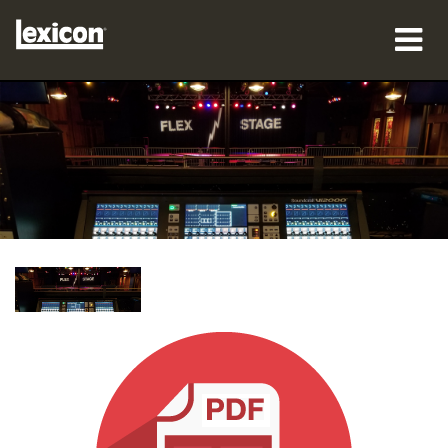
제품
구매처
전문가
사례 연구
교육
지원
언어/지역