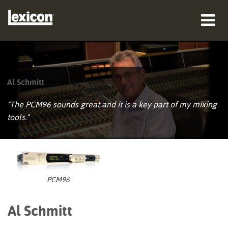
producten
waar te kopen
Al Schmitt
professionals
"The PCM96 sounds great and it is a key part of my mixing
tools."
Case studies
training
ondersteuning
PCM96
Al Schmitt
Taal/Regio