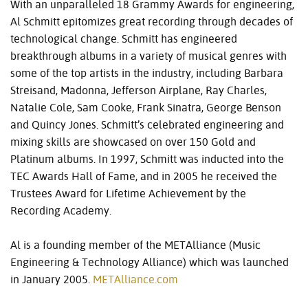
With an unparalleled 18 Grammy Awards for engineering,
Al Schmitt epitomizes great recording through decades of
technological change. Schmitt has engineered
breakthrough albums in a variety of musical genres with
some of the top artists in the industry, including Barbara
Streisand, Madonna, Jefferson Airplane, Ray Charles,
Natalie Cole, Sam Cooke, Frank Sinatra, George Benson
and Quincy Jones. Schmitt’s celebrated engineering and
mixing skills are showcased on over 150 Gold and
Platinum albums. In 1997, Schmitt was inducted into the
TEC
Awards Hall of Fame, and in 2005 he received the
Trustees Award for Lifetime Achievement by the
Recording Academy.
Al is a founding member of the METAlliance (Music
Engineering & Technology Alliance) which was launched
in January 2005.
METAlliance.com