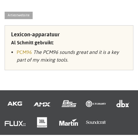
Artiestwebsite
Lexicon-apparatuur
Al Schmitt gebruikt:
PCM96
The PCM96 sounds great and it is a key
part of my mixing tools.