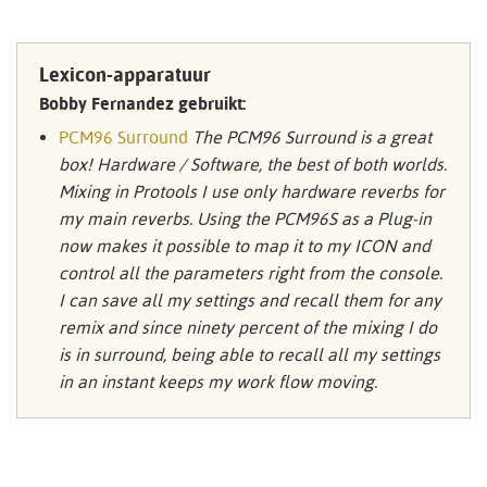
Lexicon-apparatuur
Bobby Fernandez gebruikt:
PCM96 Surround
The PCM96 Surround is a great
box! Hardware / Software, the best of both worlds.
Mixing in Protools I use only hardware reverbs for
my main reverbs. Using the PCM96S as a Plug-in
now makes it possible to map it to my ICON and
control all the parameters right from the console.
I can save all my settings and recall them for any
remix and since ninety percent of the mixing I do
is in surround, being able to recall all my settings
in an instant keeps my work flow moving.