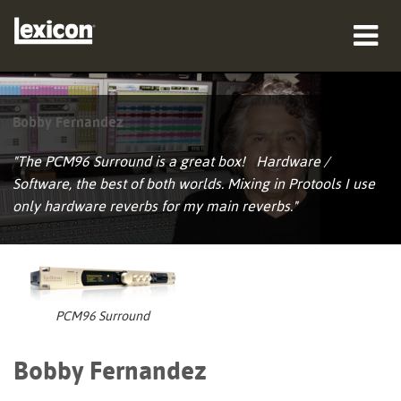
producten
Bobby Fernandez
waar te kopen
"The PCM96 Surround is a great box! Hardware /
professionals
Software, the best of both worlds. Mixing in Protools I use
only hardware reverbs for my main reverbs."
Case studies
training
ondersteuning
PCM96 Surround
Bobby Fernandez
Taal/Regio