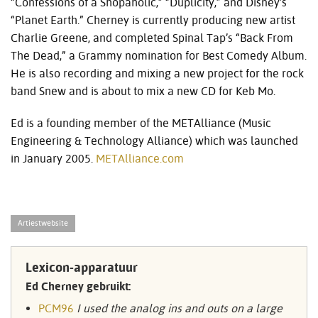
“Confessions of a Shopaholic,” “Duplicity,” and Disney’s
“Planet Earth.” Cherney is currently producing new artist
Charlie Greene, and completed Spinal Tap’s “Back From
The Dead,” a Grammy nomination for Best Comedy Album.
He is also recording and mixing a new project for the rock
band Snew and is about to mix a new CD for Keb Mo.
Ed is a founding member of the METAlliance (Music
Engineering & Technology Alliance) which was launched
in January 2005.
METAlliance.com
Artiestwebsite
Lexicon-apparatuur
Ed Cherney gebruikt:
PCM96
I used the analog ins and outs on a large