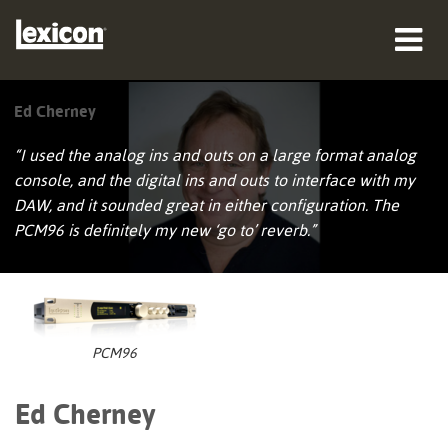
producten
Ed Cherney
waar te kopen
“I used the analog ins and outs on a large format analog
console, and the digital ins and outs to interface with my
professionals
DAW, and it sounded great in either configuration. The
PCM96 is definitely my new ‘go to’ reverb.”
Case studies
training
ondersteuning
PCM96
Ed Cherney
Taal/Regio