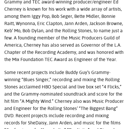
Grammy and
TEC
award-winning producer/engineer Ed
Cherney is known for his work with a wide array of artists,
among them Iggy Pop, Bob Seger, Bette Midler, Bonnie
Raitt, Wynonna, Eric Clapton, Jann Arden, Jackson Browne,
Keb’ Mo, Bob Dylan, and the Rolling Stones, to name just a
few. A founding member of the Music Producers Guild of
America, Cherney has also served as Governor of the L.A.
Chapter of the Recording Academy, and was honored with
the Mix Foundation
TEC
Award as Engineer of the Year.
Some recent projects include Buddy Guy’s Grammy-
winning “Blues Singer,” recording and mixing the Rolling
Stones acclaimed
HBO
Special and live box set “4 Flicks,”
and the Grammy-nominated soundtrack and score for the
hit film “A Mighty Wind.” Cherney also was Music Producer
and Engineer for the Rolling Stones’ “The Biggest Bang”
DVD
. Recent projects include recording and mixing
records for SheDaisy, Jann Arden, and music for the films