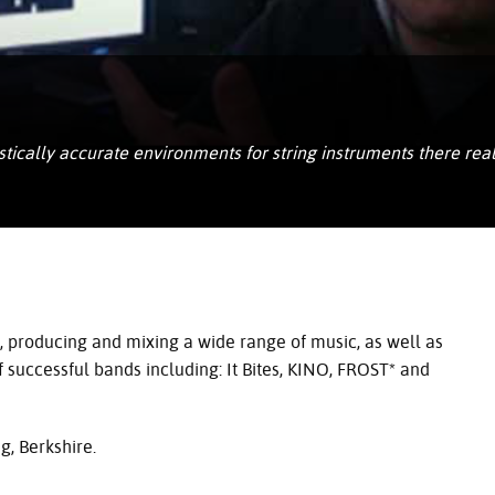
istically accurate environments for string instruments there re
, producing and mixing a wide range of music, as well as
 successful bands including: It Bites,
KINO
, FROST* and
, Berkshire.