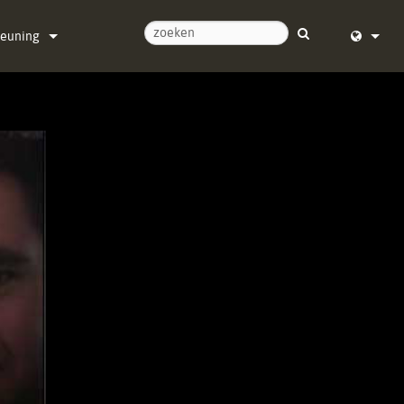
teuning
ontact met ons op
English (
ulpcentrum
Deutsch
re
Español
re
Français
ads
Dansk
ie
中文
registratie
日本語
Nederla
한국어