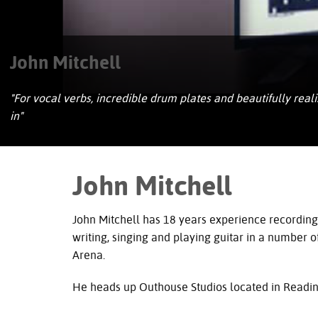
John Mitchell
"For vocal verbs, incredible drum plates and beautifully real
in"
John Mitchell
John Mitchell has 18 years experience recording
writing, singing and playing guitar in a number of
Arena.
He heads up Outhouse Studios located in Reading