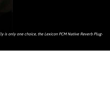
Portuguê
عربي
Ελληνι
עברית
ally is only one choice, the Lexicon PCM Native Reverb Plug-
हिन्दी
Bahasa I
Italiano
ខ្មែរ
Polski
Svenska
ภาษาไทย