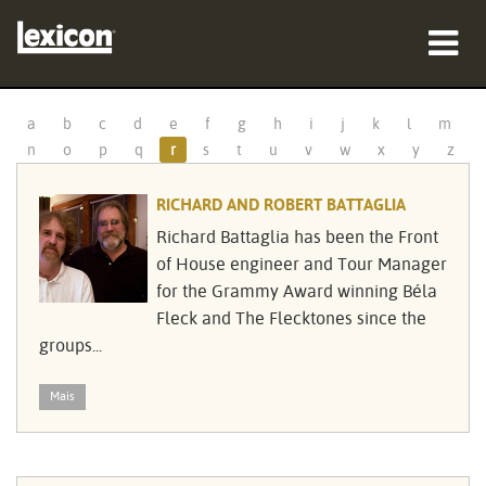
produtos
a
b
c
d
e
f
g
h
i
j
k
l
m
n
o
p
q
r
s
t
u
v
w
x
y
z
onde comprar
RICHARD AND ROBERT BATTAGLIA
profissionais
Richard Battaglia has been the Front
Casos de estudo
of House engineer and Tour Manager
for the Grammy Award winning Béla
formação
Fleck and The Flecktones since the
groups...
assistência
Mais
Idioma/Região