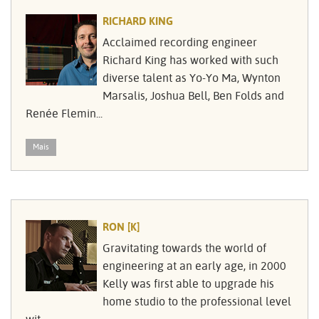
RICHARD KING
Acclaimed recording engineer
Richard King has worked with such
diverse talent as Yo-Yo Ma, Wynton
Marsalis, Joshua Bell, Ben Folds and
Renée Flemin...
Mais
RON [K]
Gravitating towards the world of
engineering at an early age, in 2000
Kelly was first able to upgrade his
home studio to the professional level