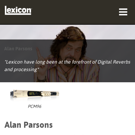
产品
哪里购买
Alan Parsons
专业人士
"Lexicon have long been at the forefront of Digital Reverbs
and processing
."
案例研究
培训
支持
PCM96
Alan Parsons
语言/地区