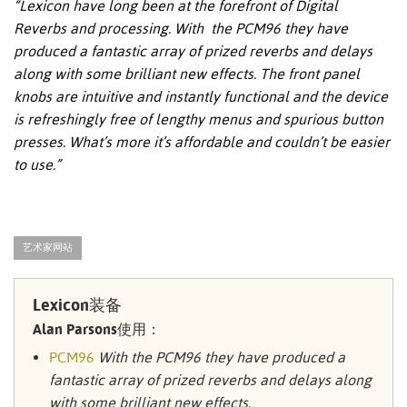
“Lexicon have long been at the forefront of Digital
Reverbs and processing. With the PCM96 they have
produced a fantastic array of prized reverbs and delays
along with some brilliant new effects. The front panel
knobs are intuitive and instantly functional and the device
is refreshingly free of lengthy menus and spurious button
presses. What’s more it’s affordable and couldn’t be easier
to use.”
艺术家网站
Lexicon装备
Alan Parsons使用：
PCM96
With the PCM96 they have produced a
fantastic array of prized reverbs and delays along
with some brilliant new effects.