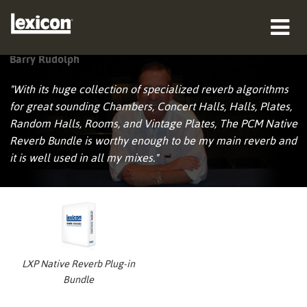
Barry Rudolph
产品
"With its huge collection of specialized reverb algorithms
哪里购买
for great sounding Chambers, Concert Halls, Halls, Plates,
Random Halls, Rooms, and Vintage Plates, The PCM Native
专业人士
Reverb Bundle is worthy enough to be my main reverb and
it is well used in all my mixes."
案例研究
培训
支持
LXP Native Reverb Plug-in
Bundle
语言/地区