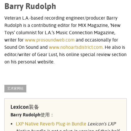
Barry Rudolph
Veteran L.A.-based recording engineer/producer Barry
Rudolph is a contributing editor for
MIX
Magazine, ‘New
Toys’ columnist for L.A.’s Music Connection Magazine,
writer for
www.prosoundweb.com
and occasionally for
Sound On Sound and
www.nohoartsdistrict.com
. He also is
editor/writer of Gear Lust, his online special review section
on his personal website.
艺术家网站
Lexicon装备
Barry Rudolph使用：
LXP Native Reverb Plug-in Bundle
Lexicon's LXP