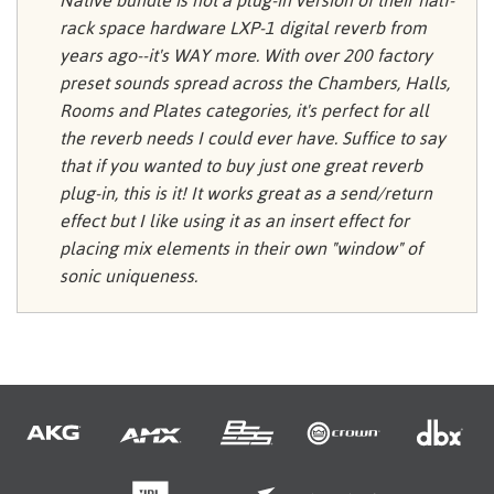
Native bundle is not a plug-in version of their half-
rack space hardware LXP-1 digital reverb from
years ago--it's WAY more. With over 200 factory
preset sounds spread across the Chambers, Halls,
Rooms and Plates categories, it's perfect for all
the reverb needs I could ever have. Suffice to say
that if you wanted to buy just one great reverb
plug-in, this is it! It works great as a send/return
effect but I like using it as an insert effect for
placing mix elements in their own "window" of
sonic uniqueness.