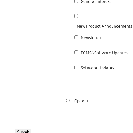
General Interest
New Product Announcements
Newsletter
PCM96 Software Updates
Software Updates
Opt out