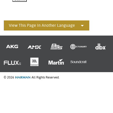
View This Page In Another Language
© 2026
All Rights Reserved.