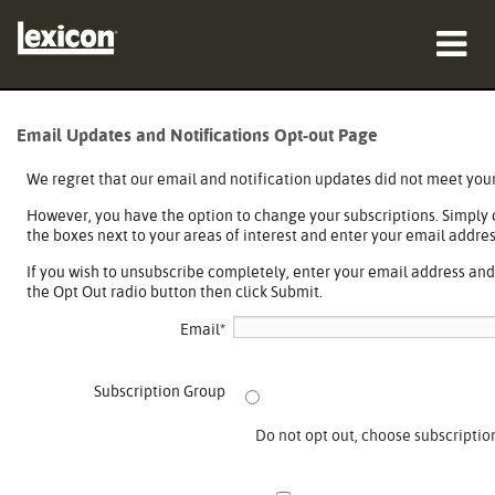
Products
Email Updates and Notifications Opt-out Page
Where To Buy
We regret that our email and notification updates did not meet you
However, you have the option to change your subscriptions. Simply
Professionals
the boxes next to your areas of interest and enter your email addres
Case Studies
If you wish to unsubscribe completely, enter your email address an
the Opt Out radio button then click Submit.
Training
Email
*
Support
Subscription Group
Do not opt out, choose subscriptio
Language/Region