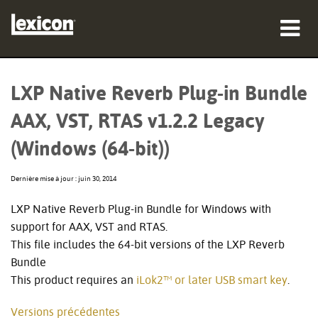
Produits
LXP Native Reverb Plug-in Bundle
Où acheter
AAX, VST, RTAS v1.2.2 Legacy
Professionnels
(Windows (64-bit))
Études de cas
Dernière mise à jour : juin 30, 2014
Formation
LXP Native Reverb Plug-in Bundle for Windows with
support for AAX, VST and RTAS.
Support
This file includes the 64-bit versions of the LXP Reverb
Bundle
This product requires an
iLok2™ or later USB smart key
.
Langue/Région
Versions précédentes