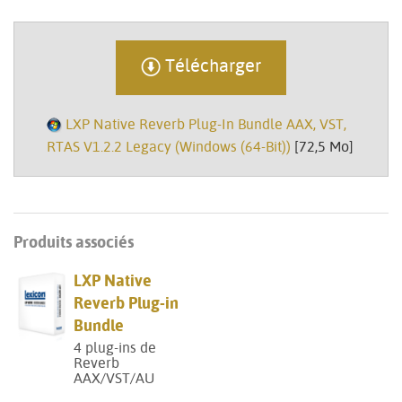
Télécharger
LXP Native Reverb Plug-In Bundle AAX, VST,
RTAS V1.2.2 Legacy (Windows (64-Bit))
[72,5 Mo]
Produits associés
LXP Native
Reverb Plug-in
Bundle
4 plug-ins de
Reverb
AAX/VST/AU