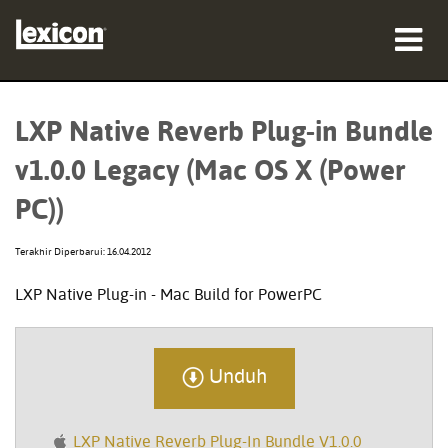
produk
LXP Native Reverb Plug-in Bundle
tempat membeli
v1.0.0 Legacy (Mac OS X (Power
profesional
PC))
Studi Kasus
Terakhir Diperbarui: 16.04.2012
pelatihan
LXP Native Plug-in - Mac Build for PowerPC
dukungan
Unduh
Bahasa/Wilayah
LXP Native Reverb Plug-In Bundle V1.0.0