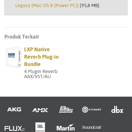
Legacy (Mac OS X (Power PC))
[95,8 MB]
Produk Terkait
LXP Native
Reverb Plug-in
Bundle
4 Plugin Reverb
AAX/VST/AU