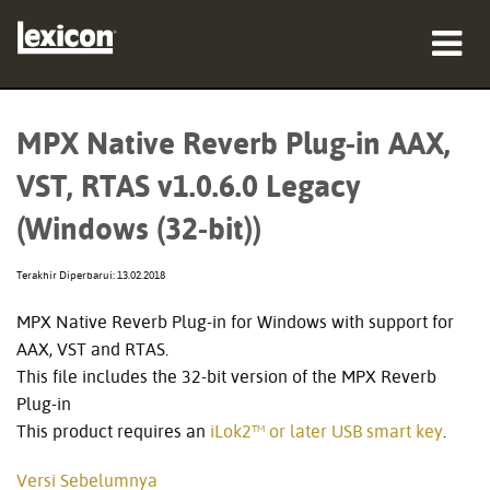
produk
MPX Native Reverb Plug-in AAX,
tempat membeli
VST, RTAS v1.0.6.0 Legacy
profesional
(Windows (32-bit))
Studi Kasus
Terakhir Diperbarui: 13.02.2018
pelatihan
MPX Native Reverb Plug-in for Windows with support for
AAX, VST and RTAS.
dukungan
This file includes the 32-bit version of the MPX Reverb
Plug-in
This product requires an
iLok2™ or later USB smart key
.
Bahasa/Wilayah
Versi Sebelumnya