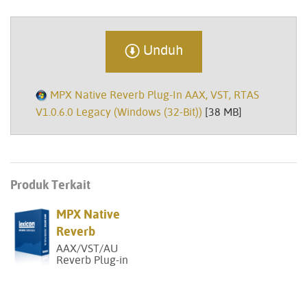
Unduh
MPX Native Reverb Plug-In AAX, VST, RTAS
V1.0.6.0 Legacy (Windows (32-Bit))
[38 MB]
Produk Terkait
MPX Native
Reverb
AAX/VST/AU
Reverb Plug-in