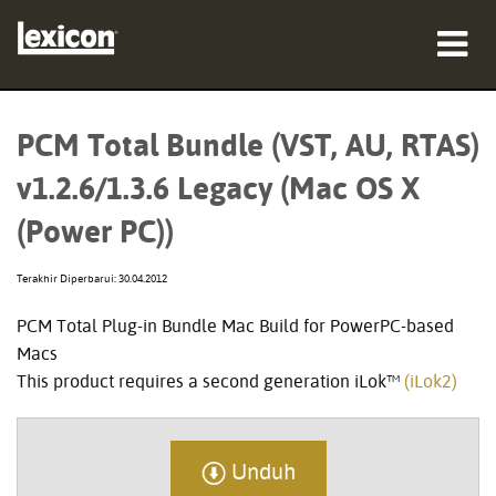
produk
PCM Total Bundle (VST, AU, RTAS)
tempat membeli
v1.2.6/1.3.6 Legacy (Mac OS X
profesional
(Power PC))
Studi Kasus
Terakhir Diperbarui: 30.04.2012
pelatihan
PCM Total Plug-in Bundle Mac Build for PowerPC-based
Macs
dukungan
This product requires a second generation iLok™
(iLok2)
Unduh
Bahasa/Wilayah