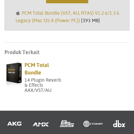
PCM Total Bundle (VST, AU, RTAS) V1.2.6/1.3.6
Legacy (Mac OS X (Power PC))
[393 MB]
Produk Terkait
PCM Total
Bundle
14 Plugin Reverb
& Effects
AAX/VST/AU