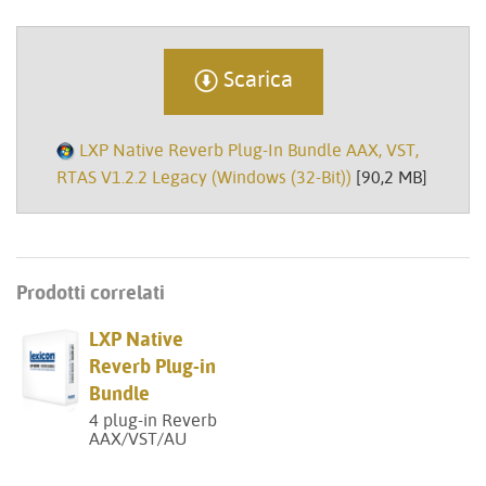
Scarica
LXP Native Reverb Plug-In Bundle AAX, VST,
RTAS V1.2.2 Legacy (Windows (32-Bit))
[90,2 MB]
Prodotti correlati
LXP Native
Reverb Plug-in
Bundle
4 plug-in Reverb
AAX/VST/AU