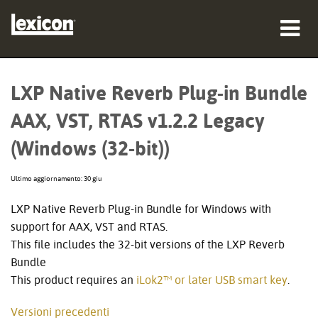
prodotti
LXP Native Reverb Plug-in Bundle
dove acquistare
AAX, VST, RTAS v1.2.2 Legacy
professionisti
(Windows (32-bit))
Casi di studio
Ultimo aggiornamento: 30 giu
formazione
LXP Native Reverb Plug-in Bundle for Windows with
support for AAX, VST and RTAS.
supporto
This file includes the 32-bit versions of the LXP Reverb
Bundle
This product requires an
iLok2™ or later USB smart key
.
Lingua/Regione
Versioni precedenti