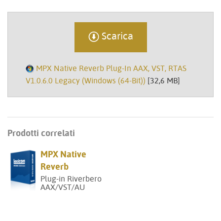
Scarica
MPX Native Reverb Plug-In AAX, VST, RTAS
V1.0.6.0 Legacy (Windows (64-Bit))
[32,6 MB]
Prodotti correlati
MPX Native
Reverb
Plug-in Riverbero
AAX/VST/AU