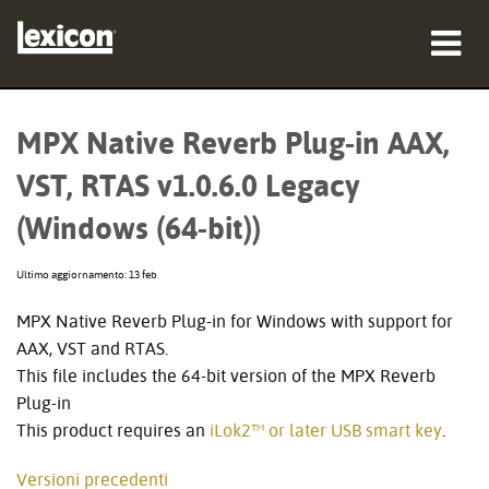
prodotti
MPX Native Reverb Plug-in AAX,
dove acquistare
VST, RTAS v1.0.6.0 Legacy
professionisti
(Windows (64-bit))
Casi di studio
Ultimo aggiornamento: 13 feb
formazione
MPX Native Reverb Plug-in for Windows with support for
AAX, VST and RTAS.
supporto
This file includes the 64-bit version of the MPX Reverb
Plug-in
This product requires an
iLok2™ or later USB smart key
.
Lingua/Regione
Versioni precedenti