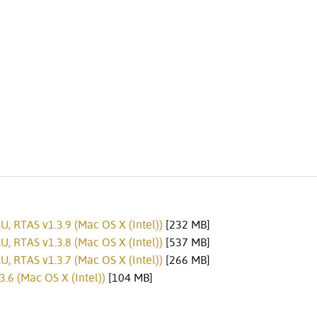
, RTAS v1.3.9 (Mac OS X (Intel))
[232 MB]
, RTAS v1.3.8 (Mac OS X (Intel))
[537 MB]
, RTAS v1.3.7 (Mac OS X (Intel))
[266 MB]
.6 (Mac OS X (Intel))
[104 MB]