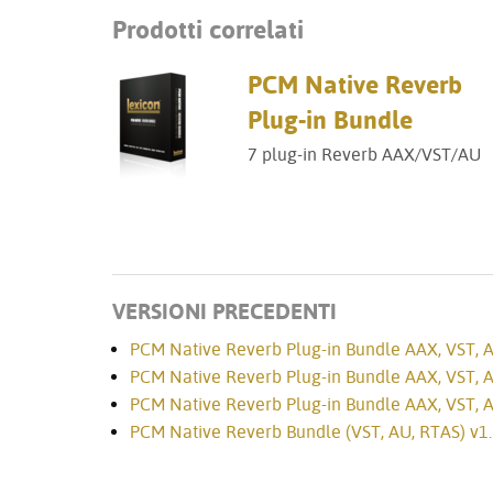
Prodotti correlati
PCM Native Reverb
Plug-in Bundle
7 plug-in Reverb AAX/VST/AU
VERSIONI PRECEDENTI
PCM Native Reverb Plug-in Bundle AAX, VST, AU
PCM Native Reverb Plug-in Bundle AAX, VST, AU
PCM Native Reverb Plug-in Bundle AAX, VST, AU
PCM Native Reverb Bundle (VST, AU, RTAS) v1.3