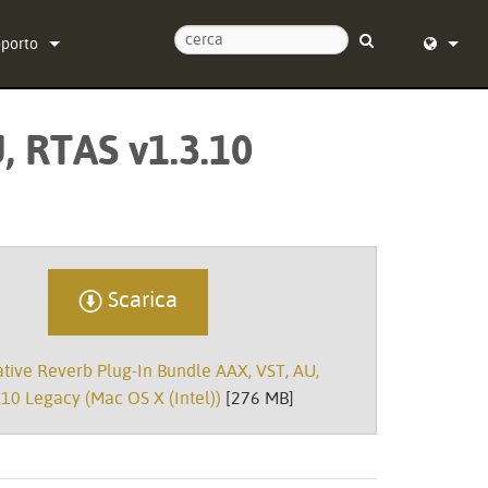
pporto
tattaci
English (
, RTAS v1.3.10
tro di assistenza 24/7
Deutsch
tware
Español
rmware
Français
wnload
Dansk
Scarica
ranzia
中文
ive Reverb Plug-In Bundle AAX, VST, AU,
istrazione del prodotto
日本語
10 Legacy (Mac OS X (Intel))
[276 MB]
istenza
Nederlan
한국어