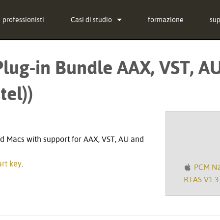
professionisti
Casi di studio
formazione
su
notizie
Con
lug-in Bundle AAX, VST, AU
-in Bundle
Cen
tel))
g-in Bundle
sof
-in Bundle
fi
)
Do
d Macs with support for AAX, VST, AU and
Ga
rt key
.
PCM Nat
reg
RTAS V1.3.
Ass