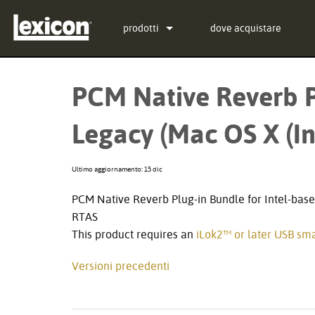
prodotti
dove acquistare
Plugin
PCM Total Bundle
PCM Native Reverb P
Processori di Effetti
PCM Native Reverb Plug
PCM92
Legacy (Mac OS X (In
Cinema
PCM Native Effects Plu
PCM96
QLI-32
Prodotti fuori produzione
LXP Native Reverb Plug
PCM96 Surround
BOB-32
Ultimo aggiornamento: 15 dic
MPX Native Reverb
PCM96 Surround (digital
PCM Native Reverb Plug-in Bundle for Intel-base
RTAS
This product requires an
iLok2™ or later USB sma
Versioni precedenti