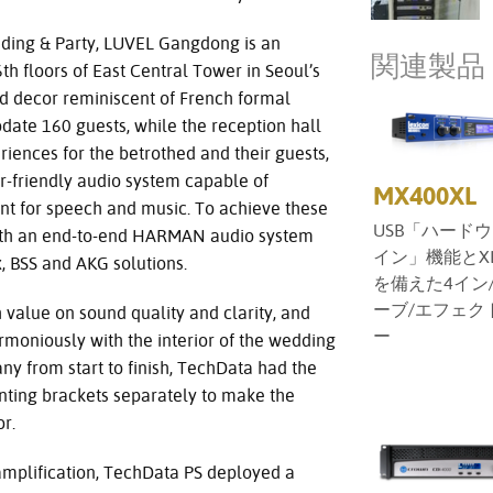
ing & Party, LUVEL Gangdong is an
関連製品
h floors of East Central Tower in Seoul’s
d decor reminiscent of French formal
ate 160 guests, while the reception hall
riences for the betrothed and their guests,
r-friendly audio system capable of
MX400XL
nt for speech and music. To achieve these
USB「ハード
ith an end-to-end HARMAN audio system
イン」機能とX
x, BSS and AKG solutions.
を備えた4イン/
ーブ/エフェク
 value on sound quality and clarity, and
ー
rmoniously with the interior of the wedding
ny from start to finish, TechData had the
ting brackets separately to make the
r.
 amplification, TechData PS deployed a