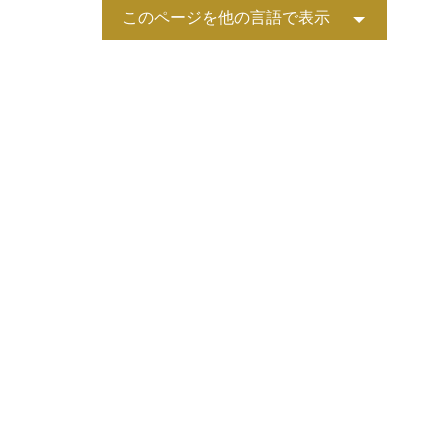
このページを他の言語で表示