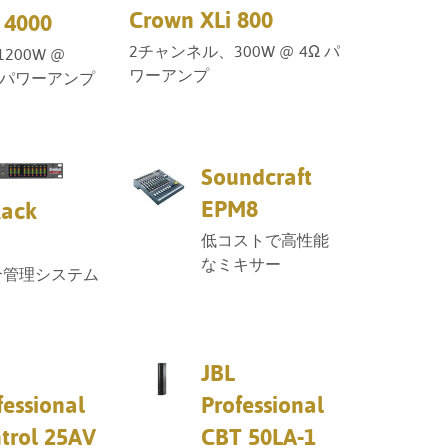
Crown XLi 800
 4000
2チャンネル、300W @ 4Ω パ
200W @
ワーアンプ
0Vパワーアンプ
Soundcraft
EPM8
Rack
低コストで高性能
なミキサー
合管理システム
JBL
fessional
Professional
trol 25AV
CBT 50LA-1