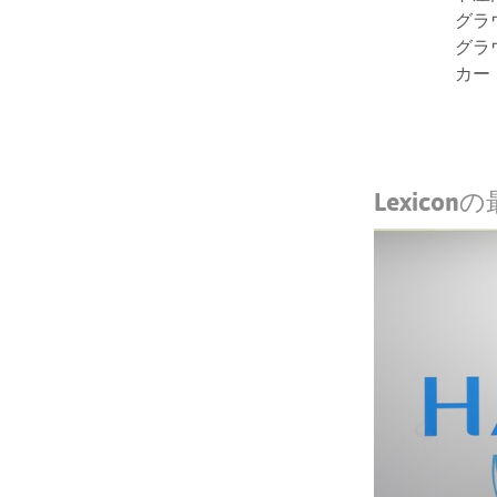
グラ
グラ
カー
Lexico