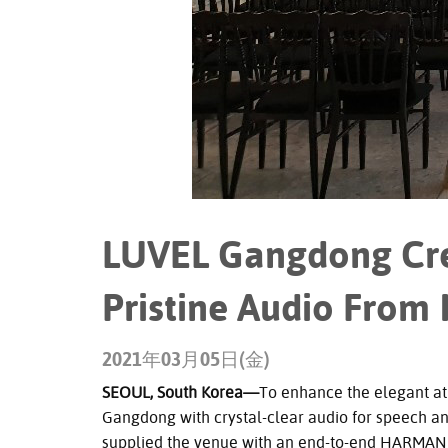
LUVEL Gangdong Cre
Pristine Audio From
2021年03月05日(金)
SEOUL, South Korea—
To enhance the elegant a
Gangdong with crystal-clear audio for speech an
supplied the venue with an end-to-end HARMAN P