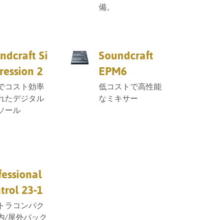
備。
ndcraft Si
Soundcraft
ression 2
EPM6
でコスト効率
低コストで高性能
れたデジタル
なミキサー
ソール
fessional
trol 23-1
トラコンパク
内/屋外バック