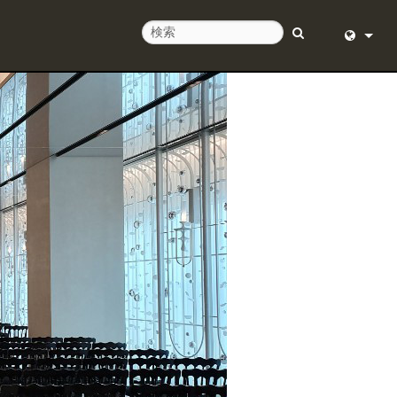
せ
English (
ルプセンター
Deutsch
ア
Español
ェア
Français
ド
Dansk
中文
日本語
Nederlan
한국어