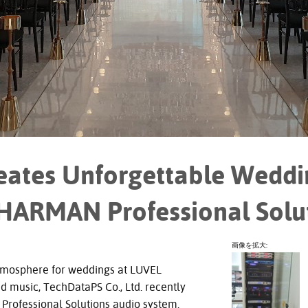
ates Unforgettable Weddi
 HARMAN Professional Solu
画像を拡大:
tmosphere for weddings at LUVEL
d music, TechDataPS Co., Ltd. recently
rofessional Solutions audio system.