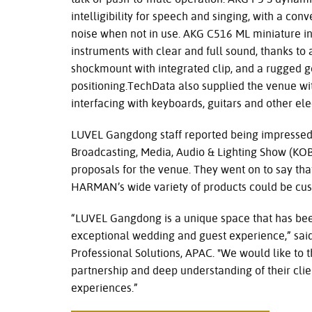
intelligibility for speech and singing, with a con
noise when not in use. AKG C516 ML miniature i
instruments with clear and full sound, thanks to 
shockmount with integrated clip, and a rugged 
positioning.TechData also supplied the venue wi
interfacing with keyboards, guitars and other ele
LUVEL Gangdong staff reported being impressed 
Broadcasting, Media, Audio & Lighting Show (KOBA
proposals for the venue. They went on to say tha
HARMAN’s wide variety of products could be cust
“LUVEL Gangdong is a unique space that has bee
exceptional wedding and guest experience,” s
Professional Solutions, APAC. "We would like to 
partnership and deep understanding of their cli
experiences.”