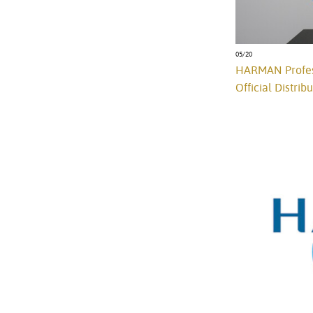
05/20
HARMAN Profess
Official Distrib