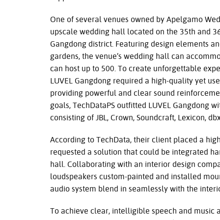
One of several venues owned by Apelgamo Wedd
upscale wedding hall located on the 35th and 36t
Gangdong district. Featuring design elements an
gardens, the venue’s wedding hall can accommod
can host up to 500. To create unforgettable expe
LUVEL Gangdong required a high-quality yet use
providing powerful and clear sound reinforceme
goals, TechDataPS outfitted LUVEL Gangdong w
consisting of JBL, Crown, Soundcraft, Lexicon, db
According to TechData, their client placed a high
requested a solution that could be integrated ha
hall. Collaborating with an interior design compa
loudspeakers custom-painted and installed moun
audio system blend in seamlessly with the interio
To achieve clear, intelligible speech and music