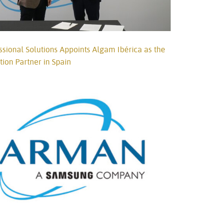
ional Solutions Appoints Algam Ibérica as the
ution Partner in Spain