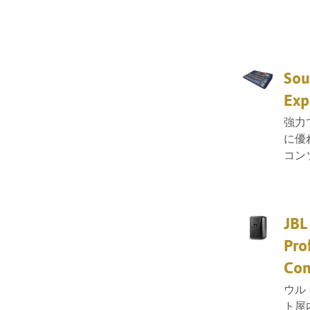
Sou
Exp
強力
に優
コン
JBL
Pro
Con
ウル
ト屋