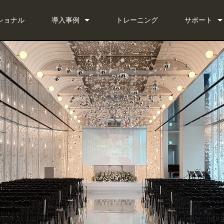
ショナル
導入事例
トレーニング
サポート
ニュース
お問い合わ
 Bundle
いつでもヘ
 Bundle
ソフトウェ
Bundle
ファームウ
ダウンロー
保証
製品登録
サービス