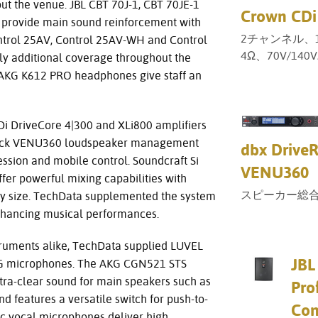
ut the venue. JBL CBT 70J-1, CBT 70JE-1
Crown CDi
 provide main sound reinforcement with
2チャンネル、1
ontrol 25AV, Control 25AV-WH and Control
4Ω、70V/14
y additional coverage throughout the
 AKG K612 PRO headphones give staff an
i DriveCore 4|300 and XLi800 amplifiers
eRack VENU360 loudspeaker management
dbx Drive
sion and mobile control. Soundcraft Si
VENU360
er powerful mixing capabilities with
スピーカー総
f any size. TechData supplemented the system
nhancing musical performances.
struments alike, TechData supplied LUVEL
JBL
KG microphones. The AKG CGN521 STS
tra-clear sound for main speakers such as
Pro
d features a versatile switch for push-to-
Con
ic vocal microphones deliver high