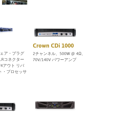
Türkçe
Tiếng Việ
Português
Crown CDi 1000
ウェア・プラグ
2チャンネル、500W @ 4Ω、
LRコネクター
70V/140V パワーアンプ
4アウト リバ
ト・プロセッサ