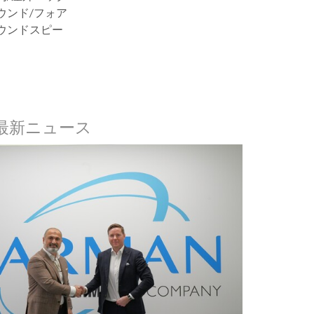
ウンド/フォア
ウンドスピー
nの最新ニュース