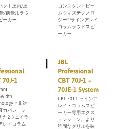
パクト屋内/屋
コンスタントビー
背景/前景用ラウ
ムウィズテクノロ
ピーカー
ジー™ラインアレイ
コラムラウドスピ
ーカー
JBL
fessional
Professional
 70J-1
CBT 70J-1 +
70JE-1 System
tant
width
CBT 70J-1 ラインア
nology™ 非対
レイ・コラムスピ
直カバレージ
ーカー専用エクス
えた2ウェイラ
テンション。より
アレイコラム
強固なグリルを装