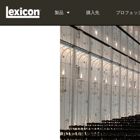
製品
購入先
プロフェッ
プラグイン
PCM Total Bundle
エフェクトプロセッサー
PCM Native Reverb Plug-in
PCM92
シネマ
PCM Native Effects Plug-in
PCM96
QLI-32
生産終了製品
LXP Native Reverb Plug-in 
PCM96 Surround
BOB-32
MPX Native Reverb
PCM96 Surround (digital)