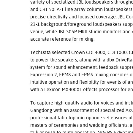
variety of specialized JBL loudspeakers througho
and CBT 50LA-1 line array column loudspeakers
precise directivity and focused coverage. JBL C
23-1 background/foreground loudspeakers suppl
venue, while JBL 305P MKII studio monitors and
accurate reference for mixing.
TechData selected Crown CDi 4000, CDi 1000, CD
to power the speakers, along with a dbx Driv
system for sound enhancement, feedback suppres
Expression 2, EPM8 and EPM6 mixing consoles off
intuitive operation and flexibility for events o
with a Lexicon MX400XL effects processor for e
To capture high-quality audio for voices and in
Gangdong with an assortment of specialized A
professional tabletop microphone set ensures ul
masters of ceremonies and wedding officiants, an
talk or push-to-mute operation. AKG P5 S dynam