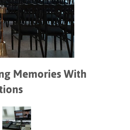
Portuguê
عربي
Ελληνι
עברית
हिन्दी
Bahasa I
ng Memories With
Italiano
ខ្មែរ
tions
Polski
Svenska
ภาษาไทย