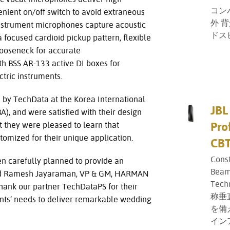
コン
venient on/off switch to avoid extraneous
外 
nstrument microphones capture acoustic
ドス
a focused cardioid pickup pattern, flexible
gooseneck for accurate
th BSS AR-133 active DI boxes for
ctric instruments.
by TechData at the Korea International
JBL
), and were satisfied with their design
Pro
t they were pleased to learn that
omized for their unique application.
CBT
Cons
n carefully planned to provide an
Beam
aid Ramesh Jayaraman, VP & GM, HARMAN
Tech
thank our partner TechDataPS for their
称垂
ents’ needs to deliver remarkable wedding
を備
イン