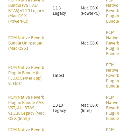
PCM Native Reverb
PCM
Bundle (VST, AU,
Native
1.1.3
Mac OS X
RTAS) v1.1.3 Legacy
Reverb
Legacy
(PowerPC)
(Mac OS X
Plug-in
(PowerPC))
Bundle
PCM
PCM Native Reverb
Native
Bundle Uninstaller
Mac OS X
Reverb
(Mac OS X)
Plug-in
Bundle
PCM
PCM Native Reverb
Native
Plug-in Bundle (in
Latest
Reverb
FLUX::Center app)
Plug-in
vLatest
Bundle
PCM Native Reverb
PCM
Plug-in Bundle AAX,
Native
1.3.10
Mac OS X
VST, AU, RTAS
Reverb
Legacy
(Intel)
v1.3.10 Legacy (Mac
Plug-in
OS X (Intel))
Bundle
PCM Native Reverb
PCM