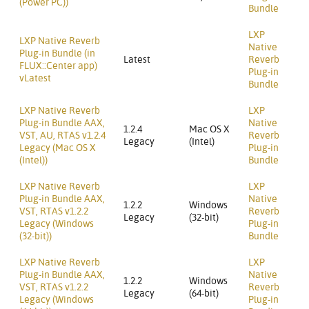
(Power PC))
Bundle
LXP
LXP Native Reverb
Native
Plug-in Bundle (in
Latest
Reverb
FLUX::Center app)
Plug-in
vLatest
Bundle
LXP Native Reverb
LXP
Plug-in Bundle AAX,
Native
1.2.4
Mac OS X
VST, AU, RTAS v1.2.4
Reverb
Legacy
(Intel)
Legacy (Mac OS X
Plug-in
(Intel))
Bundle
LXP Native Reverb
LXP
Plug-in Bundle AAX,
Native
1.2.2
Windows
VST, RTAS v1.2.2
Reverb
Legacy
(32-bit)
Legacy (Windows
Plug-in
(32-bit))
Bundle
LXP Native Reverb
LXP
Plug-in Bundle AAX,
Native
1.2.2
Windows
VST, RTAS v1.2.2
Reverb
Legacy
(64-bit)
Legacy (Windows
Plug-in