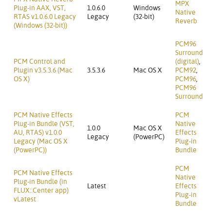
MPX
Plug-in AAX, VST,
1.0.6.0
Windows
Native
RTAS v1.0.6.0 Legacy
Legacy
(32-bit)
Reverb
(Windows (32-bit))
PCM96
Surround
PCM Control and
(digital)
,
Plugin v3.5.3.6 (Mac
3.5.3.6
Mac OS X
PCM92
,
OS X)
PCM96
,
PCM96
Surround
PCM Native Effects
PCM
Plug-in Bundle (VST,
Native
1.0.0
Mac OS X
AU, RTAS) v1.0.0
Effects
Legacy
(PowerPC)
Legacy (Mac OS X
Plug-in
(PowerPC))
Bundle
PCM
PCM Native Effects
Native
Plug-in Bundle (in
Latest
Effects
FLUX::Center app)
Plug-in
vLatest
Bundle