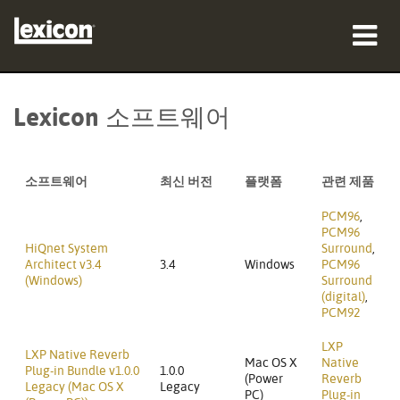
제품
Lexicon 소프트웨어
구매처
전문가
소프트웨어
최신 버전
플랫폼
관련 제품
사례 연구
PCM96
,
PCM96
HiQnet System
Surround
,
교육
Architect v3.4
3.4
Windows
PCM96
(Windows)
Surround
(digital)
,
지원
PCM92
LXP
LXP Native Reverb
Mac OS X
Native
Plug-in Bundle v1.0.0
1.0.0
(Power
Reverb
Legacy (Mac OS X
Legacy
언어/지역
PC)
Plug-in