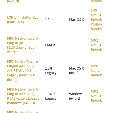
(64-bit))
Bundle
LXP
Native
LXP Uninstaller v1.0
1.0
Mac OS X
Reverb
(Mac OS X)
Plug-in
Bundle
MPX Native Reverb
MPX
Plug-in (in
Latest
Native
FLUX::Center app)
Reverb
vLatest
MPX Native Reverb
Plug-in AAX, VST,
MPX
1.0.8
Mac OS X
AU, RTAS v1.0.8
Native
Legacy
(Intel)
Legacy (Mac OS X
Reverb
(Intel))
MPX Native Reverb
MPX
Plug-in AAX, VST,
1.0.6.0
Windows
Native
RTAS v1.0.6.0 Legacy
Legacy
(64-bit)
Reverb
(Windows (64-bit))
MPX Native Reverb