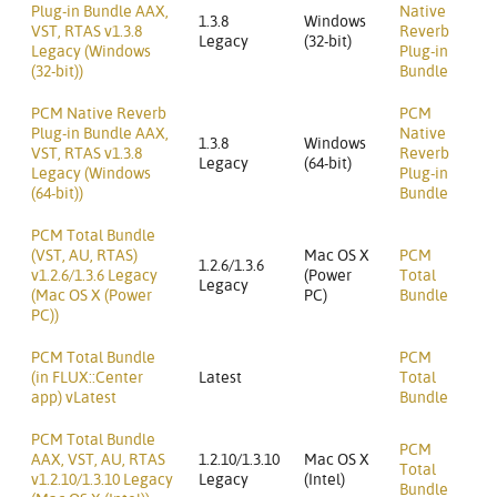
Plug-in Bundle AAX,
Native
1.3.8
Windows
VST, RTAS v1.3.8
Reverb
Legacy
(32-bit)
Legacy (Windows
Plug-in
(32-bit))
Bundle
PCM Native Reverb
PCM
Plug-in Bundle AAX,
Native
1.3.8
Windows
VST, RTAS v1.3.8
Reverb
Legacy
(64-bit)
Legacy (Windows
Plug-in
(64-bit))
Bundle
PCM Total Bundle
(VST, AU, RTAS)
Mac OS X
PCM
1.2.6/1.3.6
v1.2.6/1.3.6 Legacy
(Power
Total
Legacy
(Mac OS X (Power
PC)
Bundle
PC))
PCM Total Bundle
PCM
(in FLUX::Center
Latest
Total
app) vLatest
Bundle
PCM Total Bundle
PCM
AAX, VST, AU, RTAS
1.2.10/1.3.10
Mac OS X
Total
v1.2.10/1.3.10 Legacy
Legacy
(Intel)
Bundle