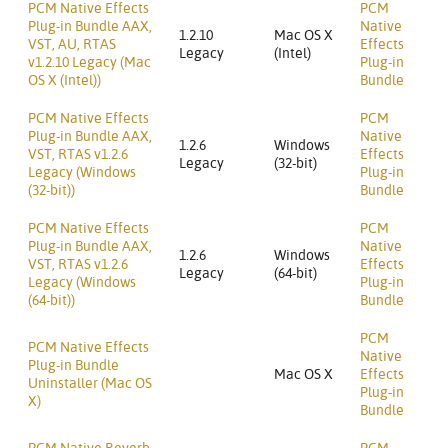
PCM Native Effects
PCM
Plug-in Bundle AAX,
Native
1.2.10
Mac OS X
VST, AU, RTAS
Effects
Legacy
(Intel)
v1.2.10 Legacy (Mac
Plug-in
OS X (Intel))
Bundle
PCM Native Effects
PCM
Plug-in Bundle AAX,
Native
1.2.6
Windows
VST, RTAS v1.2.6
Effects
Legacy
(32-bit)
Legacy (Windows
Plug-in
(32-bit))
Bundle
PCM Native Effects
PCM
Plug-in Bundle AAX,
Native
1.2.6
Windows
VST, RTAS v1.2.6
Effects
Legacy
(64-bit)
Legacy (Windows
Plug-in
(64-bit))
Bundle
PCM
PCM Native Effects
Native
Plug-in Bundle
Mac OS X
Effects
Uninstaller (Mac OS
Plug-in
X)
Bundle