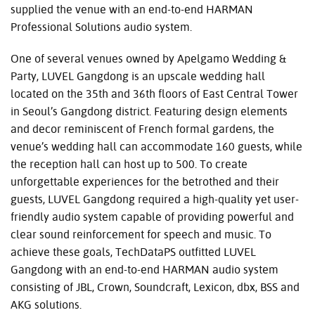
supplied the venue with an end-to-end HARMAN
Professional Solutions audio system.
One of several venues owned by Apelgamo Wedding &
Party, LUVEL Gangdong is an upscale wedding hall
located on the 35th and 36th floors of East Central Tower
in Seoul’s Gangdong district. Featuring design elements
and decor reminiscent of French formal gardens, the
venue’s wedding hall can accommodate 160 guests, while
the reception hall can host up to 500. To create
unforgettable experiences for the betrothed and their
guests, LUVEL Gangdong required a high-quality yet user-
friendly audio system capable of providing powerful and
clear sound reinforcement for speech and music. To
achieve these goals, TechDataPS outfitted LUVEL
Gangdong with an end-to-end HARMAN audio system
consisting of JBL, Crown, Soundcraft, Lexicon, dbx, BSS and
AKG solutions.