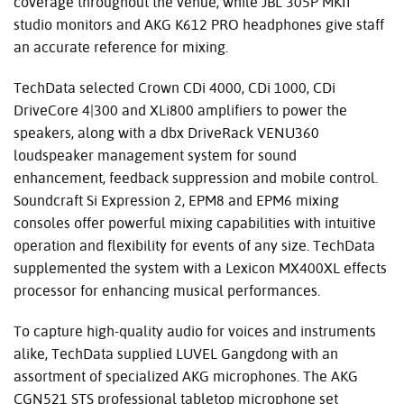
coverage throughout the venue, while JBL 305P MKII
studio monitors and AKG K612 PRO headphones give staff
an accurate reference for mixing.
TechData selected Crown CDi 4000, CDi 1000, CDi
DriveCore 4|300 and XLi800 amplifiers to power the
speakers, along with a dbx DriveRack VENU360
loudspeaker management system for sound
enhancement, feedback suppression and mobile control.
Soundcraft Si Expression 2, EPM8 and EPM6 mixing
consoles offer powerful mixing capabilities with intuitive
operation and flexibility for events of any size. TechData
supplemented the system with a Lexicon MX400XL effects
processor for enhancing musical performances.
To capture high-quality audio for voices and instruments
alike, TechData supplied LUVEL Gangdong with an
assortment of specialized AKG microphones. The AKG
CGN521 STS professional tabletop microphone set