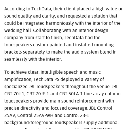
According to TechData, their client placed a high value on
sound quality and clarity, and requested a solution that
could be integrated harmoniously with the interior of the
wedding hall. Collaborating with an interior design
company from start to finish, TechData had the
loudspeakers custom-painted and installed mounting
brackets separately to make the audio system blend in
seamlessly with the interior.
To achieve clear, intelligible speech and music
amplification, TechData PS deployed a variety of
specialized JBL loudspeakers throughout the venue. JBL
CBT 70J-1, CBT 70JE-1 and CBT 50LA-1 line array column
loudspeakers provide main sound reinforcement with
precise directivity and focused coverage. JBL Control
25AV, Control 25AV-WH and Control 23-1
background/foreground loudspeakers supply additional