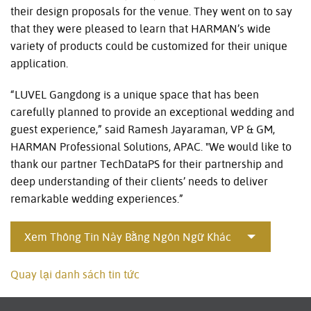
their design proposals for the venue. They went on to say
that they were pleased to learn that HARMAN’s wide
variety of products could be customized for their unique
application.
“LUVEL Gangdong is a unique space that has been
carefully planned to provide an exceptional wedding and
guest experience,” said Ramesh Jayaraman, VP & GM,
HARMAN Professional Solutions, APAC. "We would like to
thank our partner TechDataPS for their partnership and
deep understanding of their clients’ needs to deliver
remarkable wedding experiences.”
Xem Thông Tin Này Bằng Ngôn Ngữ Khác
Quay lại danh sách tin tức