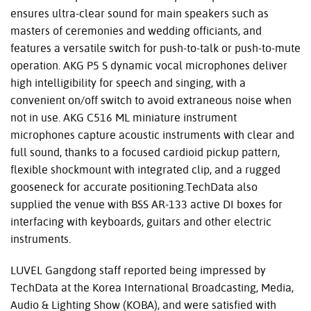
ensures ultra-clear sound for main speakers such as
masters of ceremonies and wedding officiants, and
features a versatile switch for push-to-talk or push-to-mute
operation. AKG P5 S dynamic vocal microphones deliver
high intelligibility for speech and singing, with a
convenient on/off switch to avoid extraneous noise when
not in use. AKG C516 ML miniature instrument
microphones capture acoustic instruments with clear and
full sound, thanks to a focused cardioid pickup pattern,
flexible shockmount with integrated clip, and a rugged
gooseneck for accurate positioning.TechData also
supplied the venue with BSS AR-133 active DI boxes for
interfacing with keyboards, guitars and other electric
instruments.
LUVEL Gangdong staff reported being impressed by
TechData at the Korea International Broadcasting, Media,
Audio & Lighting Show (KOBA), and were satisfied with