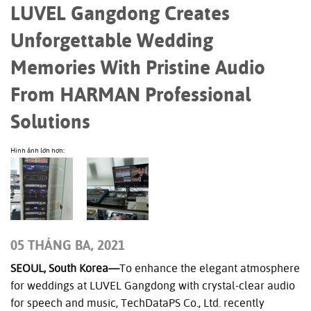
LUVEL Gangdong Creates
Unforgettable Wedding
Memories With Pristine Audio
From HARMAN Professional
Solutions
Hình ảnh lớn hơn:
05 THÁNG BA, 2021
SEOUL, South Korea—
To enhance the elegant atmosphere
for weddings at LUVEL Gangdong with crystal-clear audio
for speech and music, TechDataPS Co., Ltd. recently