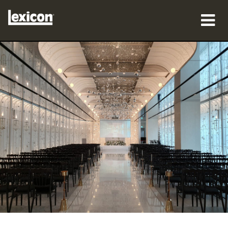
sản phẩm
nơi mua
chuyên gia
Nghiên cứu trường hợp
đào tạo
hỗ trợ
Ngôn ngữ/Khu vực