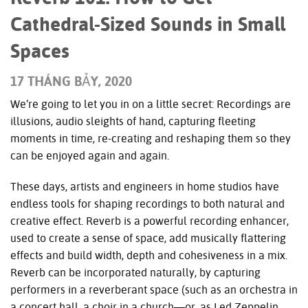
Cathedral-Sized Sounds in Small
Spaces
17 THÁNG BẢY, 2020
We’re going to let you in on a little secret: Recordings are
illusions, audio sleights of hand, capturing fleeting
moments in time, re-creating and reshaping them so they
can be enjoyed again and again.
These days, artists and engineers in home studios have
endless tools for shaping recordings to both natural and
creative effect. Reverb is a powerful recording enhancer,
used to create a sense of space, add musically flattering
effects and build width, depth and cohesiveness in a mix.
Reverb can be incorporated naturally, by capturing
performers in a reverberant space (such as an orchestra in
a concert hall, a choir in a church—or, as Led Zeppelin