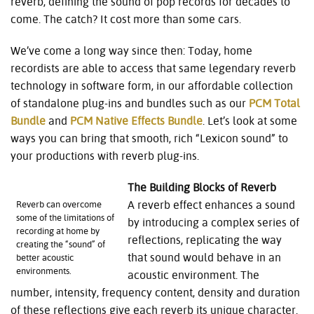
reverb, defining the sound of pop records for decades to
come. The catch? It cost more than some cars.
We’ve come a long way since then: Today, home
recordists are able to access that same legendary reverb
technology in software form, in our affordable collection
of standalone plug-ins and bundles such as our
PCM Total
Bundle
and
PCM Native Effects Bundle
. Let’s look at some
ways you can bring that smooth, rich “Lexicon sound” to
your productions with reverb plug-ins.
The Building Blocks of Reverb
A reverb effect enhances a sound
Reverb can overcome
some of the limitations of
by introducing a complex series of
recording at home by
reflections, replicating the way
creating the “sound” of
that sound would behave in an
better acoustic
environments.
acoustic environment. The
number, intensity, frequency content, density and duration
of these reflections give each reverb its unique character.