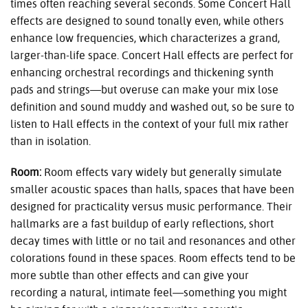
times often reaching several seconds. Some Concert Hall
effects are designed to sound tonally even, while others
enhance low frequencies, which characterizes a grand,
larger-than-life space. Concert Hall effects are perfect for
enhancing orchestral recordings and thickening synth
pads and strings—but overuse can make your mix lose
definition and sound muddy and washed out, so be sure to
listen to Hall effects in the context of your full mix rather
than in isolation.
Room:
Room effects vary widely but generally simulate
smaller acoustic spaces than halls, spaces that have been
designed for practicality versus music performance. Their
hallmarks are a fast buildup of early reflections, short
decay times with little or no tail and resonances and other
colorations found in these spaces. Room effects tend to be
more subtle than other effects and can give your
recording a natural, intimate feel—something you might