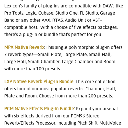
Lexicon’s family of plug-ins are compatible with DAWs like
Pro Tools, Logic, Cubase, Studio One, FL Studio, Garage
Band or any other AAX, RTAS, Audio Unit or VST-
compatible host. With a choice of five effects packages,
there’s a plug-in or bundle that’s perfect for you.
MPX Native Reverb
:
This single polymorphic plug-in offers
7 reverb types—Small Plate, Large Plate, Small Hall,
Large Hall, Small Chamber, Large Chamber and Room—
with more than 100 presets.
LXP Native Reverb Plug-In Bundle
:
This core collection
offers four of our most popular reverbs: Chamber, Hall,
Plate and Room. Choose from more than 200 presets.
PCM Native Effects Plug-In Bundle
:
Expand your arsenal
with six effects derived from our PCM96 Stereo
Reverb/Effects Processor, including Pitch Shift, MultiVoice