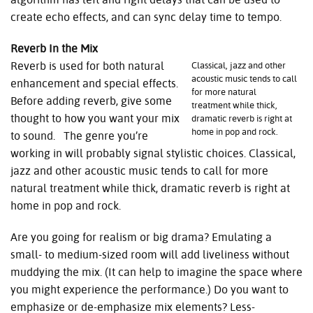
create echo effects, and can sync delay time to tempo.
Reverb In the Mix
Reverb is used for both natural
Classical, jazz and other
acoustic music tends to call
enhancement and special effects.
for more natural
Before adding reverb, give some
treatment while thick,
thought to how you want your mix
dramatic reverb is right at
home in pop and rock.
to sound. The genre you’re
working in will probably signal stylistic choices. Classical,
jazz and other acoustic music tends to call for more
natural treatment while thick, dramatic reverb is right at
home in pop and rock.
Are you going for realism or big drama? Emulating a
small- to medium-sized room will add liveliness without
muddying the mix. (It can help to imagine the space where
you might experience the performance.) Do you want to
emphasize or de-emphasize mix elements? Less-