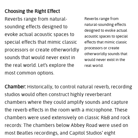
Choosing the Right Effect
Reverbs range from natural-
Reverbs range from
natural-sounding effects
sounding effects designed to
designed to evoke actual
evoke actual acoustic spaces to
acoustic spaces to special
special effects that mimic classic
effects that mimic classic
processors or create
processors or create otherworldly
otherworldly sounds that
sounds that would never exist in
would never exist in the
the real world. Let’s explore the
real world.
most common options.
Chamber:
Historically, to control natural reverb, recording
studios would often construct highly reverberant
chambers where they could amplify sounds and capture
the reverb effects in the room with a microphone. These
chambers were used extensively on classic R&B and rock
records: The chambers below Abbey Road were used on
most Beatles recordings, and Capitol Studios’ eight