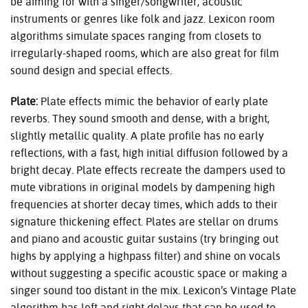
be aiming for with a singer/songwriter, acoustic
instruments or genres like folk and jazz. Lexicon room
algorithms simulate spaces ranging from closets to
irregularly-shaped rooms, which are also great for film
sound design and special effects.
Plate:
Plate effects mimic the behavior of early plate
reverbs. They sound smooth and dense, with a bright,
slightly metallic quality. A plate profile has no early
reflections, with a fast, high initial diffusion followed by a
bright decay. Plate effects recreate the dampers used to
mute vibrations in original models by dampening high
frequencies at shorter decay times, which adds to their
signature thickening effect. Plates are stellar on drums
and piano and acoustic guitar sustains (try bringing out
highs by applying a highpass filter) and shine on vocals
without suggesting a specific acoustic space or making a
singer sound too distant in the mix. Lexicon’s Vintage Plate
algorithm has left and right delays that can be used to