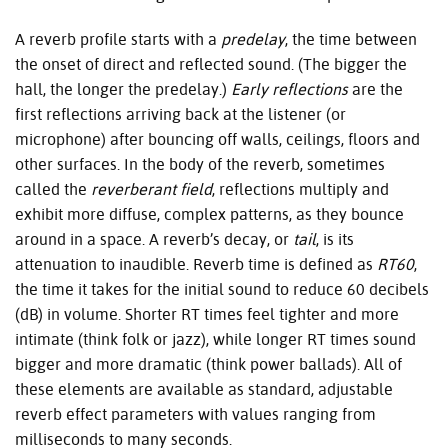
A reverb profile starts with a
predelay
, the time between
the onset of direct and reflected sound. (The bigger the
hall, the longer the predelay.)
Early reflections
are the
first reflections arriving back at the listener (or
microphone) after bouncing off walls, ceilings, floors and
other surfaces. In the body of the reverb, sometimes
called the
reverberant field
, reflections multiply and
exhibit more diffuse, complex patterns, as they bounce
around in a space. A reverb’s decay, or
tail
, is its
attenuation to inaudible. Reverb time is defined as
RT60
,
the time it takes for the initial sound to reduce 60 decibels
(dB) in volume. Shorter RT times feel tighter and more
intimate (think folk or jazz), while longer RT times sound
bigger and more dramatic (think power ballads). All of
these elements are available as standard, adjustable
reverb effect parameters with values ranging from
milliseconds to many seconds.