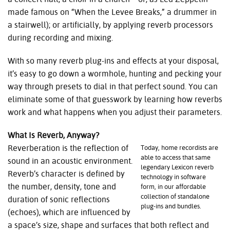
made famous on “When the Levee Breaks,” a drummer in
a stairwell); or artificially, by applying reverb processors
during recording and mixing.
With so many reverb plug-ins and effects at your disposal,
it’s easy to go down a wormhole, hunting and pecking your
way through presets to dial in that perfect sound. You can
eliminate some of that guesswork by learning how reverbs
work and what happens when you adjust their parameters.
What Is Reverb, Anyway?
Reverberation is the reflection of
Today, home recordists are
able to access that same
sound in an acoustic environment.
legendary Lexicon reverb
Reverb’s character is defined by
technology in software
the number, density, tone and
form, in our affordable
collection of standalone
duration of sonic reflections
plug-ins and bundles.
(echoes), which are influenced by
a space’s size, shape and surfaces that both reflect and