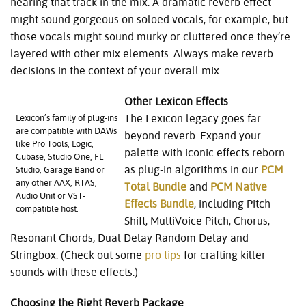
hearing that track in the mix. A dramatic reverb effect
might sound gorgeous on soloed vocals, for example, but
those vocals might sound murky or cluttered once they’re
layered with other mix elements. Always make reverb
decisions in the context of your overall mix.
Other Lexicon Effects
The Lexicon legacy goes far
Lexicon’s family of plug-ins
are compatible with DAWs
beyond reverb. Expand your
like Pro Tools, Logic,
palette with iconic effects reborn
Cubase, Studio One, FL
as plug-in algorithms in our
PCM
Studio, Garage Band or
any other AAX, RTAS,
Total Bundle
and
PCM Native
Audio Unit or VST-
Effects Bundle
, including Pitch
compatible host.
Shift, MultiVoice Pitch, Chorus,
Resonant Chords
,
Dual Delay Random Delay and
Stringbox. (Check out some
pro tips
for crafting killer
sounds with these effects.)
Choosing the Right Reverb Package