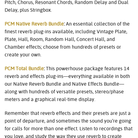
Pitch, Chorus, Resonant Chords, Random Delay and Dual
Delay, plus Stringbox.
PCM Native Reverb Bundle
:
An essential collection of the
finest reverb plug-ins available, including Vintage Plate,
Plate, Hall, Room, Random Hall, Concert Hall, and
Chamber effects; choose from hundreds of presets or
create your own.
PCM Total Bundle
:
This powerhouse package features 14
reverb and effects plug-ins—everything available in both
our Native Reverb Bundle and Native Effects Bundle—
along with hundreds of versatile presets, stereo/phase
meters and a graphical real-time display.
Remember that reverb effects and their presets are just a
point of departure, and sometimes the sound you’re going
for calls for more than one effect. Listen to recordings that
you love, and study the way they use reverb to create