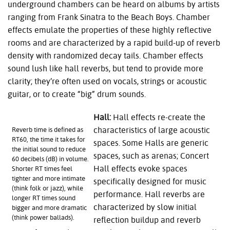
underground chambers can be heard on albums by artists
ranging from Frank Sinatra to the Beach Boys. Chamber
effects emulate the properties of these highly reflective
rooms and are characterized by a rapid build-up of reverb
density with randomized decay tails. Chamber effects
sound lush like hall reverbs, but tend to provide more
clarity; they’re often used on vocals, strings or acoustic
guitar, or to create “big” drum sounds.
Hall:
Hall effects re-create the
characteristics of large acoustic
Reverb time is defined as
RT60, the time it takes for
spaces. Some Halls are generic
the initial sound to reduce
spaces, such as arenas; Concert
60 decibels (dB) in volume.
Hall effects evoke spaces
Shorter RT times feel
tighter and more intimate
specifically designed for music
(think folk or jazz), while
performance. Hall reverbs are
longer RT times sound
characterized by slow initial
bigger and more dramatic
(think power ballads).
reflection buildup and reverb