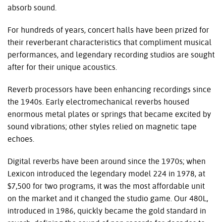
absorb sound.
For hundreds of years, concert halls have been prized for
their reverberant characteristics that compliment musical
performances, and legendary recording studios are sought
after for their unique acoustics.
Reverb processors have been enhancing recordings since
the 1940s. Early electromechanical reverbs housed
enormous metal plates or springs that became excited by
sound vibrations; other styles relied on magnetic tape
echoes.
Digital reverbs have been around since the 1970s; when
Lexicon introduced the legendary model 224 in 1978, at
$7,500 for two programs, it was the most affordable unit
on the market and it changed the studio game. Our 480L,
introduced in 1986, quickly became the gold standard in