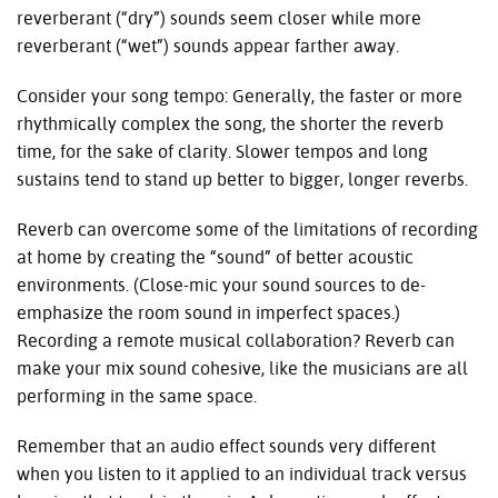
reverberant (“dry”) sounds seem closer while more
reverberant (“wet”) sounds appear farther away.
Consider your song tempo: Generally, the faster or more
rhythmically complex the song, the shorter the reverb
time, for the sake of clarity. Slower tempos and long
sustains tend to stand up better to bigger, longer reverbs.
Reverb can overcome some of the limitations of recording
at home by creating the “sound” of better acoustic
environments. (Close-mic your sound sources to de-
emphasize the room sound in imperfect spaces.)
Recording a remote musical collaboration? Reverb can
make your mix sound cohesive, like the musicians are all
performing in the same space.
Remember that an audio effect sounds very different
when you listen to it applied to an individual track versus