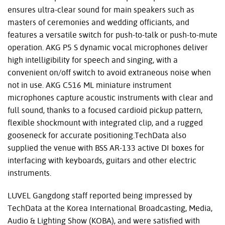
ensures ultra-clear sound for main speakers such as
masters of ceremonies and wedding officiants, and
features a versatile switch for push-to-talk or push-to-mute
operation. AKG P5 S dynamic vocal microphones deliver
high intelligibility for speech and singing, with a
convenient on/off switch to avoid extraneous noise when
not in use. AKG C516 ML miniature instrument
microphones capture acoustic instruments with clear and
full sound, thanks to a focused cardioid pickup pattern,
flexible shockmount with integrated clip, and a rugged
gooseneck for accurate positioning.TechData also
supplied the venue with BSS AR-133 active DI boxes for
interfacing with keyboards, guitars and other electric
instruments.
LUVEL Gangdong staff reported being impressed by
TechData at the Korea International Broadcasting, Media,
Audio & Lighting Show (KOBA), and were satisfied with