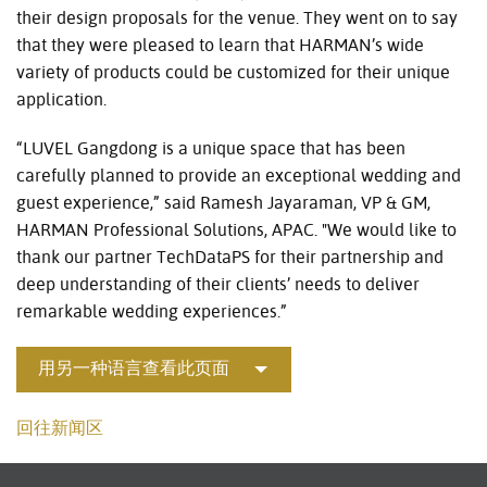
their design proposals for the venue. They went on to say
that they were pleased to learn that HARMAN’s wide
variety of products could be customized for their unique
application.
“LUVEL Gangdong is a unique space that has been
carefully planned to provide an exceptional wedding and
guest experience,” said Ramesh Jayaraman, VP & GM,
HARMAN Professional Solutions, APAC. "We would like to
thank our partner TechDataPS for their partnership and
deep understanding of their clients’ needs to deliver
remarkable wedding experiences.”
用另一种语言查看此页面
回往新闻区