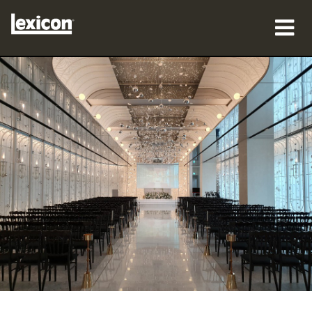
产品
哪里购买
专业人士
案例研究
培训
支持
语言/地区