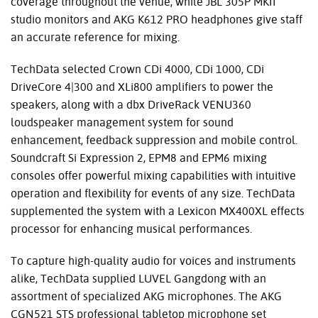
coverage throughout the venue, while JBL 305P MKII
studio monitors and AKG K612 PRO headphones give staff
an accurate reference for mixing.
TechData selected Crown CDi 4000, CDi 1000, CDi
DriveCore 4|300 and XLi800 amplifiers to power the
speakers, along with a dbx DriveRack VENU360
loudspeaker management system for sound
enhancement, feedback suppression and mobile control.
Soundcraft Si Expression 2, EPM8 and EPM6 mixing
consoles offer powerful mixing capabilities with intuitive
operation and flexibility for events of any size. TechData
supplemented the system with a Lexicon MX400XL effects
processor for enhancing musical performances.
To capture high-quality audio for voices and instruments
alike, TechData supplied LUVEL Gangdong with an
assortment of specialized AKG microphones. The AKG
CGN521 STS professional tabletop microphone set