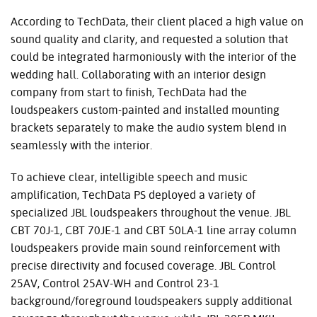
According to TechData, their client placed a high value on
sound quality and clarity, and requested a solution that
could be integrated harmoniously with the interior of the
wedding hall. Collaborating with an interior design
company from start to finish, TechData had the
loudspeakers custom-painted and installed mounting
brackets separately to make the audio system blend in
seamlessly with the interior.
To achieve clear, intelligible speech and music
amplification, TechData PS deployed a variety of
specialized JBL loudspeakers throughout the venue. JBL
CBT 70J-1, CBT 70JE-1 and CBT 50LA-1 line array column
loudspeakers provide main sound reinforcement with
precise directivity and focused coverage. JBL Control
25AV, Control 25AV-WH and Control 23-1
background/foreground loudspeakers supply additional