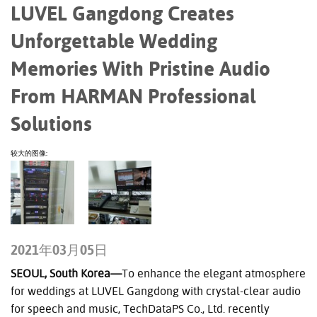
LUVEL Gangdong Creates
Unforgettable Wedding
Memories With Pristine Audio
From HARMAN Professional
Solutions
较大的图像:
2021年03月05日
SEOUL, South Korea—
To enhance the elegant atmosphere
for weddings at LUVEL Gangdong with crystal-clear audio
for speech and music, TechDataPS Co., Ltd. recently