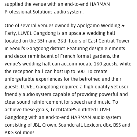
supplied the venue with an end-to-end HARMAN
Professional Solutions audio system.
One of several venues owned by Apelgamo Wedding &
Party, LUVEL Gangdong is an upscale wedding hall
located on the 35th and 36th floors of East Central Tower
in Seoul’s Gangdong district. Featuring design elements
and decor reminiscent of French formal gardens, the
venue’s wedding hall can accommodate 160 guests, while
the reception hall can host up to 500. To create
unforgettable experiences for the betrothed and their
guests, LUVEL Gangdong required a high-quality yet user-
friendly audio system capable of providing powerful and
clear sound reinforcement for speech and music. To
achieve these goals, TechDataPS outfitted LUVEL
Gangdong with an end-to-end HARMAN audio system
consisting of JBL, Crown, Soundcraft, Lexicon, dbx, BSS and
AKG solutions.