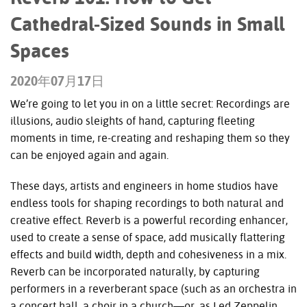
Cathedral-Sized Sounds in Small
Spaces
2020年07月17日
We’re going to let you in on a little secret: Recordings are
illusions, audio sleights of hand, capturing fleeting
moments in time, re-creating and reshaping them so they
can be enjoyed again and again.
These days, artists and engineers in home studios have
endless tools for shaping recordings to both natural and
creative effect. Reverb is a powerful recording enhancer,
used to create a sense of space, add musically flattering
effects and build width, depth and cohesiveness in a mix.
Reverb can be incorporated naturally, by capturing
performers in a reverberant space (such as an orchestra in
a concert hall, a choir in a church—or, as Led Zeppelin