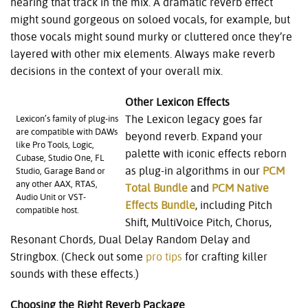
hearing that track in the mix. A dramatic reverb effect
might sound gorgeous on soloed vocals, for example, but
those vocals might sound murky or cluttered once they’re
layered with other mix elements. Always make reverb
decisions in the context of your overall mix.
Other Lexicon Effects
The Lexicon legacy goes far
Lexicon’s family of plug-ins
are compatible with DAWs
beyond reverb. Expand your
like Pro Tools, Logic,
palette with iconic effects reborn
Cubase, Studio One, FL
as plug-in algorithms in our
PCM
Studio, Garage Band or
any other AAX, RTAS,
Total Bundle
and
PCM Native
Audio Unit or VST-
Effects Bundle
, including Pitch
compatible host.
Shift, MultiVoice Pitch, Chorus,
Resonant Chords
,
Dual Delay Random Delay and
Stringbox. (Check out some
pro tips
for crafting killer
sounds with these effects.)
Choosing the Right Reverb Package