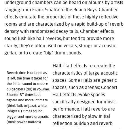
underground chambers can be heard on albums by artists
ranging from Frank Sinatra to the Beach Boys. Chamber
effects emulate the properties of these highly reflective
rooms and are characterized by a rapid build-up of reverb
density with randomized decay tails. Chamber effects
sound lush like hall reverbs, but tend to provide more
clarity; they’re often used on vocals, strings or acoustic
guitar, or to create “big” drum sounds.
Hall:
Hall effects re-create the
characteristics of large acoustic
Reverb time is defined as
RT60, the time it takes for
spaces. Some Halls are generic
the initial sound to reduce
spaces, such as arenas; Concert
60 decibels (dB) in volume.
Hall effects evoke spaces
Shorter RT times feel
tighter and more intimate
specifically designed for music
(think folk or jazz), while
performance. Hall reverbs are
longer RT times sound
characterized by slow initial
bigger and more dramatic
(think power ballads).
reflection buildup and reverb