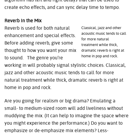
create echo effects, and can sync delay time to tempo.
Reverb In the Mix
Reverb is used for both natural
Classical, jazz and other
acoustic music tends to call
enhancement and special effects.
for more natural
Before adding reverb, give some
treatment while thick,
thought to how you want your mix
dramatic reverb is right at
home in pop and rock.
to sound. The genre you’re
working in will probably signal stylistic choices. Classical,
jazz and other acoustic music tends to call for more
natural treatment while thick, dramatic reverb is right at
home in pop and rock.
Are you going for realism or big drama? Emulating a
small- to medium-sized room will add liveliness without
muddying the mix. (It can help to imagine the space where
you might experience the performance.) Do you want to
emphasize or de-emphasize mix elements? Less-