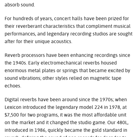
absorb sound.
For hundreds of years, concert halls have been prized for
their reverberant characteristics that compliment musical
performances, and legendary recording studios are sought
after for their unique acoustics.
Reverb processors have been enhancing recordings since
the 1940s. Early electromechanical reverbs housed
enormous metal plates or springs that became excited by
sound vibrations; other styles relied on magnetic tape
echoes.
Digital reverbs have been around since the 1970s; when
Lexicon introduced the legendary model 224 in 1978, at
$7,500 for two programs, it was the most affordable unit
on the market and it changed the studio game. Our 480L,
introduced in 1986, quickly became the gold standard in