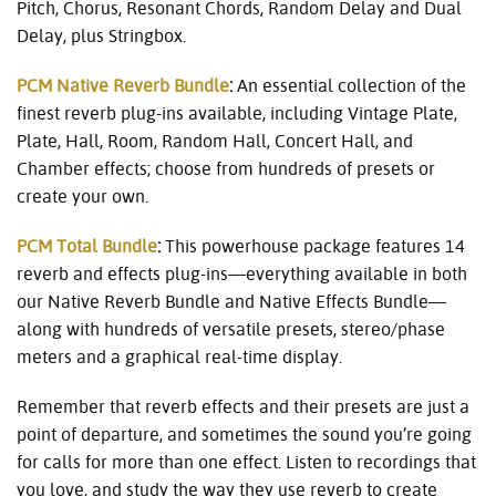
Pitch, Chorus, Resonant Chords, Random Delay and Dual
Delay, plus Stringbox.
PCM Native Reverb Bundle
:
An essential collection of the
finest reverb plug-ins available, including Vintage Plate,
Plate, Hall, Room, Random Hall, Concert Hall, and
Chamber effects; choose from hundreds of presets or
create your own.
PCM Total Bundle
:
This powerhouse package features 14
reverb and effects plug-ins—everything available in both
our Native Reverb Bundle and Native Effects Bundle—
along with hundreds of versatile presets, stereo/phase
meters and a graphical real-time display.
Remember that reverb effects and their presets are just a
point of departure, and sometimes the sound you’re going
for calls for more than one effect. Listen to recordings that
you love, and study the way they use reverb to create