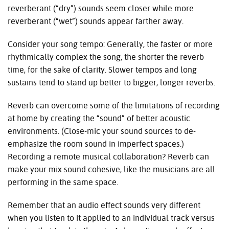
reverberant (“dry”) sounds seem closer while more
reverberant (“wet”) sounds appear farther away.
Consider your song tempo: Generally, the faster or more
rhythmically complex the song, the shorter the reverb
time, for the sake of clarity. Slower tempos and long
sustains tend to stand up better to bigger, longer reverbs.
Reverb can overcome some of the limitations of recording
at home by creating the “sound” of better acoustic
environments. (Close-mic your sound sources to de-
emphasize the room sound in imperfect spaces.)
Recording a remote musical collaboration? Reverb can
make your mix sound cohesive, like the musicians are all
performing in the same space.
Remember that an audio effect sounds very different
when you listen to it applied to an individual track versus