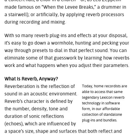
made famous on “When the Levee Breaks,” a drummer in
a stairwell); or artificially, by applying reverb processors
during recording and mixing.
With so many reverb plug-ins and effects at your disposal,
it’s easy to go down a wormhole, hunting and pecking your
way through presets to dial in that perfect sound. You can
eliminate some of that guesswork by learning how reverbs
work and what happens when you adjust their parameters.
What Is Reverb, Anyway?
Reverberation is the reflection of
Today, home recordists are
able to access that same
sound in an acoustic environment.
legendary Lexicon reverb
Reverb’s character is defined by
technology in software
the number, density, tone and
form, in our affordable
collection of standalone
duration of sonic reflections
plug-ins and bundles.
(echoes), which are influenced by
a space’s size, shape and surfaces that both reflect and