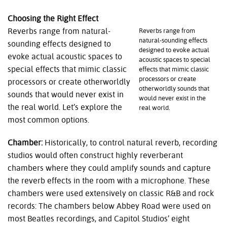
Choosing the Right Effect
Reverbs range from natural-
Reverbs range from
natural-sounding effects
sounding effects designed to
designed to evoke actual
evoke actual acoustic spaces to
acoustic spaces to special
special effects that mimic classic
effects that mimic classic
processors or create
processors or create otherworldly
otherworldly sounds that
sounds that would never exist in
would never exist in the
the real world. Let’s explore the
real world.
most common options.
Chamber:
Historically, to control natural reverb, recording
studios would often construct highly reverberant
chambers where they could amplify sounds and capture
the reverb effects in the room with a microphone. These
chambers were used extensively on classic R&B and rock
records: The chambers below Abbey Road were used on
most Beatles recordings, and Capitol Studios’ eight