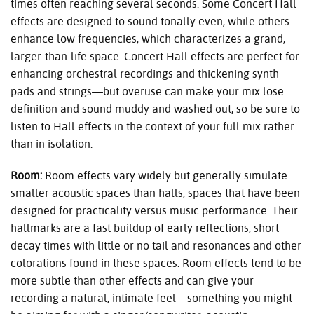
times often reaching several seconds. Some Concert Hall
effects are designed to sound tonally even, while others
enhance low frequencies, which characterizes a grand,
larger-than-life space. Concert Hall effects are perfect for
enhancing orchestral recordings and thickening synth
pads and strings—but overuse can make your mix lose
definition and sound muddy and washed out, so be sure to
listen to Hall effects in the context of your full mix rather
than in isolation.
Room:
Room effects vary widely but generally simulate
smaller acoustic spaces than halls, spaces that have been
designed for practicality versus music performance. Their
hallmarks are a fast buildup of early reflections, short
decay times with little or no tail and resonances and other
colorations found in these spaces. Room effects tend to be
more subtle than other effects and can give your
recording a natural, intimate feel—something you might