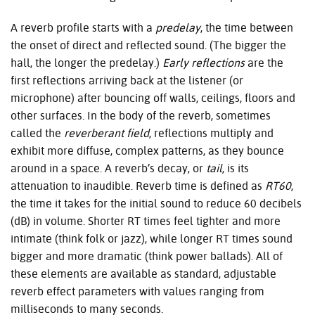
A reverb profile starts with a
predelay
, the time between
the onset of direct and reflected sound. (The bigger the
hall, the longer the predelay.)
Early reflections
are the
first reflections arriving back at the listener (or
microphone) after bouncing off walls, ceilings, floors and
other surfaces. In the body of the reverb, sometimes
called the
reverberant field
, reflections multiply and
exhibit more diffuse, complex patterns, as they bounce
around in a space. A reverb’s decay, or
tail
, is its
attenuation to inaudible. Reverb time is defined as
RT60
,
the time it takes for the initial sound to reduce 60 decibels
(dB) in volume. Shorter RT times feel tighter and more
intimate (think folk or jazz), while longer RT times sound
bigger and more dramatic (think power ballads). All of
these elements are available as standard, adjustable
reverb effect parameters with values ranging from
milliseconds to many seconds.