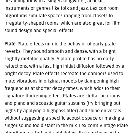
be aiming for with a singer/songwriter, acoustic
instruments or genres like folk and jazz. Lexicon room
algorithms simulate spaces ranging from closets to
irregularly-shaped rooms, which are also great for film
sound design and special effects.
Plate:
Plate effects mimic the behavior of early plate
reverbs. They sound smooth and dense, with a bright,
slightly metallic quality. A plate profile has no early
reflections, with a fast, high initial diffusion followed by a
bright decay. Plate effects recreate the dampers used to
mute vibrations in original models by dampening high
frequencies at shorter decay times, which adds to their
signature thickening effect. Plates are stellar on drums
and piano and acoustic guitar sustains (try bringing out
highs by applying a highpass filter) and shine on vocals
without suggesting a specific acoustic space or making a
singer sound too distant in the mix. Lexicon’s Vintage Plate
algorithm has left and right delays that can be used to