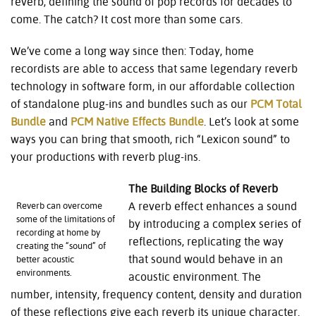
reverb, defining the sound of pop records for decades to
come. The catch? It cost more than some cars.
We’ve come a long way since then: Today, home
recordists are able to access that same legendary reverb
technology in software form, in our affordable collection
of standalone plug-ins and bundles such as our
PCM Total
Bundle
and
PCM Native Effects Bundle
. Let’s look at some
ways you can bring that smooth, rich “Lexicon sound” to
your productions with reverb plug-ins.
The Building Blocks of Reverb
A reverb effect enhances a sound
Reverb can overcome
some of the limitations of
by introducing a complex series of
recording at home by
reflections, replicating the way
creating the “sound” of
that sound would behave in an
better acoustic
environments.
acoustic environment. The
number, intensity, frequency content, density and duration
of these reflections give each reverb its unique character.