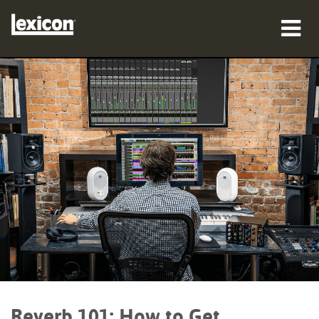
产品
哪里购买
专业人士
案例研究
培训
支持
Reverb 101: How to Get
语言/地区