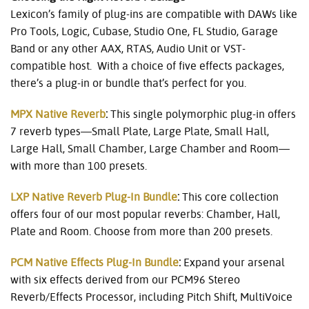
Lexicon’s family of plug-ins are compatible with DAWs like
Pro Tools, Logic, Cubase, Studio One, FL Studio, Garage
Band or any other AAX, RTAS, Audio Unit or VST-
compatible host. With a choice of five effects packages,
there’s a plug-in or bundle that’s perfect for you.
MPX Native Reverb
:
This single polymorphic plug-in offers
7 reverb types—Small Plate, Large Plate, Small Hall,
Large Hall, Small Chamber, Large Chamber and Room—
with more than 100 presets.
LXP Native Reverb Plug-In Bundle
:
This core collection
offers four of our most popular reverbs: Chamber, Hall,
Plate and Room. Choose from more than 200 presets.
PCM Native Effects Plug-In Bundle
:
Expand your arsenal
with six effects derived from our PCM96 Stereo
Reverb/Effects Processor, including Pitch Shift, MultiVoice