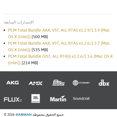
الإصدارات السابقة
PCM Total Bundle AAX, VST, AU, RTAS v1.2.9/1.3.9 (Mac
OS X (Intel))
[500 MB]
PCM Total Bundle AAX, VST, AU, RTAS v1.2.6/1.3.7 (Mac
OS X (Intel))
[535 MB]
PCM Total Bundle (VST, AU, RTAS) v1.2.6/1.3.6 (Mac OS X
(Intel))
[214 MB]
© 2026
جميع الحقوق محفوظة.