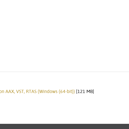
on AAX, VST, RTAS (Windows (64-bit))
[121 MB]