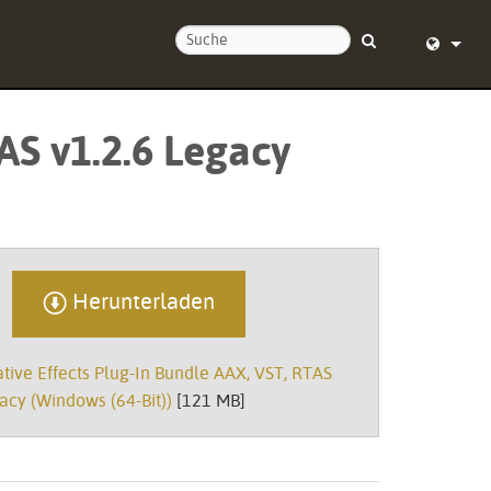
ie uns
English (
AS v1.2.6 Legacy
nd um die Uhr
Deutsch
Español
Français
Dansk
Herunterladen
中文
ive Effects Plug-In Bundle AAX, VST, RTAS
ierung
日本語
acy (Windows (64-Bit))
[121 MB]
Nederlan
한국어