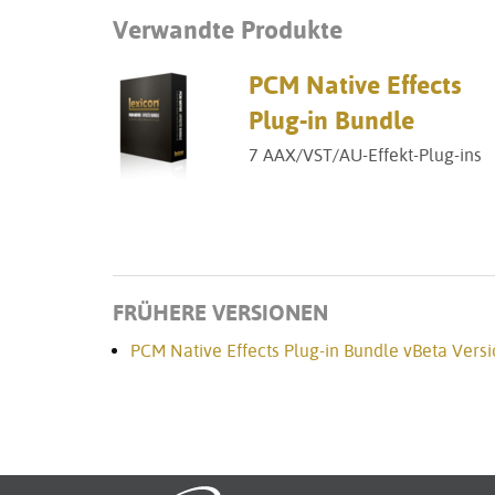
Verwandte Produkte
PCM Native Effects
Plug-in Bundle
7 AAX/VST/AU-Effekt-Plug-ins
FRÜHERE VERSIONEN
PCM Native Effects Plug-in Bundle vBeta Versi