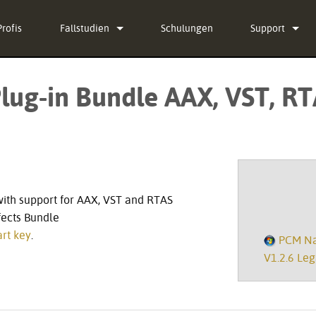
Profis
Fallstudien
Schulungen
Support
Nachrichten
Kontaktieren S
lug-in Bundle AAX, VST, RT
g-in Bundle
Hilfecenter ru
ug-in Bundle
Software
g-in Bundle
Firmware
l)
Downloads
with support for AAX, VST and RTAS
Garantie
fects Bundle
rt key
.
PCM Nat
Produktregistr
V1.2.6 Leg
Service