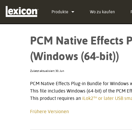
Produkte
Wo zu kaufen
Plug-Ins
PCM Total Bundle
PCM Native Effects P
Effekt-Prozessoren
PCM Native Reverb Plu
PCM92
(Windows (64-bit))
Kino
PCM Native Effects Pl
PCM96
QLI-32
Eingestellte Produkte
LXP Native Reverb Plu
PCM96 Surround
BOB-32
Zuletzt aktualisiert: 30. Jun
MPX Native Reverb
PCM96 Surround (digita
PCM Native Effects Plug-in Bundle for Windows 
This file includes Windows (64-bit) of the PCM Ef
This product requires an
iLok2™ or later USB sma
Frühere Versionen