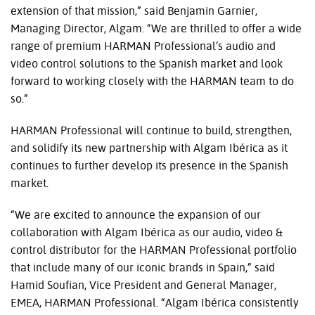
extension of that mission,” said Benjamin Garnier,
Managing Director, Algam. “We are thrilled to offer a wide
range of premium HARMAN Professional’s audio and
video control solutions to the Spanish market and look
forward to working closely with the HARMAN team to do
so.”
HARMAN Professional will continue to build, strengthen,
and solidify its new partnership with Algam Ibérica as it
continues to further develop its presence in the Spanish
market.
“We are excited to announce the expansion of our
collaboration with Algam Ibérica as our audio, video &
control distributor for the HARMAN Professional portfolio
that include many of our iconic brands in Spain,” said
Hamid Soufian, Vice President and General Manager,
EMEA, HARMAN Professional. “Algam Ibérica consistently