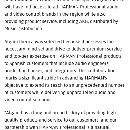
will have full access to all HARMAN Professional audio
and video control brands in the region while also
providing product service, including AKG, distributed by
Music Distribución.
Algam Ibérica was selected because it possesses the
necessary mind-set and drive to deliver premium service
and top-tier expertise on HARMAN Professional products
to Spanish customers that include audio engineers,
production houses, and integrators. This collaboration
marks a significant stride in advancing HARMAN's
objective to extend its reach to an unprecedented number
of customers while delivering unparalleled audio and
video control solutions.
“Algam has a long and proud history of providing high
quality products and service to our customers, and our
partnership with HARMAN Professional is a natural