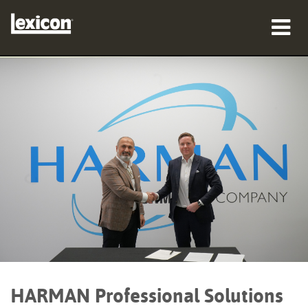
προϊόντα
πού να αγοράσετε
επαγγελματίες
Μελέτες περίπτωσης
εκπαίδευση
υποστήριξη
HARMAN Professional Solutions
Γλώσσα/Περιοχή