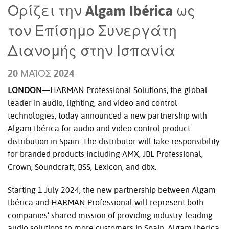
Ορίζει την Algam Ibérica ως
τον Επίσημο Συνεργάτη
Διανομής στην Ισπανία
20 ΜΆΙΟΣ 2024
LONDON
—HARMAN Professional Solutions, the global
leader in audio, lighting, and video and control
technologies, today announced a new partnership with
Algam Ibérica for audio and video control product
distribution in Spain. The distributor will take responsibility
for branded products including AMX, JBL Professional,
Crown, Soundcraft, BSS, Lexicon, and dbx.
Starting 1 July 2024, the new partnership between Algam
Ibérica and HARMAN Professional will represent both
companies’ shared mission of providing industry-leading
audio solutions to more customers in Spain.
Algam Ibérica